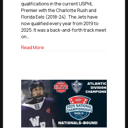
qualifications in the current USPHL
Series,
Premier with the Charlotte Rush and
Earn
Florida Eels (2018-24). The Jets have
Seventh
Straight
now qualified every year from 2019 to
Nationals
2025. It was a back-and-forth track meet
Berth
on…
about Metro Jets Survive Close Three-G
Read More