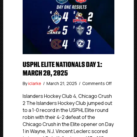
USPHL ELITE NATIONALS DAY 1:
MARCH 20, 2025
on
By
iclarke
/
March 21, 2025
/
Comments Off
USPHL
Elite
Islanders Hockey Club 4, Chicago Crush
Nationals
2 The Islanders Hockey Club jumped out
Day
to a 1-0 record in the USPHL Elite round
1:
robin with their 4-2 defeat of the
March
Chicago Crush in the Elite opener on Day
20,
1 in Wayne, N.J. Vincent Leclerc scored
2025