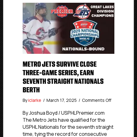
METRO JETS SURVIVE CLOSE
THREE-GAME SERIES, EARN
SEVENTH STRAIGHT NATIONALS
BERTH
on
By
iclarke
/
March 17, 2025
/
Comments Off
Metro
Jets
By Joshua Boyd / USPHLPremier.com
Survive
The Metro Jets have qualified for the
Close
USPHL Nationals for the seventh straight
Three-
time, tying the record for consecutive
Game