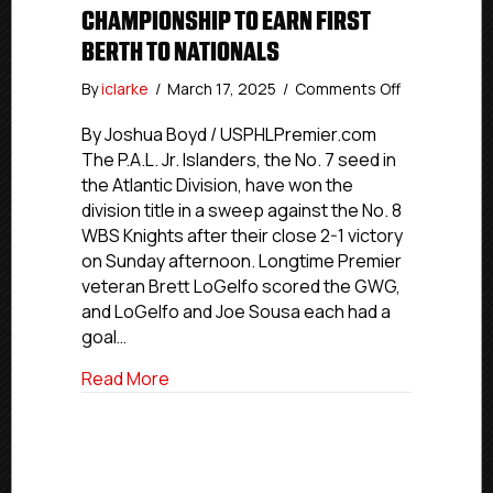
CHAMPIONSHIP TO EARN FIRST
BERTH TO NATIONALS
on
By
iclarke
/
March 17, 2025
/
Comments Off
P.A.L.
Jr.
By Joshua Boyd / USPHLPremier.com
Islanders
The P.A.L. Jr. Islanders, the No. 7 seed in
Win
the Atlantic Division, have won the
Atlantic
division title in a sweep against the No. 8
Division
WBS Knights after their close 2-1 victory
Championsh
on Sunday afternoon. Longtime Premier
To
veteran Brett LoGelfo scored the GWG,
Earn
First
and LoGelfo and Joe Sousa each had a
Berth
goal…
To
Nationals
about P.A.L. Jr. Islanders Win Atlantic D
Read More