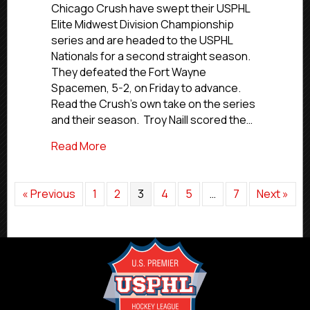
Win
Chicago Crush have swept their USPHL
Elite
Elite Midwest Division Championship
Midwest
series and are headed to the USPHL
Title,
Nationals for a second straight season.
Move
They defeated the Fort Wayne
On
Spacemen, 5-2, on Friday to advance.
To
Second
Read the Crush’s own take on the series
Straight
and their season. Troy Naill scored the…
Nationals
about Chicago Crush Win Elite Midwest T
Read More
« Previous
1
2
3
4
5
…
7
Next »