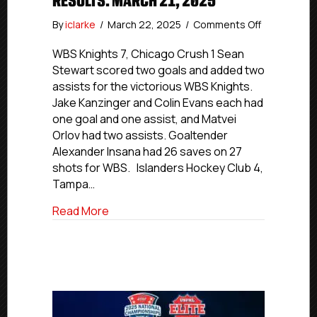
RESULTS: MARCH 21, 2025
on
By
iclarke
/
March 22, 2025
/
Comments Off
USPHL
Elite
WBS Knights 7, Chicago Crush 1 Sean
Nationals
Stewart scored two goals and added two
Day
assists for the victorious WBS Knights.
2
Jake Kanzinger and Colin Evans each had
Results:
one goal and one assist, and Matvei
March
Orlov had two assists. Goaltender
21,
Alexander Insana had 26 saves on 27
2025
shots for WBS. Islanders Hockey Club 4,
Tampa…
about USPHL Elite Nationals Day 2 Result
Read More