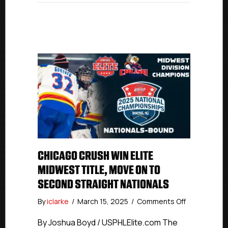
CHICAGO CRUSH WIN ELITE
MIDWEST TITLE, MOVE ON TO
SECOND STRAIGHT NATIONALS
on
By
iclarke
/
March 15, 2025
/
Comments Off
Chicago
Crush
By Joshua Boyd / USPHLElite.com The