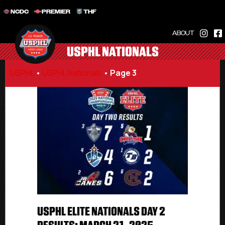
NCDC
PREMIER
THF
ABOUT
USPHL NATIONALS
USPHL
•
USPHL Nationals
•
Page 3
USPHL ELITE NATIONALS DAY 2