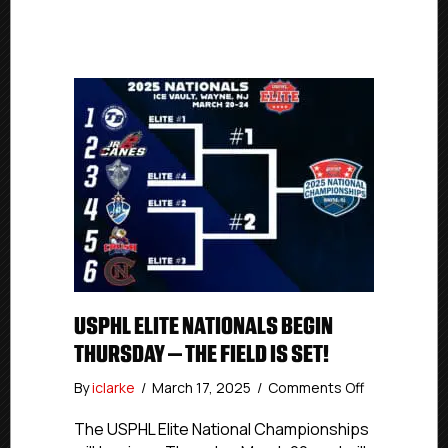
USPHL ELITE NATIONALS BEGIN
THURSDAY – THE FIELD IS SET!
on
By
iclarke
/
March 17, 2025
/
Comments Off
USPHL
Elite
The USPHL Elite National Championships
Nationals