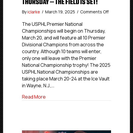
THURSDAY – THE FIELD IS SET!
on
By
iclarke
/
March 19, 2025
/
Comments Off
USPHL
Premier
The USPHL Premier National
Nationals
Championships will begin on Thursday,
Begin
March 20, and will feature all 10 Premier
Thursday
Divisional Champions from across the
–
country. Although 10 teams will enter,
The
only one will leave with the Premier
Field
National Championship trophy! The 2025
Is
Set!
USPHL National Championships are
taking place March 20-24 at the Ice Vault
in Wayne, N.J.,…
about USPHL Premier Nationals Begin Thu
Read More