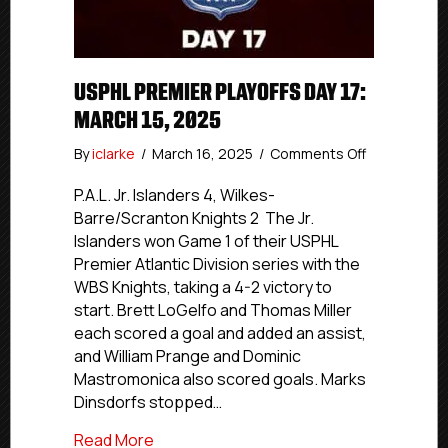
USPHL PREMIER PLAYOFFS DAY 17:
MARCH 15, 2025
on
By
iclarke
/
March 16, 2025
/
Comments Off
USPHL
Premier
P.A.L. Jr. Islanders 4, Wilkes-
Playoffs
Barre/Scranton Knights 2 The Jr.
Day
Islanders won Game 1 of their USPHL
17:
Premier Atlantic Division series with the
March
WBS Knights, taking a 4-2 victory to
15,
start. Brett LoGelfo and Thomas Miller
2025
each scored a goal and added an assist,
and William Prange and Dominic
Mastromonica also scored goals. Marks
Dinsdorfs stopped…
about USPHL Premier Playoffs Day 17: Ma
Read More