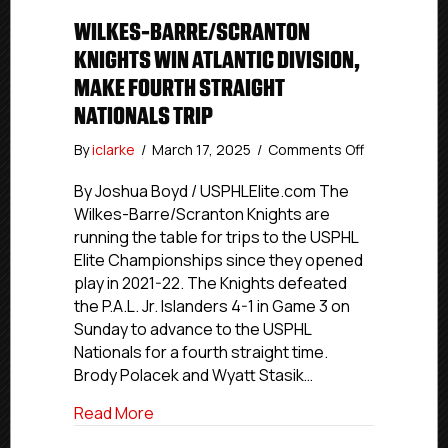
WILKES-BARRE/SCRANTON
KNIGHTS WIN ATLANTIC DIVISION,
MAKE FOURTH STRAIGHT
NATIONALS TRIP
on
By
iclarke
/
March 17, 2025
/
Comments Off
Wilkes-
Barre/Scran
By Joshua Boyd / USPHLElite.com The
Knights
Wilkes-Barre/Scranton Knights are
Win
running the table for trips to the USPHL
Atlantic
Elite Championships since they opened
Division,
play in 2021-22. The Knights defeated
Make
the P.A.L. Jr. Islanders 4-1 in Game 3 on
Fourth
Sunday to advance to the USPHL
Straight
Nationals
Nationals for a fourth straight time.
Trip
Brody Polacek and Wyatt Stasik…
about Wilkes-Barre/Scranton Knights Win 
Read More