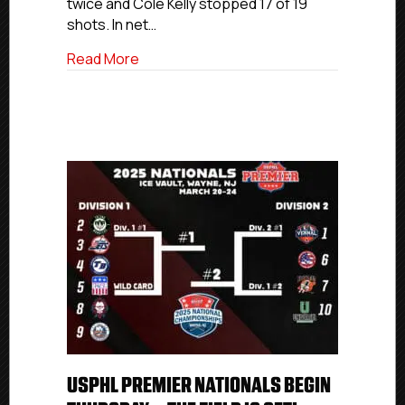
twice and Cole Kelly stopped 17 of 19
shots. In net…
about USPHL Elite Nationals Day 1: March
Read More
USPHL PREMIER NATIONALS BEGIN