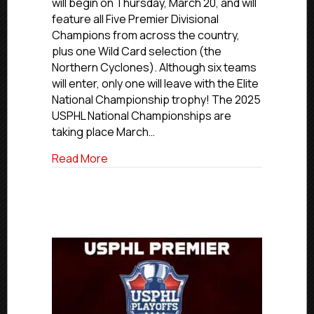
will begin on Thursday, March 20, and will
Begin
feature all Five Premier Divisional
Thursday
Champions from across the country,
–
plus one Wild Card selection (the
The
Northern Cyclones). Although six teams
Field
will enter, only one will leave with the Elite
Is
Set!
National Championship trophy! The 2025
USPHL National Championships are
taking place March…
about USPHL Elite Nationals Begin Thursd
Read More