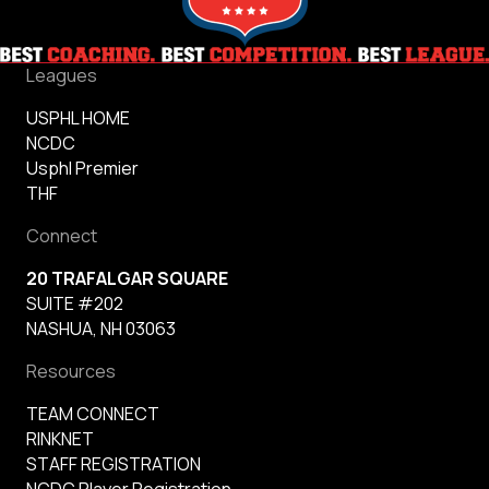
Leagues
USPHL HOME
NCDC
Usphl Premier
THF
Connect
20 TRAFALGAR SQUARE
SUITE #202
NASHUA, NH 03063
Resources
TEAM CONNECT
RINKNET
STAFF REGISTRATION
NCDC Player Registration