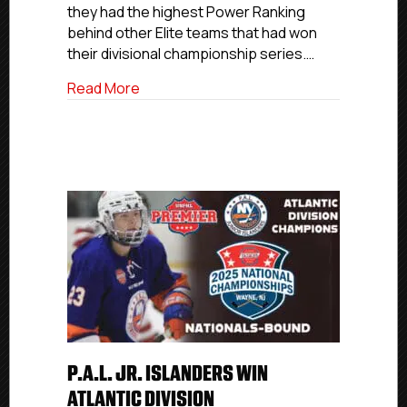
they had the highest Power Ranking
Wild
Card
behind other Elite teams that had won
Berth
their divisional championship series.…
about Northern Cyclones Qualify To Def
Read More
P.A.L. JR. ISLANDERS WIN
ATLANTIC DIVISION