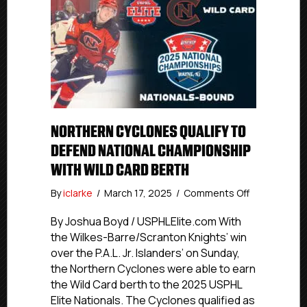
NORTHERN CYCLONES QUALIFY TO
DEFEND NATIONAL CHAMPIONSHIP
WITH WILD CARD BERTH
on
By
iclarke
/
March 17, 2025
/
Comments Off
Northern
Cyclones
By Joshua Boyd / USPHLElite.com With
Qualify
the Wilkes-Barre/Scranton Knights’ win
To
over the P.A.L. Jr. Islanders’ on Sunday,
Defend
the Northern Cyclones were able to earn
National
the Wild Card berth to the 2025 USPHL
Championsh
Elite Nationals. The Cyclones qualified as
With