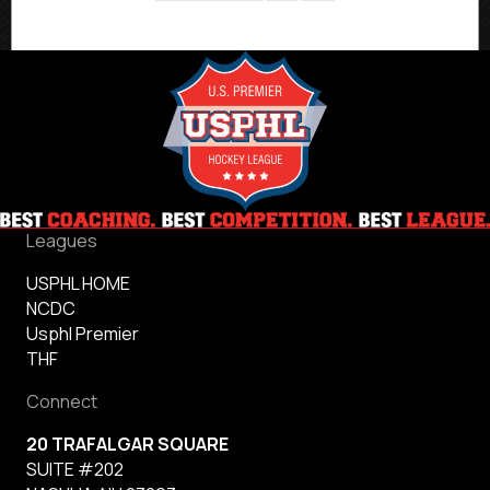
Leagues
USPHL HOME
NCDC
Usphl Premier
THF
Connect
20 TRAFALGAR SQUARE
SUITE #202