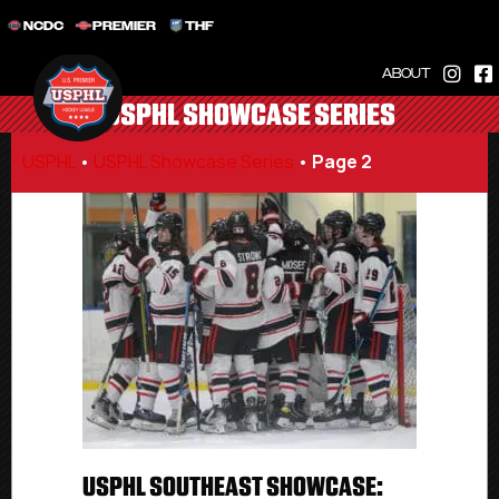
NCDC
PREMIER
THF
ABOUT
USPHL SHOWCASE SERIES
USPHL
•
USPHL Showcase Series
•
Page 2
USPHL SOUTHEAST SHOWCASE: