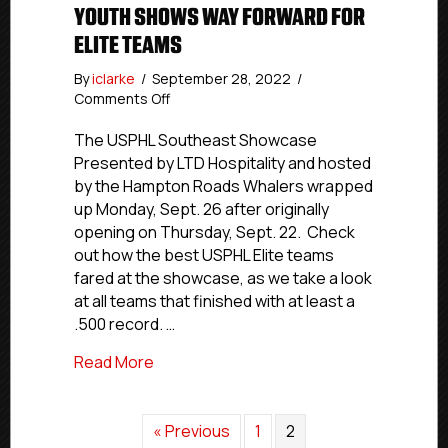
YOUTH SHOWS WAY FORWARD FOR
ELITE TEAMS
By
iclarke
/
September 28, 2022
/
on
Comments Off
USPHL
Southeast
The USPHL Southeast Showcase
Showcase:
Presented by LTD Hospitality and hosted
Youth
by the Hampton Roads Whalers wrapped
Shows
up Monday, Sept. 26 after originally
Way
opening on Thursday, Sept. 22. Check
Forward
out how the best USPHL Elite teams
For
fared at the showcase, as we take a look
Elite
Teams
at all teams that finished with at least a
.500 record. …
about USPHL Southeast Showcase: Yout
Read More
« Previous
1
2