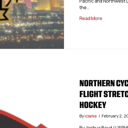
Pacific and Northwest D
the…
about USPHL
Read More
NORTHERN CYC
FLIGHT STRETC
HOCKEY
By
iclarke
/
February 2, 
By Joshua Boyd / USPH