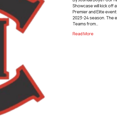
Showcase will kick off 
Premier and Elite even
2023-24 season. The ev
Teams from…
about North
Read More