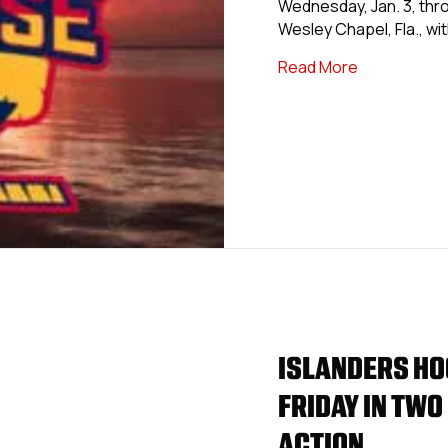
Wednesday, Jan. 3, thro
Wesley Chapel, Fla., wi
about USPHL
Read More
ISLANDERS HO
FRIDAY IN TWO
ACTION