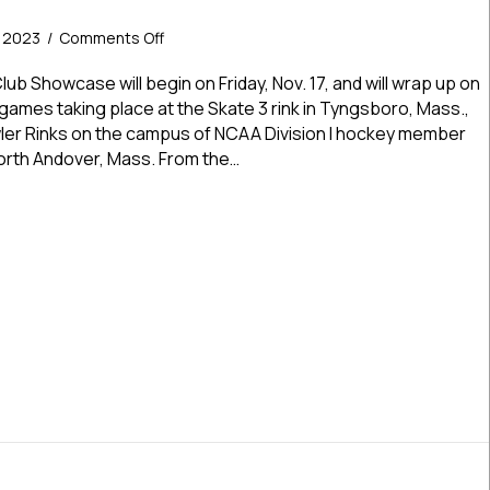
on
, 2023
/
Comments Off
Islanders
Hockey
ub Showcase will begin on Friday, Nov. 17, and will wrap up on
Club
l games taking place at the Skate 3 rink in Tyngsboro, Mass.,
Showcase
wler Rinks on the campus of NCAA Division I hockey member
Kicks
orth Andover, Mass. From the…
Off
Friday
ers Hockey Club Showcase Kicks Off Friday In Two Locations Fo
In
Two
Locations
For
Premier,
Elite
Action