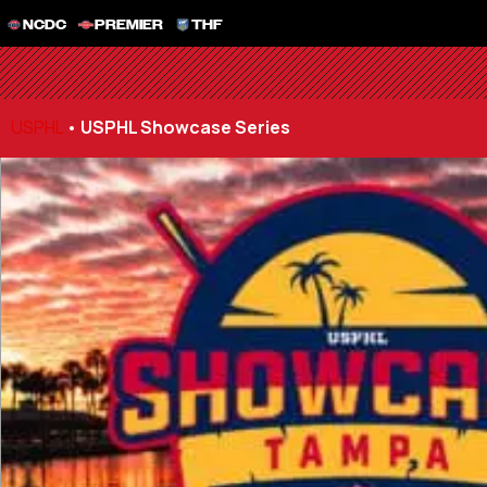
NCDC
PREMIER
THF
USPHL
•
USPHL Showcase Series