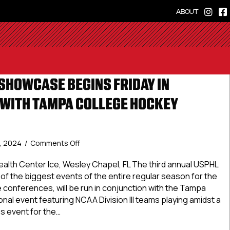
ABOUT
SHOWCASE BEGINS FRIDAY IN
WITH TAMPA COLLEGE HOCKEY
on
, 2024
/
Comments Off
USPHL
Tampa
ealth Center Ice, Wesley Chapel, FL The third annual USPHL
Showcase
 the biggest events of the entire regular season for the
Begins
 conferences, will be run in conjunction with the Tampa
Friday
onal event featuring NCAA Division III teams playing amidst a
In
 event for the…
Conjunction
With