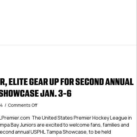
Showcase
Jan.
3-
6
R, ELITE GEAR UP FOR SECOND ANNUAL
SHOWCASE JAN. 3-6
on
24
/
Comments Off
USPHL
Premier,
LPremier.com The United States Premier Hockey League in
Elite
mpa Bay Juniors are excited to welcome fans, families and
Gear
 second annual USPHL Tampa Showcase, to be held
Up