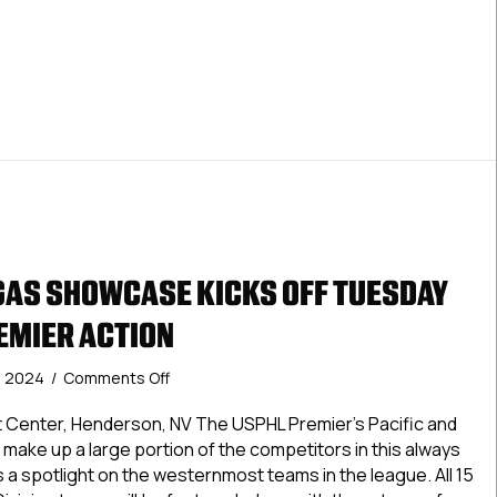
 Tampa Showcase Begins Friday In Conjunction With Tampa Co
Tampa
College
Hockey
Invitational
GAS SHOWCASE KICKS OFF TUESDAY
EMIER ACTION
on
, 2024
/
Comments Off
USPHL
Las
st Center, Henderson, NV The USPHL Premier’s Pacific and
Vegas
l make up a large portion of the competitors in this always
Showcase
s a spotlight on the westernmost teams in the league. All 15
Kicks