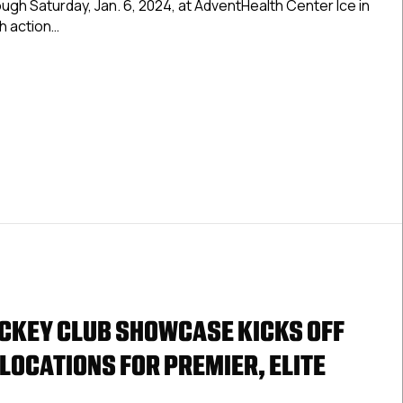
ugh Saturday, Jan. 6, 2024, at AdventHealth Center Ice in
For
th action…
Second
Annual
 Premier, Elite Gear Up For Second Annual USPHL Tampa Sho
USPHL
Tampa
Showcase
Jan.
3-
6
CKEY CLUB SHOWCASE KICKS OFF
 LOCATIONS FOR PREMIER, ELITE