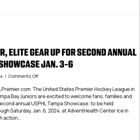
R, ELITE GEAR UP FOR SECOND ANNUAL
SHOWCASE JAN. 3-6
on
24
/
Comments Off
USPHL
Premier,
LPremier.com The United States Premier Hockey League in
Elite
mpa Bay Juniors are excited to welcome fans, families and
Gear
 second annual USPHL Tampa Showcase, to be held
Up
ugh Saturday, Jan. 6, 2024, at AdventHealth Center Ice in
For
th action…
Second
Annual
 Premier, Elite Gear Up For Second Annual USPHL Tampa Sho
USPHL
Tampa