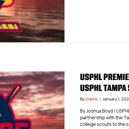
USPHL PREMIE
USPHL TAMPA 
By
iclarke
/
January 1, 20
By Joshua Boyd / USPH
partnership with the Ta
college scouts to the