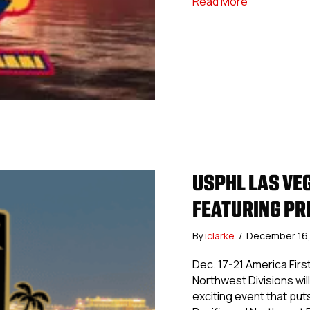
about USPHL
Read More
USPHL LAS VE
FEATURING PR
By
iclarke
/
December 16
Dec. 17-21 America Fir
Northwest Divisions wil
exciting event that put