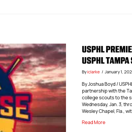
USPHL PREMIE
USPHL TAMPA 
By
iclarke
/
January 1, 20
By Joshua Boyd / USPH
partnership with the Ta
college scouts to the
Wednesday, Jan. 3, thro
Wesley Chapel, Fla., wi
about USPHL
Read More