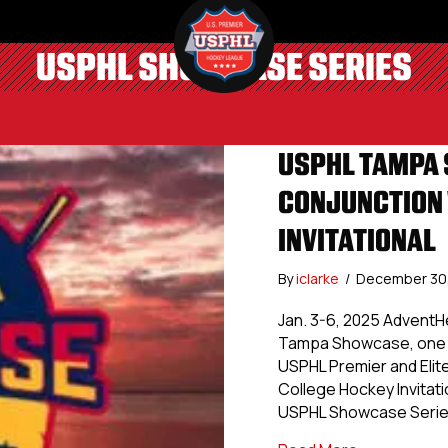
USPHL SHOWCASE SERIES
USPHL TAMPA 
CONJUNCTION 
INVITATIONAL
By
iclarke
/
December 30
Jan. 3-6, 2025 AdventH
Tampa Showcase, one of
USPHL Premier and Elite
College Hockey Invitati
USPHL Showcase Series