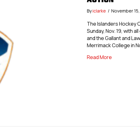
By
iclarke
/
November 15
The Islanders Hockey Cl
Sunday, Nov. 19, with al
and the Gallant and La
Merrimack College in N
about Island
Read More