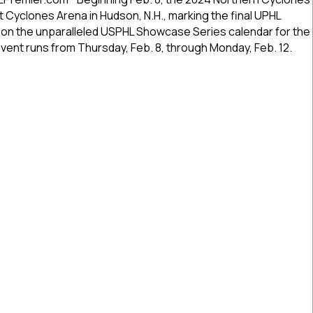
Showcase
at Cyclones Arena in Hudson, N.H., marking the final UPHL
To
t on the unparalleled USPHL Showcase Series calendar for the
Feature
ent runs from Thursday, Feb. 8, through Monday, Feb. 12.
Top-
Flight
Stretch
ern Cyclones Showcase To Feature Top-Flight Stretch Drive 
Drive
USPHL
Premier,
Elite
Hockey