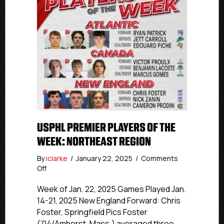
USPHL PREMIER PLAYERS OF THE
WEEK: NORTHEAST REGION
By
iclarke
/
January 22, 2025
/
Comments
on
Off
USPHL
Premier
Week of Jan. 22, 2025 Games Played Jan.
Players
14-21, 2025 New England Forward: Chris
of
Foster, Springfield Pics Foster
the
(’04/Amherst, Mass.) averaged three