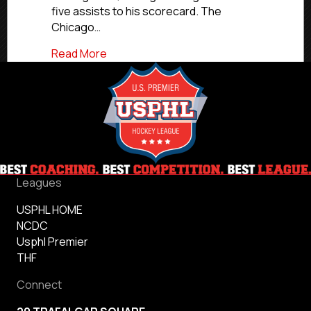
five assists to his scorecard. The
Chicago…
about USPHL Premier Players of the We
Read More
Leagues
USPHL HOME
NCDC
Usphl Premier
THF
Connect