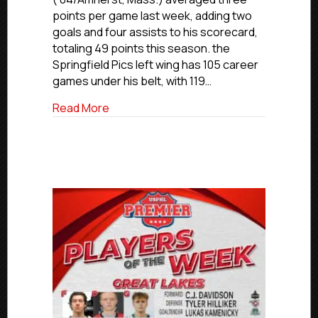
Week:
points per game last week, adding two
Northeast
goals and four assists to his scorecard,
Region
totaling 49 points this season. the
Springfield Pics left wing has 105 career
games under his belt, with 119…
about USPHL Premier Players of the We
Read More