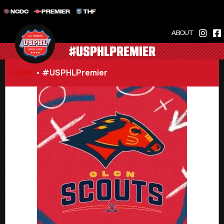
NCDC
PREMIER
THF
ABOUT
#USPHLPREMIER
USPHL
•
#USPHLPremier