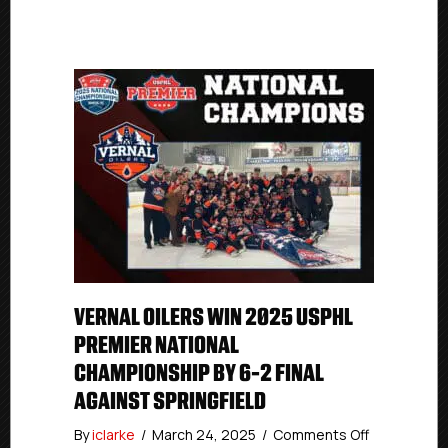
VERNAL OILERS WIN 2025 USPHL
PREMIER NATIONAL
CHAMPIONSHIP BY 6-2 FINAL
AGAINST SPRINGFIELD
on
By
iclarke
/
March 24, 2025
/
Comments Off