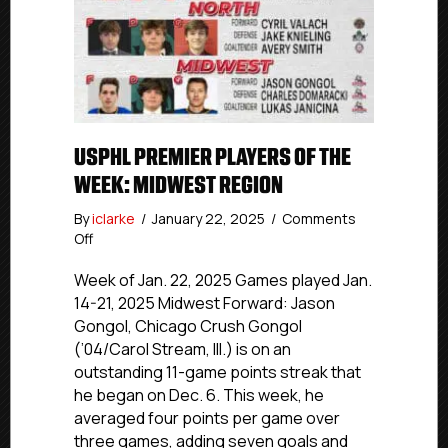
USPHL PREMIER PLAYERS OF THE
WEEK: MIDWEST REGION
By
iclarke
/
January 22, 2025
/
Comments
on
Off
USPHL
Premier
Week of Jan. 22, 2025 Games played Jan.
Players
14-21, 2025 Midwest Forward: Jason
of
Gongol, Chicago Crush Gongol
the
(’04/Carol Stream, Ill.) is on an
Week:
outstanding 11-game points streak that
Midwest
he began on Dec. 6. This week, he
Region
averaged four points per game over
three games, adding seven goals and