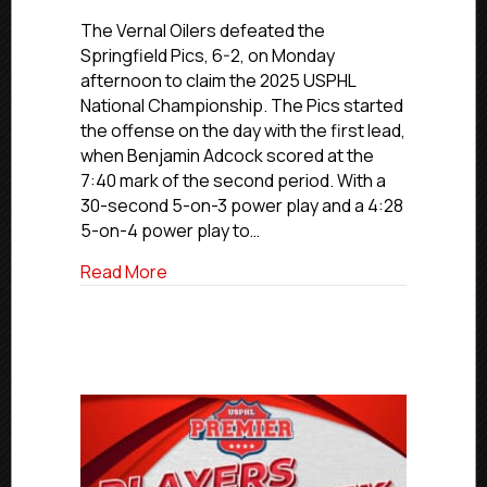
Vernal
Oilers
The Vernal Oilers defeated the
Win
Springfield Pics, 6-2, on Monday
2025
afternoon to claim the 2025 USPHL
USPHL
National Championship. The Pics started
Premier
the offense on the day with the first lead,
National
when Benjamin Adcock scored at the
Championsh
7:40 mark of the second period. With a
By
6-
30-second 5-on-3 power play and a 4:28
2
5-on-4 power play to…
Final
Against
about Vernal Oilers Win 2025 USPHL Prem
Read More
Springfield