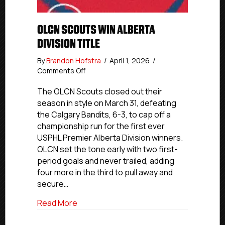
OLCN SCOUTS WIN ALBERTA
DIVISION TITLE
By
Brandon Hofstra
/
April 1, 2026
/
on
Comments Off
OLCN
Scouts
The OLCN Scouts closed out their
Win
season in style on March 31, defeating
Alberta
the Calgary Bandits, 6-3, to cap off a
Division
championship run for the first ever
Title
USPHL Premier Alberta Division winners.
OLCN set the tone early with two first-
period goals and never trailed, adding
four more in the third to pull away and
secure…
about OLCN Scouts Win Alberta Division 
Read More