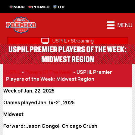
NCDC
PREMIER
THF
MENU
USPHL+ Streaming
USPHL PREMIER PLAYERS OF THE WEEK:
MIDWEST REGION
USPHL
•
Players Of The Week
•
USPHL Premier
Players of the Week: Midwest Region
Week of Jan. 22, 2025
Games played Jan. 14-21, 2025
Midwest
Forward: Jason Gongol, Chicago Crush