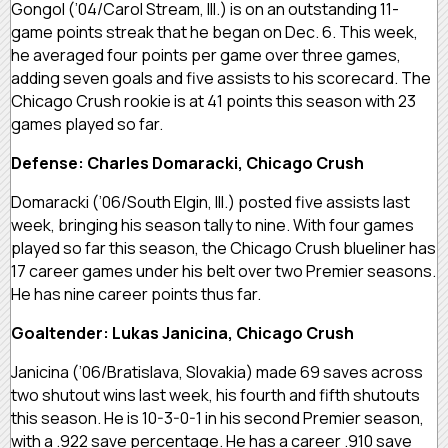
Gongol (’04/Carol Stream, Ill.) is on an outstanding 11-
game points streak that he began on Dec. 6. This week,
he averaged four points per game over three games,
adding seven goals and five assists to his scorecard. The
Chicago Crush rookie is at 41 points this season with 23
games played so far.
Defense: Charles Domaracki, Chicago Crush
Domaracki (’06/South Elgin, Ill.) posted five assists last
week, bringing his season tally to nine. With four games
played so far this season, the Chicago Crush blueliner has
17 career games under his belt over two Premier seasons.
He has nine career points thus far.
Goaltender: Lukas Janicina, Chicago Crush
Janicina (’06/Bratislava, Slovakia) made 69 saves across
two shutout wins last week, his fourth and fifth shutouts
this season. He is 10-3-0-1 in his second Premier season,
with a .922 save percentage. He has a career .910 save