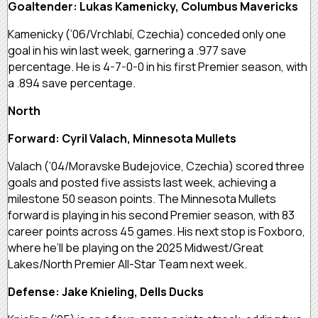
Goaltender: Lukas Kamenicky, Columbus Mavericks
Kamenicky (’06/Vrchlabí, Czechia) conceded only one
goal in his win last week, garnering a .977 save
percentage. He is 4-7-0-0 in his first Premier season, with
a .894 save percentage.
North
Forward: Cyril Valach, Minnesota Mullets
Valach (’04/Moravske Budejovice, Czechia) scored three
goals and posted five assists last week, achieving a
milestone 50 season points. The Minnesota Mullets
forward is playing in his second Premier season, with 83
career points across 45 games. His next stop is Foxboro,
where he’ll be playing on the 2025 Midwest/Great
Lakes/North Premier All-Star Team next week.
Defense: Jake Knieling, Dells Ducks