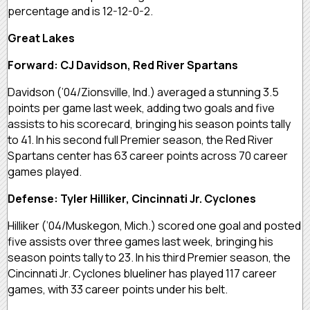
percentage and is 12-12-0-2.
Great Lakes
Forward: CJ Davidson, Red River Spartans
Davidson (’04/Zionsville, Ind.) averaged a stunning 3.5
points per game last week, adding two goals and five
assists to his scorecard, bringing his season points tally
to 41. In his second full Premier season, the Red River
Spartans center has 63 career points across 70 career
games played.
Defense: Tyler Hilliker, Cincinnati Jr. Cyclones
Hilliker (’04/Muskegon, Mich.) scored one goal and posted
five assists over three games last week, bringing his
season points tally to 23. In his third Premier season, the
Cincinnati Jr. Cyclones blueliner has played 117 career
games, with 33 career points under his belt.