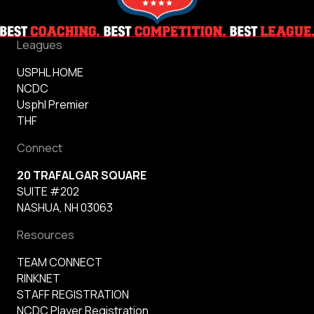
Leagues
USPHL HOME
NCDC
Usphl Premier
THF
Connect
20 TRAFALGAR SQUARE
SUITE #202
NASHUA, NH 03063
Resources
TEAM CONNECT
RINKNET
STAFF REGISTRATION
NCDC Player Registration