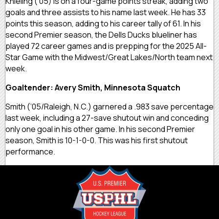
Knieling (’05) is on a four-game points streak, adding two
goals and three assists to his name last week. He has 33
points this season, adding to his career tally of 61. In his
second Premier season, the Dells Ducks blueliner has
played 72 career games and is prepping for the 2025 All-
Star Game with the Midwest/Great Lakes/North team next
week.
Goaltender: Avery Smith, Minnesota Squatch
Smith (’05/Raleigh, N.C.) garnered a .983 save percentage
last week, including a 27-save shutout win and conceding
only one goal in his other game. In his second Premier
season, Smith is 10-1-0-0. This was his first shutout
performance.