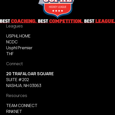
Leagues
USPHL HOME
NCDC
Usphl Premier
THF
Connect
20 TRAFALGAR SQUARE
SUITE #202
NASHUA, NH 03063
Resources
TEAM CONNECT
RINKNET