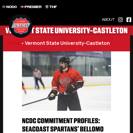
NCDC
PREMIER
THF
ABOUT
VERMONT STATE UNIVERSITY-CASTLETON
USPHL
•
Vermont State University-Castleton
NCDC COMMITMENT PROFILES:
SEACOAST SPARTANS’ BELLOMO