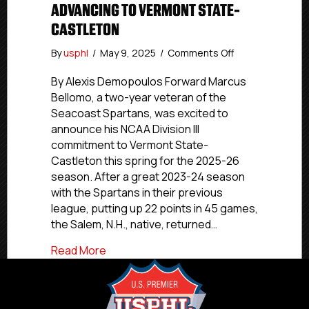
ADVANCING TO VERMONT STATE-
CASTLETON
on
By
usphl
/
May 9, 2025
/
Comments Off
NCDC
Commitment
By Alexis Demopoulos Forward Marcus
Profiles:
Bellomo, a two-year veteran of the
Seacoast
Seacoast Spartans, was excited to
Spartans’
announce his NCAA Division III
Bellomo
commitment to Vermont State-
Advancing
Castleton this spring for the 2025-26
to
season. After a great 2023-24 season
Vermont
State-
with the Spartans in their previous
Castleton
league, putting up 22 points in 45 games,
the Salem, N.H., native, returned…
about NCDC Commitment Profiles: Seaco
Read More