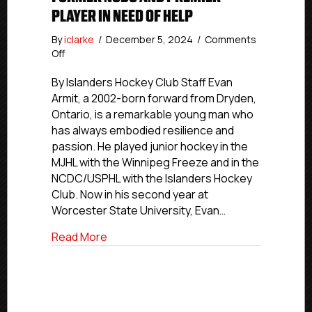
PLAYER IN NEED OF HELP
By
iclarke
/
December 5, 2024
/
Comments
on
Off
Former
NCDC
By Islanders Hockey Club Staff Evan
and
Armit, a 2002-born forward from Dryden,
Premier
Ontario, is a remarkable young man who
Player
has always embodied resilience and
In
passion. He played junior hockey in the
Need
MJHL with the Winnipeg Freeze and in the
Of
NCDC/USPHL with the Islanders Hockey
Help
Club. Now in his second year at
Worcester State University, Evan…
about Former NCDC and Premier Player I
Read More