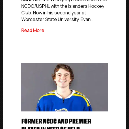
Of
NCDC/USPHL with the Islanders Hockey
Help
Club. Now in his second year at
Worcester State University, Evan…
about Former NCDC and Premier Player I
Read More
FORMER NCDC AND PREMIER