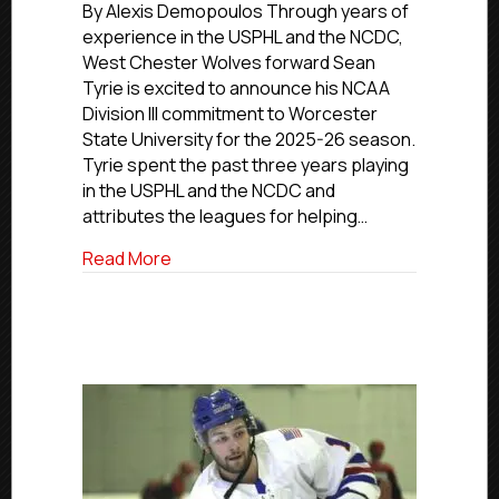
Commitment
By Alexis Demopoulos Through years of
Profiles:
experience in the USPHL and the NCDC,
West
West Chester Wolves forward Sean
Chester’s
Tyrie is excited to announce his NCAA
Tyrie
Division III commitment to Worcester
Moving
State University for the 2025-26 season.
On
Tyrie spent the past three years playing
To
Worcester
in the USPHL and the NCDC and
State
attributes the leagues for helping…
University
about NCDC Commitment Profiles: West 
Read More