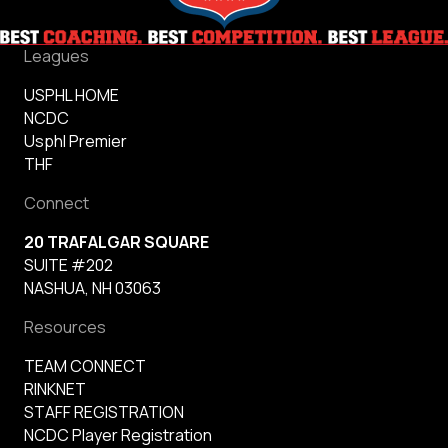
Leagues
USPHL HOME
NCDC
Usphl Premier
THF
Connect
20 TRAFALGAR SQUARE
SUITE #202
NASHUA, NH 03063
Resources
TEAM CONNECT
RINKNET
STAFF REGISTRATION
NCDC Player Registration