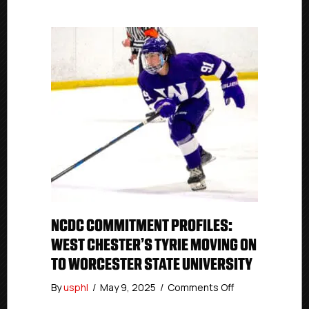
NCDC COMMITMENT PROFILES:
WEST CHESTER’S TYRIE MOVING ON
TO WORCESTER STATE UNIVERSITY
on
By
usphl
/
May 9, 2025
/
Comments Off
NCDC