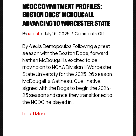
NCDC COMMITMENT PROFILES:
BOSTON DOGS’ MCDOUGALL
ADVANCING TO WORCESTER STATE
on
By
usphl
/
July 16, 2025
/
Comments Off
NCDC
Commitment
By Alexis Demopoulos Following a great
Profiles:
season with the Boston Dogs, forward
Boston
Nathan McDougall is excited to be
Dogs’
moving on to NCAA Division III Worcester
McDougall
State University for the 2025-26 season.
Advancing
McDougall, a Gatineau, Que., native,
To
signed with the Dogs to begin the 2024-
Worcester
State
25 season and once they transitioned to
the NCDC he played in…
about NCDC Commitment Profiles: Bost
Read More