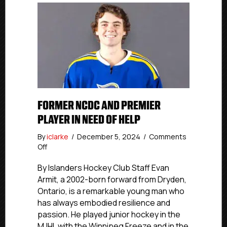
FORMER NCDC AND PREMIER
PLAYER IN NEED OF HELP
By
iclarke
/
December 5, 2024
/
Comments
on
Off
Former
NCDC
By Islanders Hockey Club Staff Evan
and
Armit, a 2002-born forward from Dryden,
Premier
Ontario, is a remarkable young man who
Player
has always embodied resilience and
In
passion. He played junior hockey in the
Need
MJHL with the Winnipeg Freeze and in the