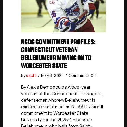
NCDC COMMITMENT PROFILES:
CONNECTICUT VETERAN
BELLEHUMEUR MOVING ON TO
WORCESTER STATE
on
By
usphl
/
May 8, 2025
/
Comments Off
NCDC
Commitment
By Alexis Demopoulos A two-year
Profiles:
veteran of the Connecticut Jr. Rangers,
Connecticut
defenseman Andrew Bellehumeur is
Veteran
excited to announce his NCAA Division III
Bellehumeur
commitment to Worcester State
Moving
University for the 2025-26 season.
On
Bellehumeur, who hails from Saint-
To