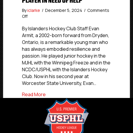
PLAYER IN NEED OF HELP
By
iclarke
/
December 5, 2024
/
Comments
on
Off
Former
NCDC
By Islanders Hockey Club Staff Evan
and
Armit, a 2002-born forward from Dryden,
Premier
Ontario, is a remarkable young man who
Player
has always embodied resilience and
In
passion. He played junior hockey in the
Need
MJHL with the Winnipeg Freeze and in the
Of
NCDC/USPHL with the Islanders Hockey
Help
Club. Now in his second year at
Worcester State University, Evan…
about Former NCDC and Premier Player I
Read More