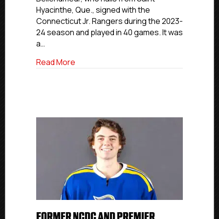
Worcester
Hyacinthe, Que., signed with the
State
Connecticut Jr. Rangers during the 2023-
24 season and played in 40 games. It was
a…
about NCDC Commitment Profiles: Conn
Read More
FORMER NCDC AND PREMIER