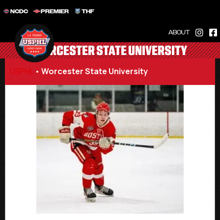
NCDC
PREMIER
THF
ABOUT
WORCESTER STATE UNIVERSITY
USPHL
•
Worcester State University