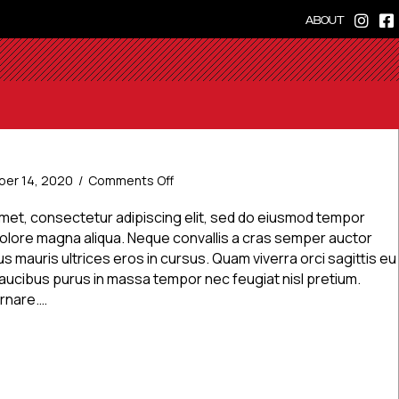
ABOUT
on
er 14, 2020
/
Comments Off
News
Post
amet, consectetur adipiscing elit, sed do eiusmod tempor
1
 dolore magna aliqua. Neque convallis a cras semper auctor
s mauris ultrices eros in cursus. Quam viverra orci sagittis eu
. Faucibus purus in massa tempor nec feugiat nisl pretium.
ornare.…
Post 1