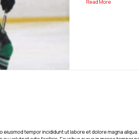
about News 
Read More
 do eiusmod tempor incididunt ut labore et dolore magna aliqu
is eu volutpat odio facilisis. Faucibus purus in massa tempor ne