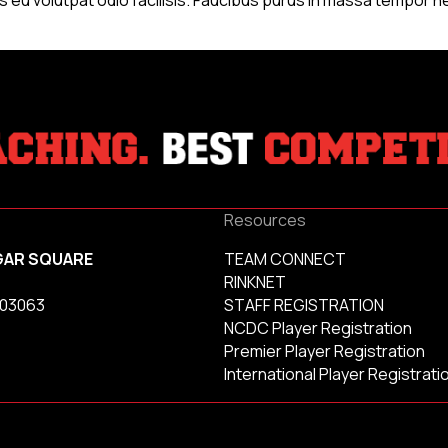
Resources
GAR SQUARE
TEAM CONNECT
RINKNET
 03063
STAFF REGISTRATION
NCDC Player Registration
Premier Player Registration
International Player Registrati