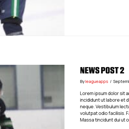
NEWS POST 2
By
leagueapps
/
Septemb
Lorem ipsum dolor sit 
incididunt ut labore et
neque. Vestibulum lectu
volutpat odio facilisis
Massa tincidunt dui ut 