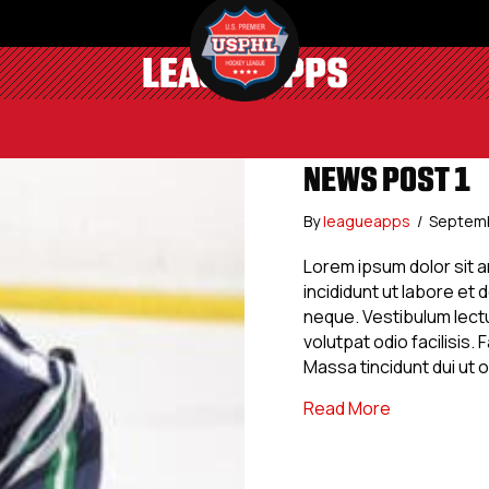
LEAGUEAPPS
NEWS POST 1
By
leagueapps
/
Septemb
Lorem ipsum dolor sit 
incididunt ut labore et
neque. Vestibulum lectu
volutpat odio facilisis
Massa tincidunt dui ut 
about News 
Read More