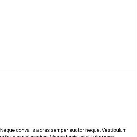
Post 2
a. Neque convallis a cras semper auctor neque. Vestibulum
c feugiat nisl pretium. Massa tincidunt dui ut ornare.…