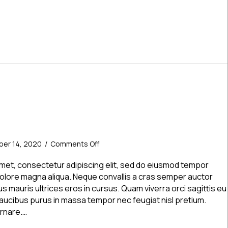
on
er 14, 2020
/
Comments Off
News
Post
amet, consectetur adipiscing elit, sed do eiusmod tempor
2
 dolore magna aliqua. Neque convallis a cras semper auctor
s mauris ultrices eros in cursus. Quam viverra orci sagittis eu
. Faucibus purus in massa tempor nec feugiat nisl pretium.
ornare.…