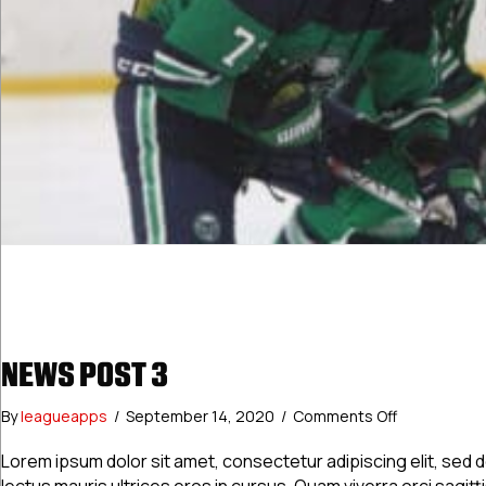
NEWS POST 3
on
By
leagueapps
/
September 14, 2020
/
Comments Off
News
Post
Lorem ipsum dolor sit amet, consectetur adipiscing elit, sed
3
lectus mauris ultrices eros in cursus. Quam viverra orci sagitt