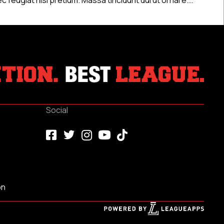
Social
on