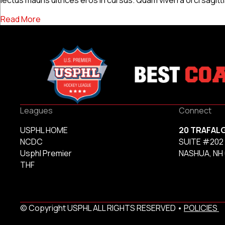
about News Post 3
Read More
Leagues
Connect
USPHL HOME
20 TRAFAL
NCDC
SUITE #202
Usphl Premier
NASHUA, NH
THF
© Copyright USPHL ALL RIGHTS RESERVED •
POLICIES