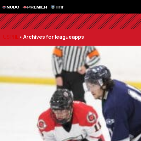
NCDC
PREMIER
THF
USPHL
•
Archives for leagueapps