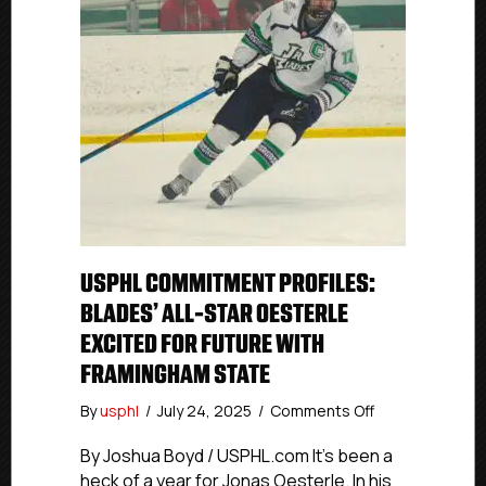
USPHL COMMITMENT PROFILES:
BLADES’ ALL-STAR OESTERLE
EXCITED FOR FUTURE WITH
FRAMINGHAM STATE
on
By
usphl
/
July 24, 2025
/
Comments Off
USPHL
Commitment
By Joshua Boyd / USPHL.com It’s been a
Profiles:
heck of a year for Jonas Oesterle. In his