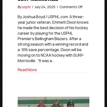
on
By
usphl
/
July 24, 2025
/
Comments Off
USPHL
Commitment
By Joshua Boyd / USPHL.com A three-
Profiles:
year junior veteran, Emmett Dixon knows
Blazers’
he made the best decision of his hockey
Dixon
career by playing for the USPHL
Commits
Premier’s Bellingham Blazers. After a
to
strong season with a winning record and
SUNY-
a .916 save percentage, Dixon will be
Morrisville
moving on to NCAA hockey with SUNY-
Morrisville. “It was a…
about USPHL Commitment Profiles: Blaze
Read More