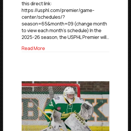
this direct link:
https://usphl.com/premier/game-
center/schedules/?
season=65&month=09 (change month
to view each month’s schedule) In the
2025-26 season, the USPHL Premier will…
about USPHL Premier Conference Rele
Read More