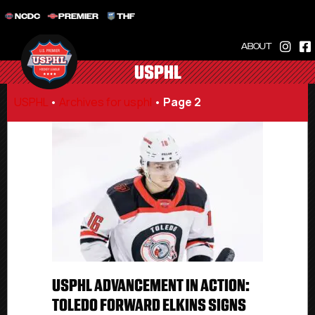
NCDC
PREMIER
THF
ABOUT
USPHL
USPHL
•
Archives for usphl
•
Page 2
USPHL ADVANCEMENT IN ACTION:
TOLEDO FORWARD ELKINS SIGNS