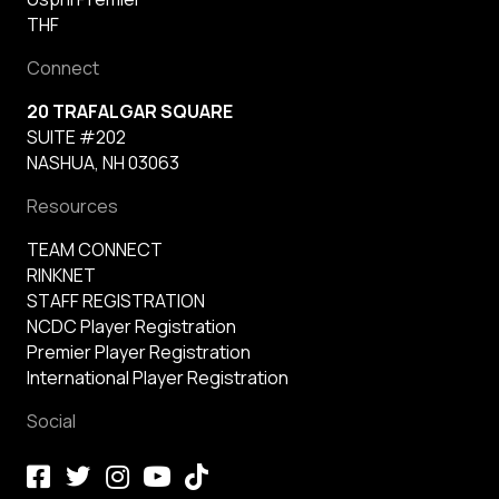
THF
Connect
20 TRAFALGAR SQUARE
SUITE #202
NASHUA, NH 03063
Resources
TEAM CONNECT
RINKNET
STAFF REGISTRATION
NCDC Player Registration
Premier Player Registration
International Player Registration
Social