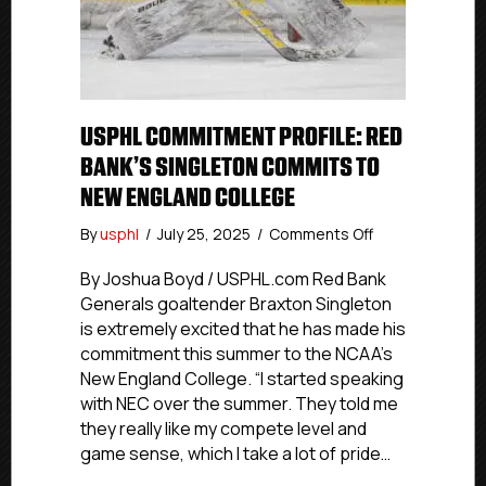
USPHL COMMITMENT PROFILE: RED
BANK’S SINGLETON COMMITS TO
NEW ENGLAND COLLEGE
on
By
usphl
/
July 25, 2025
/
Comments Off
USPHL
Commitment
By Joshua Boyd / USPHL.com Red Bank
Profile:
Generals goaltender Braxton Singleton
Red
is extremely excited that he has made his
Bank’s
commitment this summer to the NCAA’s
Singleton
New England College. “I started speaking
Commits
with NEC over the summer. They told me
To
they really like my compete level and
New
England
game sense, which I take a lot of pride…
College