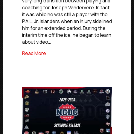
very long transition between playing and
Former
coaching for Joseph Vandervere. In fact,
P.A.L.
it was while he was still a player with the
Player,
P.A.L. Jr. Islanders when an injury sidelined
Coach
him for an extended period. During the
Vandervere
interim time off the ice, he began to learn
Now
Assistant
about video…
Coach
about #USPHLAdvancement Coaches Editi
Read More
With
NCAA’s
Hiram
College