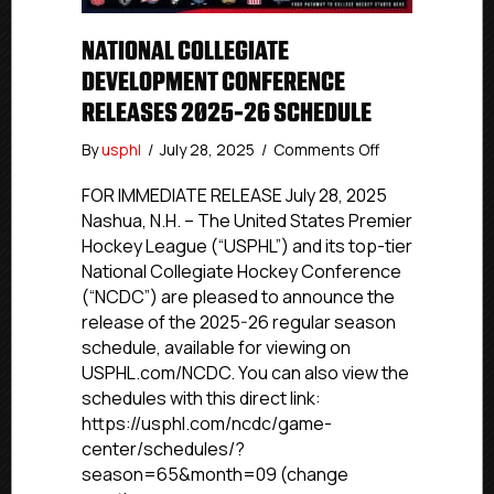
NATIONAL COLLEGIATE
DEVELOPMENT CONFERENCE
RELEASES 2025-26 SCHEDULE
on
By
usphl
/
July 28, 2025
/
Comments Off
National
Collegiate
FOR IMMEDIATE RELEASE July 28, 2025
Development
Nashua, N.H. – The United States Premier
Conference
Hockey League (“USPHL”) and its top-tier
Releases
National Collegiate Hockey Conference
2025-
(“NCDC”) are pleased to announce the
26
release of the 2025-26 regular season
Schedule
schedule, available for viewing on
USPHL.com/NCDC. You can also view the
schedules with this direct link:
https://usphl.com/ncdc/game-
center/schedules/?
season=65&month=09 (change