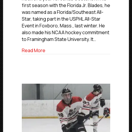
Blades’
first season with the Florida Jr. Blades, he
All-
was named as a Florida/Southeast All-
Star
Star, taking part in the USPHL All-Star
Oesterle
Event in Foxboro, Mass., last winter. He
Excited
also made his NCAA hockey commitment
For
Future
to Framingham State University. It…
With
about USPHL Commitment Profiles: Blades
Read More
Framingham
State