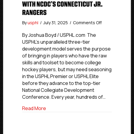
WITH NCDC’S CONNECTICUT JR.
RANGERS
on
By
usphl
/
July 31, 2025
/
Comments Off
USPHL
Advancement
By Joshua Boyd / USPHL.com The
In
USPHL’s unparalleled three-tier
Action:
development model serves the purpose
Toledo
of bringing in players who have the raw
Forward
skills and toolset to become college
Elkins
hockey players, but may need seasoning
Signs
in the USPHL Premier or USPHL Elite
With
NCDC’s
before they advance to the top-tier
Connecticut
National Collegiate Development
Jr.
Conference. Every year, hundreds of…
Rangers
about USPHL Advancement In Action: Tol
Read More