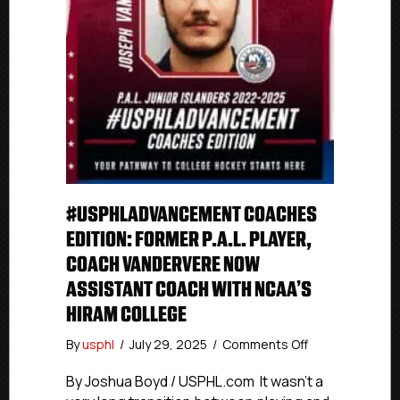
#USPHLADVANCEMENT COACHES
EDITION: FORMER P.A.L. PLAYER,
COACH VANDERVERE NOW
ASSISTANT COACH WITH NCAA’S
HIRAM COLLEGE
on
By
usphl
/
July 29, 2025
/
Comments Off
#USPHLAdvan
Coaches
By Joshua Boyd / USPHL.com It wasn’t a
Edition: