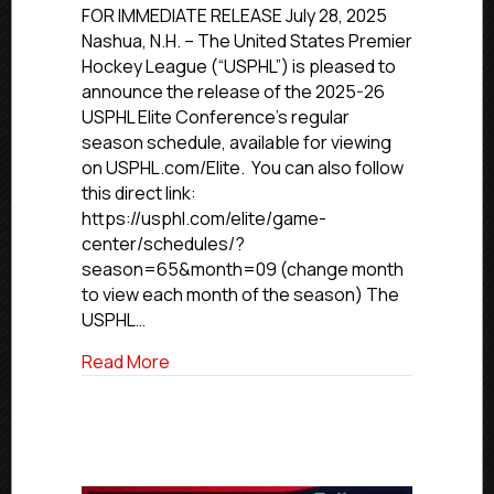
Elite
FOR IMMEDIATE RELEASE July 28, 2025
Conference
Nashua, N.H. – The United States Premier
Releases
Hockey League (“USPHL”) is pleased to
2025-
announce the release of the 2025-26
26
USPHL Elite Conference’s regular
Schedule
season schedule, available for viewing
on USPHL.com/Elite. You can also follow
this direct link:
https://usphl.com/elite/game-
center/schedules/?
season=65&month=09 (change month
to view each month of the season) The
USPHL…
about USPHL Elite Conference Release
Read More