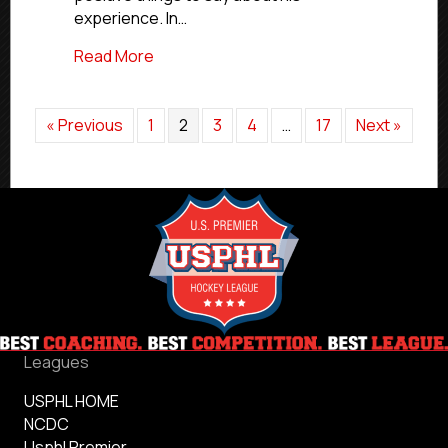
experience. In…
about NCDC Commitment Profiles: Thun
Read More
« Previous
1
2
3
4
…
17
Next »
Leagues
USPHL HOME
NCDC
Usphl Premier