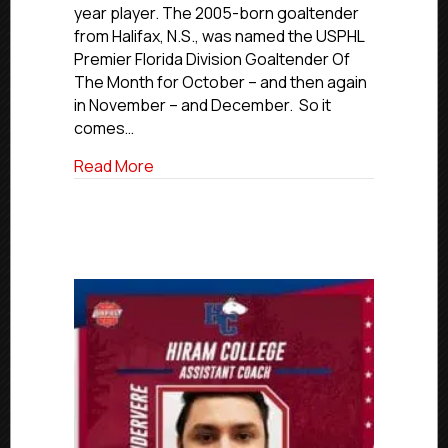
Decoste
year player. The 2005-born goaltender
Commits
from Halifax, N.S., was named the USPHL
To
Premier Florida Division Goaltender Of
Westfield
The Month for October – and then again
State
University
in November – and December. So it
comes…
about USPHL Commitment Profiles: Eels’
Read More