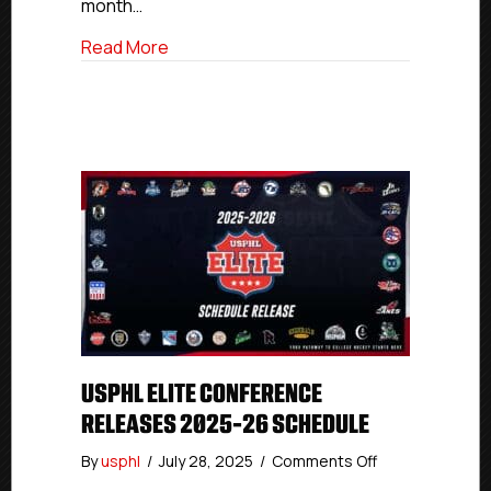
month…
about National Collegiate Developmen
Read More
USPHL ELITE CONFERENCE
RELEASES 2025-26 SCHEDULE
on
By
usphl
/
July 28, 2025
/
Comments Off
USPHL