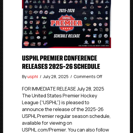
USPHL PREMIER CONFERENCE
RELEASES 2025-26 SCHEDULE
on
By
usphl
/
July 28, 2025
/
Comments Off
USPHL
Premier
FOR IMMEDIATE RELEASE July 28, 2025
Conference
The United States Premier Hockey
Releases
League (“USPHL”) is pleased to
2025-
announce the release of the 2025-26
26
USPHL Premier regular season schedule,
Schedule
available for viewing on
USPHL.com/Premier. You can also follow