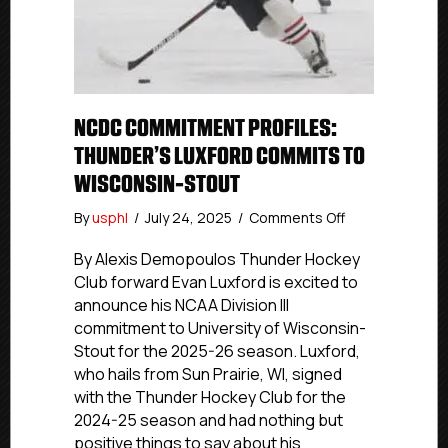
NCDC COMMITMENT PROFILES:
THUNDER’S LUXFORD COMMITS TO
WISCONSIN-STOUT
on
By
usphl
/
July 24, 2025
/
Comments Off
NCDC
Commitment
By Alexis Demopoulos Thunder Hockey
Profiles:
Club forward Evan Luxford is excited to
Thunder’s
announce his NCAA Division III
Luxford
commitment to University of Wisconsin-
Commits
Stout for the 2025-26 season. Luxford,
To
who hails from Sun Prairie, WI, signed
Wisconsin-
with the Thunder Hockey Club for the
Stout
2024-25 season and had nothing but
positive things to say about his