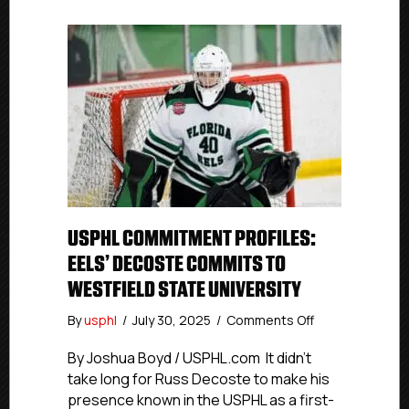
USPHL COMMITMENT PROFILES:
EELS’ DECOSTE COMMITS TO
WESTFIELD STATE UNIVERSITY
on
By
usphl
/
July 30, 2025
/
Comments Off
USPHL
Commitment
By Joshua Boyd / USPHL.com It didn’t
Profiles:
take long for Russ Decoste to make his
Eels’
presence known in the USPHL as a first-