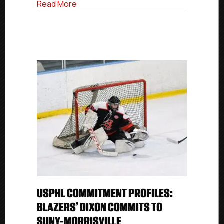
about USPHL Commitment Profile: Red B
Read More
USPHL COMMITMENT PROFILES:
BLAZERS’ DIXON COMMITS TO
SUNY-MORRISVILLE