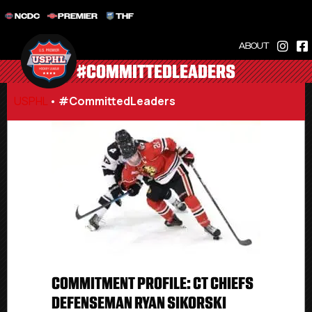
NCDC
PREMIER
THF
ABOUT
#COMMITTEDLEADERS
USPHL
•
#CommittedLeaders
COMMITMENT PROFILE: CT CHIEFS
DEFENSEMAN RYAN SIKORSKI