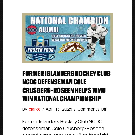
FORMER ISLANDERS HOCKEY CLUB
NCDC DEFENSEMAN COLE
CRUSBERG-ROSEEN HELPS WMU
WIN NATIONAL CHAMPIONSHIP
on
By
iclarke
/
April 13, 2025
/
Comments Off
Former
Islanders
Former Islanders Hockey Club NCDC
Hockey
defenseman Cole Crusberg-Roseen
Club