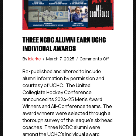
THREE NCDC ALUMNI EARN UCHC
INDIVIDUAL AWARDS
on
By
iclarke
/
March 7, 2025
/
Comments Off
Three
NCDC
Re-published and altered to include
Alumni
alumni information by permission and
Earn
courtesy of UCHC. The United
UCHC
Collegiate Hockey Conference
Individual
announced its 2024-25 Men’s Award
Awards
Winners and All-Conference teams. The
award winners were selected through a
thorough survey of the league’s six head
coaches. Three NCDC alumni were
among the UCHC’s individual award