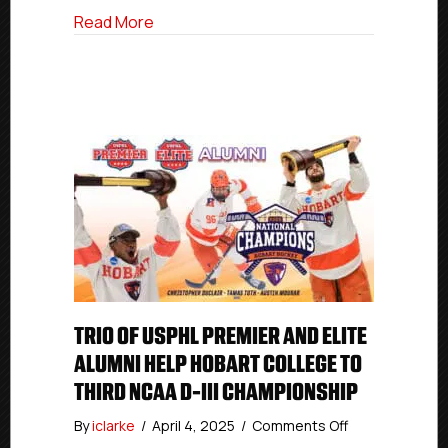
Championship
about Former Islanders Hockey Club 
Read More
TRIO OF USPHL PREMIER AND ELITE
ALUMNI HELP HOBART COLLEGE TO
THIRD NCAA D-III CHAMPIONSHIP
on
By
iclarke
/
April 4, 2025
/
Comments Off
Trio