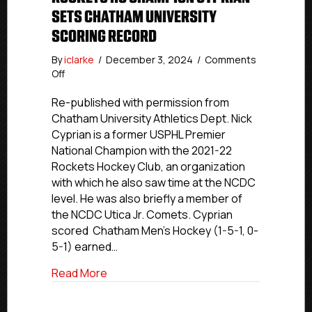
SETS CHATHAM UNIVERSITY
SCORING RECORD
By
iclarke
/
December 3, 2024
/
Comments
on
Off
USPHL
Alumni
Re-published with permission from
Update:
Chatham University Athletics Dept. Nick
Former
Cyprian is a former USPHL Premier
Rockets
National Champion with the 2021-22
HC
Rockets Hockey Club, an organization
Champion
with which he also saw time at the NCDC
Cyprian
level. He was also briefly a member of
Sets
Chatham
the NCDC Utica Jr. Comets. Cyprian
University
scored Chatham Men’s Hockey (1-5-1, 0-
Scoring
5-1) earned…
Record
about USPHL Alumni Update: Former Roc
Read More