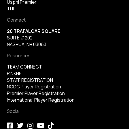
Usphl Premier
THF
Connect
20 TRAFALGAR SQUARE
SUITE #202
NASHUA, NH 03063
Resources
TEAM CONNECT
RINKNET
STAFF REGISTRATION
NCDC Player Registration
Premier Player Registration
International Player Registration
Social