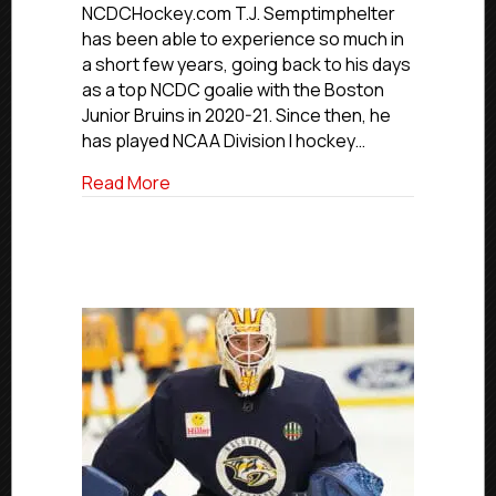
Dakota’s
NCDCHockey.com T.J. Semptimphelter
T.J.
has been able to experience so much in
Semptimphe
a short few years, going back to his days
as a top NCDC goalie with the Boston
Junior Bruins in 2020-21. Since then, he
has played NCAA Division I hockey…
about NCDC Alumni Profiles: North Dakot
Read More