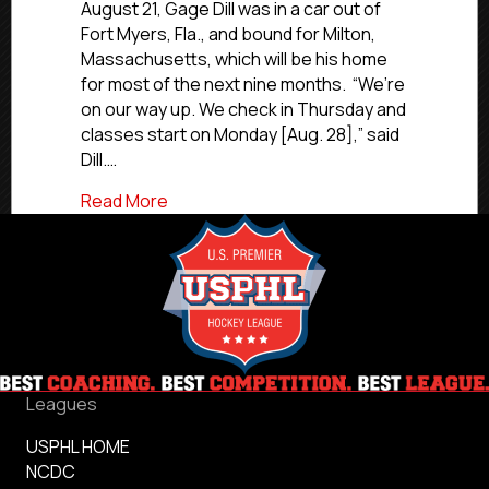
Former
August 21, Gage Dill was in a car out of
Eel
Fort Myers, Fla., and bound for Milton,
Gage
Massachusetts, which will be his home
Dill
for most of the next nine months. “We’re
Headed
on our way up. We check in Thursday and
Back
classes start on Monday [Aug. 28],” said
To
Curry
Dill.…
After
about #CommittedLeaders Spotlight: Fo
Read More
CCC
Rookie
Of
the
Year
Campaign
Leagues
USPHL HOME
NCDC