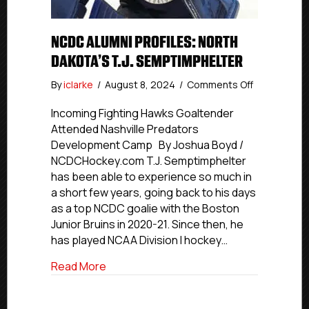
NCDC ALUMNI PROFILES: NORTH
DAKOTA’S T.J. SEMPTIMPHELTER
on
By
iclarke
/
August 8, 2024
/
Comments Off
NCDC
Alumni
Incoming Fighting Hawks Goaltender
Profiles:
Attended Nashville Predators
North
Development Camp By Joshua Boyd /
Dakota’s
NCDCHockey.com T.J. Semptimphelter
T.J.
has been able to experience so much in
Semptimphe
a short few years, going back to his days
as a top NCDC goalie with the Boston
Junior Bruins in 2020-21. Since then, he
has played NCAA Division I hockey…
about NCDC Alumni Profiles: North Dakot
Read More