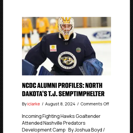
NCDC ALUMNI PROFILES: NORTH
DAKOTA’S T.J. SEMPTIMPHELTER
on
By
iclarke
/
August 8, 2024
/
Comments Off
NCDC
Alumni
Incoming Fighting Hawks Goaltender
Profiles:
Attended Nashville Predators
North
Development Camp By Joshua Boyd /