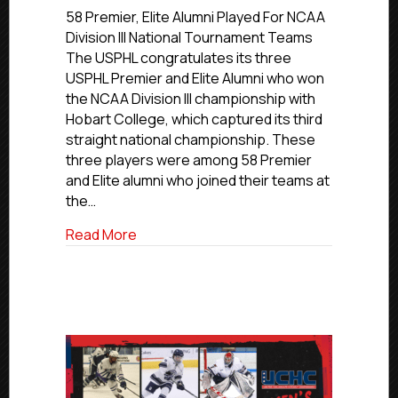
of
58 Premier, Elite Alumni Played For NCAA
USPHL
Division III National Tournament Teams
Premier
The USPHL congratulates its three
and
USPHL Premier and Elite Alumni who won
Elite
the NCAA Division III championship with
Alumni
Hobart College, which captured its third
Help
straight national championship. These
Hobart
College
three players were among 58 Premier
To
and Elite alumni who joined their teams at
Third
the…
NCAA
D-
about Trio of USPHL Premier and Elite A
Read More
III
Championship