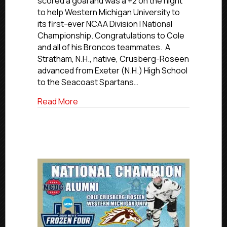
scored a goal and was a +2 on the night
NCDC
to help Western Michigan University to
Defenseman
its first-ever NCAA Division I National
Cole
Championship. Congratulations to Cole
Crusberg-
and all of his Broncos teammates. A
Roseen
Helps
Stratham, N.H., native, Crusberg-Roseen
WMU
advanced from Exeter (N.H.) High School
Win
to the Seacoast Spartans…
National
Championship
about Former Islanders Hockey Club 
Read More