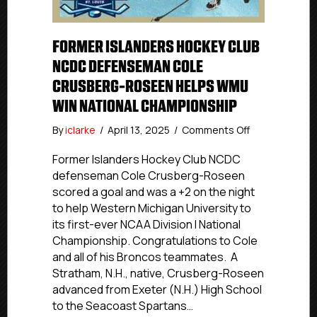
FORMER ISLANDERS HOCKEY CLUB
NCDC DEFENSEMAN COLE
CRUSBERG-ROSEEN HELPS WMU
WIN NATIONAL CHAMPIONSHIP
on
By
iclarke
/
April 13, 2025
/
Comments Off
Former
Islanders
Former Islanders Hockey Club NCDC
Hockey
defenseman Cole Crusberg-Roseen
Club
scored a goal and was a +2 on the night
NCDC
to help Western Michigan University to
Defenseman
its first-ever NCAA Division I National
Cole
Championship. Congratulations to Cole
Crusberg-
and all of his Broncos teammates. A
Roseen
Helps
Stratham, N.H., native, Crusberg-Roseen
WMU
advanced from Exeter (N.H.) High School
Win
to the Seacoast Spartans…
National