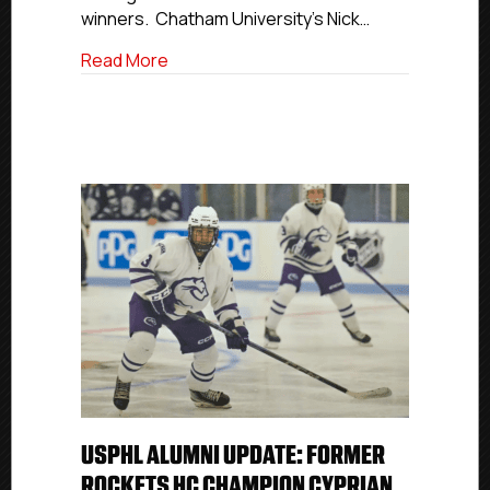
winners. Chatham University’s Nick…
about Three NCDC Alumni Earn UCHC Ind
Read More
USPHL ALUMNI UPDATE: FORMER
ROCKETS HC CHAMPION CYPRIAN