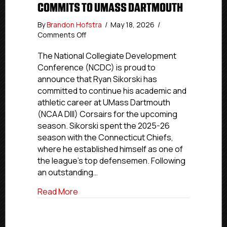
COMMITS TO UMASS DARTMOUTH
By
Brandon Hofstra
/
May 18, 2026
/
on
Comments Off
Commitment
Profile:
The National Collegiate Development
CT
Conference (NCDC) is proud to
Chiefs
announce that Ryan Sikorski has
Defenseman
committed to continue his academic and
Ryan
athletic career at UMass Dartmouth
Sikorski
(NCAA DIII) Corsairs for the upcoming
commits
season. Sikorski spent the 2025-26
to
UMass
season with the Connecticut Chiefs,
Dartmouth
where he established himself as one of
the league’s top defensemen. Following
an outstanding…
about Commitment Profile: CT Chiefs 
Read More