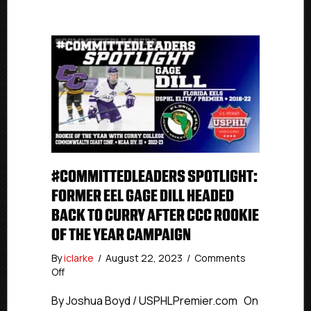
#COMMITTEDLEADERS SPOTLIGHT:
FORMER EEL GAGE DILL HEADED
BACK TO CURRY AFTER CCC ROOKIE
OF THE YEAR CAMPAIGN
By
iclarke
/
August 22, 2023
/
Comments
on
Off
#CommittedLeaders
Spotlight:
By Joshua Boyd / USPHLPremier.com On