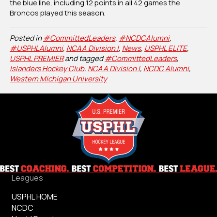
the blue line, including 12 points in all 42 games the
Broncos played this season.
Posted in
#CommittedLeaders
,
#NCDCAlumni
,
#USPHLAlumni
,
NCAA Division I
,
News
,
USPHL ELITE
,
USPHL PREMIER
and tagged
#CommittedLeaders
,
Islanders Hockey Club
,
NCAA Division I
,
NCDC Alumni
,
Western Michigan University
Leagues
USPHL HOME
NCDC