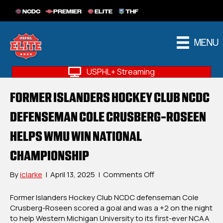
NCDC
PREMIER
ELITE
THF
MENU
USPHL+ Streaming
FORMER ISLANDERS HOCKEY CLUB NCDC
DEFENSEMAN COLE CRUSBERG-ROSEEN
HELPS WMU WIN NATIONAL
CHAMPIONSHIP
on
By
iclarke
|
April 13, 2025
|
Comments Off
Former
Islanders
Former Islanders Hockey Club
NCDC defenseman Cole
Hockey
Crusberg-Roseen scored a goal and was a +2 on the night
Club
to help
Western Michigan University
to its first-ever NCAA