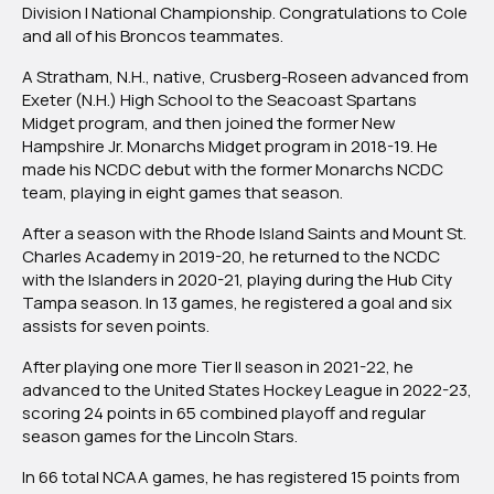
NCDC
Division I National Championship. Congratulations to Cole
Defenseman
and all of his Broncos teammates.
Cole
A Stratham, N.H., native, Crusberg-Roseen advanced from
Crusberg-
Exeter (N.H.) High School to the Seacoast Spartans
Roseen
Midget program, and then joined the former New
Helps
Hampshire Jr. Monarchs Midget program in 2018-19. He
WMU
made his NCDC debut with the former Monarchs NCDC
Win
team, playing in eight games that season.
National
Championship
After a season with the Rhode Island Saints and Mount St.
Charles Academy in 2019-20, he returned to the NCDC
with the Islanders in 2020-21, playing during the Hub City
Tampa season. In 13 games, he registered a goal and six
assists for seven points.
After playing one more Tier II season in 2021-22, he
advanced to the United States Hockey League in 2022-23,
scoring 24 points in 65 combined playoff and regular
season games for the Lincoln Stars.
In 66 total NCAA games, he has registered 15 points from