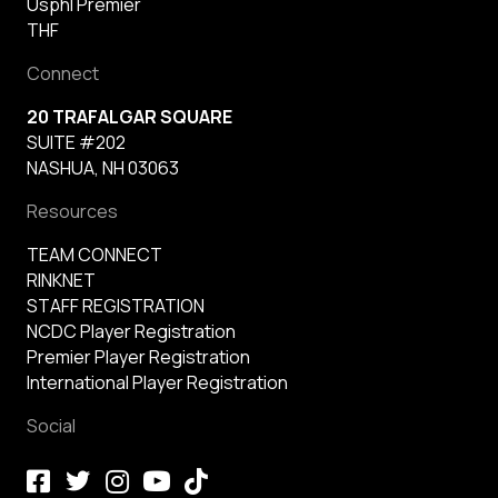
Usphl Premier
THF
Connect
20 TRAFALGAR SQUARE
SUITE #202
NASHUA, NH 03063
Resources
TEAM CONNECT
RINKNET
STAFF REGISTRATION
NCDC Player Registration
Premier Player Registration
International Player Registration
Social