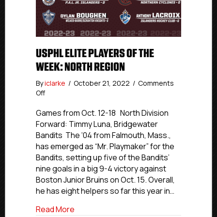
USPHL ELITE PLAYERS OF THE
WEEK: NORTH REGION
By
iclarke
/
October 21, 2022
/
Comments
on
Off
USPHL
Elite
Games from Oct. 12-18 North Division
Players
Forward: Timmy Luna, Bridgewater
Of
Bandits The ‘04 from Falmouth, Mass.,
The
has emerged as “Mr. Playmaker” for the
Week:
Bandits, setting up five of the Bandits’
North
nine goals in a big 9-4 victory against
Region
Boston Junior Bruins on Oct. 15. Overall,
he has eight helpers so far this year in…
about USPHL Elite Players Of The Week:
Read More