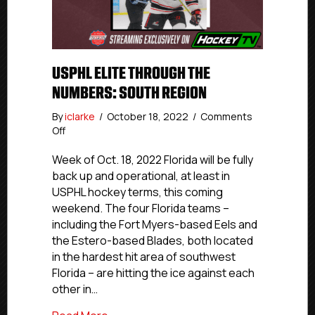
USPHL ELITE THROUGH THE
NUMBERS: SOUTH REGION
By
iclarke
/
October 18, 2022
/
Comments
on
Off
USPHL
Elite
Week of Oct. 18, 2022 Florida will be fully
Through
back up and operational, at least in
The
USPHL hockey terms, this coming
Numbers:
weekend. The four Florida teams –
South
including the Fort Myers-based Eels and
Region
the Estero-based Blades, both located
in the hardest hit area of southwest
Florida – are hitting the ice against each
other in…