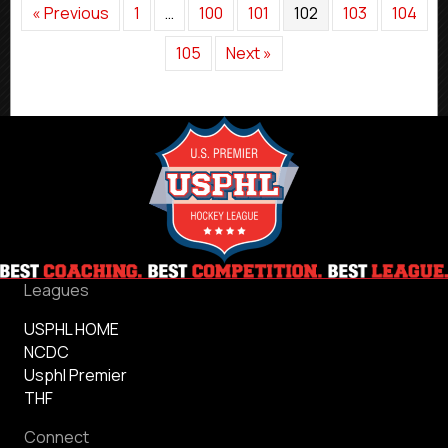
« Previous
1
…
100
101
102
103
104
105
Next »
Leagues
USPHL HOME
NCDC
Usphl Premier
THF
Connect