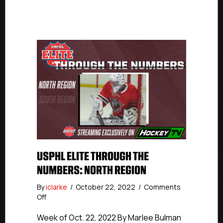
USPHL ELITE THROUGH THE
NUMBERS: NORTH REGION
By
iclarke
/
October 22, 2022
/
Comments
on
Off
USPHL
Elite
Week of Oct. 22, 2022 By Marlee Bulman