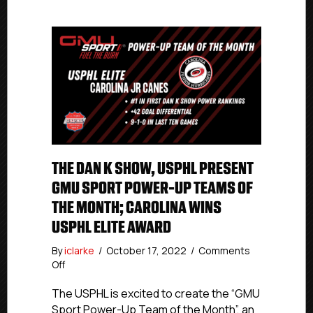
THE DAN K SHOW, USPHL PRESENT
GMU SPORT POWER-UP TEAMS OF
THE MONTH; CAROLINA WINS
USPHL ELITE AWARD
By
iclarke
/
October 17, 2022
/
Comments
on
Off
The
Dan
The USPHL is excited to create the “GMU
K
Sport Power-Up Team of the Month”, an