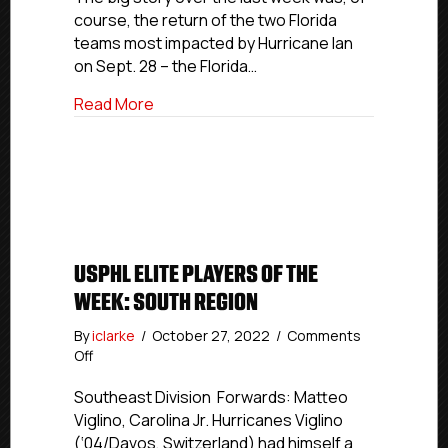
Region
course, the return of the two Florida
teams most impacted by Hurricane Ian
on Sept. 28 – the Florida…
about USPHL Elite Through The Number
Read More
USPHL ELITE PLAYERS OF THE
WEEK: SOUTH REGION
By
iclarke
/
October 27, 2022
/
Comments
on
Off
USPHL
Elite
Southeast Division Forwards: Matteo
Players
Viglino, Carolina Jr. Hurricanes Viglino
Of
(‘04/Davos, Switzerland) had himself a