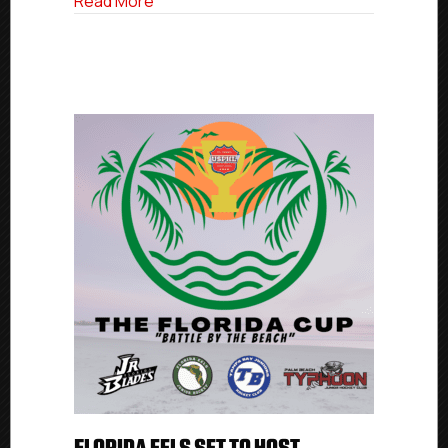
about USPHL Elite Through The Numbers
Read More