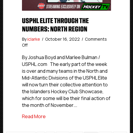
USPHL ELITE THROUGH THE
NUMBERS: NORTH REGION
By
iclarke
/
October 16, 2022
/
Comments
on
Off
USPHL
Elite
By Joshua Boyd and Marlee Bulman /
Through
USPHL.com The early part of the week
The
is over and many teams in the North and
Numbers:
Mid-Atlantic Divisions of the USPHL Elite
North
will now turn their collective attention to
Region
the Islanders Hockey Club Showcase,
which for some will be their final action of
the month of November.…
about USPHL Elite Through The Numbers
Read More