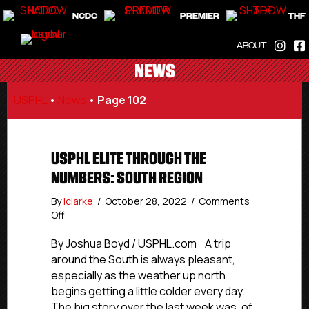
NCDC
PREMIER
THF
ABOUT
NEWS
USPHL
•
News
•
Page 102
USPHL ELITE THROUGH THE
NUMBERS: SOUTH REGION
By
iclarke
/
October 28, 2022
/
Comments
on
Off
USPHL
Elite
By Joshua Boyd / USPHL.com A trip
Through
around the South is always pleasant,
The
especially as the weather up north
Numbers:
begins getting a little colder every day.
South
The big story over the last week was, of