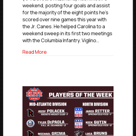
The
weekend, posting four goals and assist
Week:
for the majority of the eight points he’s
South
scored over nine games this year with
Region
the Jr. Canes. He helped Carolina to a
weekend sweep in its first two meetings
with the Columbia Infantry. Viglino…
about USPHL Elite Players Of The Week:
Read More