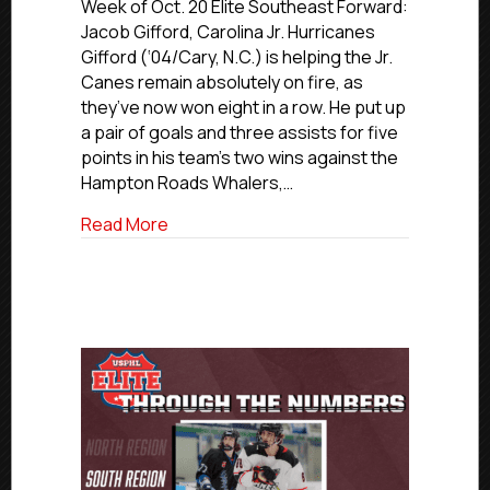
Elite
Week of Oct. 20 Elite Southeast Forward:
Players
Jacob Gifford, Carolina Jr. Hurricanes
Of
Gifford (‘04/Cary, N.C.) is helping the Jr.
The
Canes remain absolutely on fire, as
Week:
they’ve now won eight in a row. He put up
South
a pair of goals and three assists for five
Region
points in his team’s two wins against the
Hampton Roads Whalers,…
about USPHL Elite Players Of The Week:
Read More