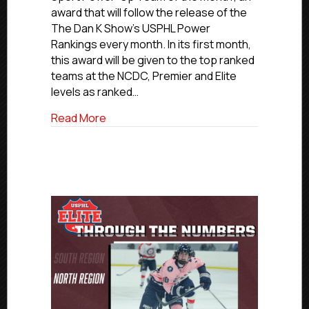
Show,
award that will follow the release of the
USPHL
The Dan K Show’s USPHL Power
Present
Rankings every month. In its first month,
GMU
this award will be given to the top ranked
Sport
teams at the NCDC, Premier and Elite
Power-
Up
levels as ranked…
Teams
about The Dan K Show, USPHL Present G
Read More
Of
The
Month;
Carolina
Wins
USPHL
Elite
Award