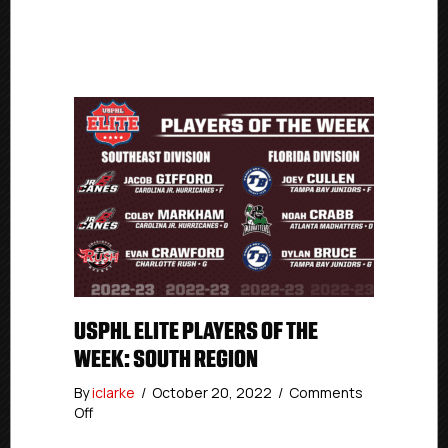
USPHL ELITE PLAYERS OF THE
WEEK: SOUTH REGION
By
iclarke
/
October 20, 2022
/
Comments
on
Off
USPHL