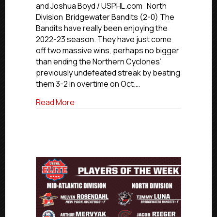
Through
and Joshua Boyd / USPHL.com North
The
Division Bridgewater Bandits (2-0) The
Numbers:
Bandits have really been enjoying the
North
2022-23 season. They have just come
Region
off two massive wins, perhaps no bigger
than ending the Northern Cyclones’
previously undefeated streak by beating
them 3-2 in overtime on Oct.…
about USPHL Elite Through The Numbers
Read More