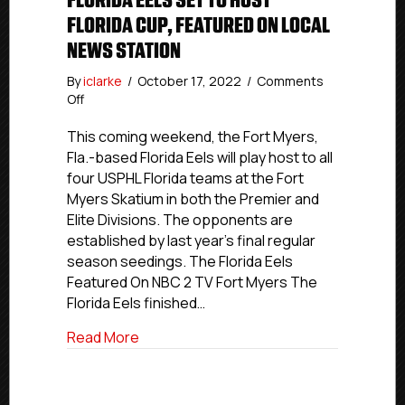
FLORIDA EELS SET TO HOST
FLORIDA CUP, FEATURED ON LOCAL
NEWS STATION
By
iclarke
/
October 17, 2022
/
Comments
on
Off
Florida
Eels
This coming weekend, the Fort Myers,
Set
Fla.-based Florida Eels will play host to all
To
four USPHL Florida teams at the Fort
Host
Myers Skatium in both the Premier and
Florida
Elite Divisions. The opponents are
Cup,
established by last year’s final regular
Featured
season seedings. The Florida Eels
On
Local
Featured On NBC 2 TV Fort Myers The
News
Florida Eels finished…
Station
about Florida Eels Set To Host Florida C
Read More