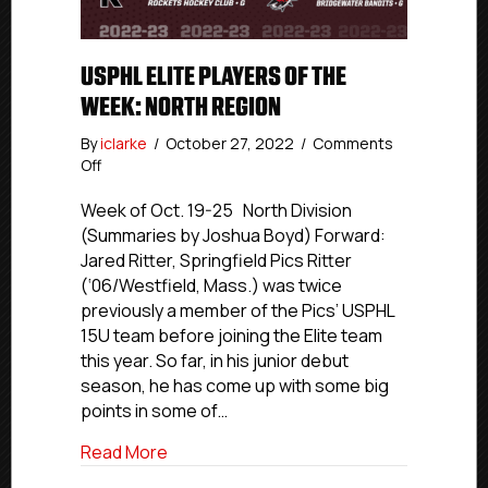
USPHL ELITE PLAYERS OF THE
WEEK: NORTH REGION
By
iclarke
/
October 27, 2022
/
Comments
on
Off
USPHL
Elite
Week of Oct. 19-25 North Division
Players
(Summaries by Joshua Boyd) Forward:
Of
Jared Ritter, Springfield Pics Ritter
The
(‘06/Westfield, Mass.) was twice
Week:
previously a member of the Pics’ USPHL
North
15U team before joining the Elite team
Region
this year. So far, in his junior debut
season, he has come up with some big
points in some of…
about USPHL Elite Players Of The Week:
Read More