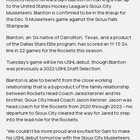
Rockets
to the United States Hockey League’s Sioux City
Hockey
Musketeers. Blanton is confirmed to be in the lineup for
Club’s
the Dec. 5 Musketeers game against the Sioux Falls
Blanton
Stampede.
Joins
Blanton, an ’04 native of Carrollton, Texas, and a product
Sioux
of the Dallas Stars Elite program, has scored an 11-13-24
City,
line in 22 games for the Rockets this season.
Will
Make
Tuesday’s game will be his USHL debut, though Blanton
Game
was previously a 2022 USHL Draft Selection.
Debut
Tuesday
Blanton is able to benefit from the close working
relationship that is a byproduct of the family relationship
between Rockets Head Coach Jared Kersner and his
brother, Sioux City Head Coach Jason Kersner. Jason was
head coach for the Rockets from 2020 through 2022 – his
departure to Sioux City cleared the way for Jared to step
into the lead role for the Rockets.
“We couldn’t be more proud and excited for Sam to make
his USHL debut tomorrow with the Sioux City Musketeers.