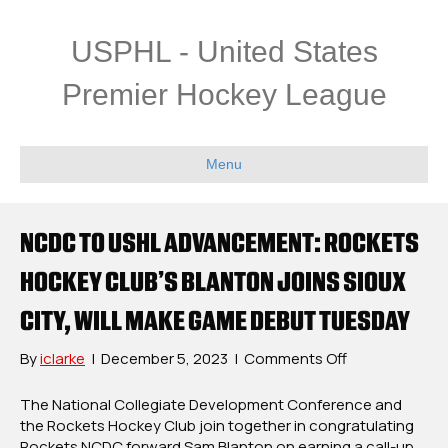
USPHL - United States
Premier Hockey League
Menu
NCDC TO USHL ADVANCEMENT: ROCKETS
HOCKEY CLUB’S BLANTON JOINS SIOUX
CITY, WILL MAKE GAME DEBUT TUESDAY
on
By
iclarke
|
December 5, 2023
|
Comments Off
NCDC
To
The National Collegiate Development Conference and
USHL
the Rockets Hockey Club join together in congratulating
Advancement
Rockets NCDC forward Sam Blanton on earning a call-up