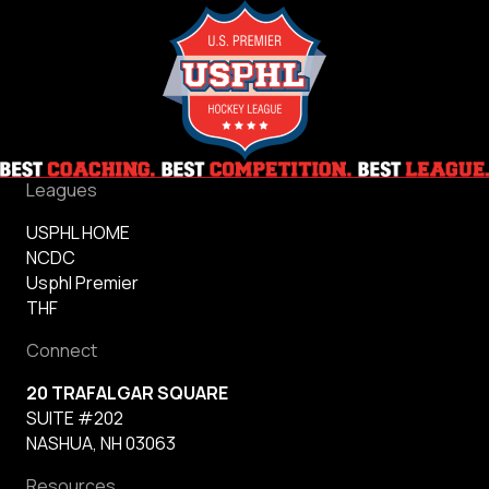
Leagues
USPHL HOME
NCDC
Usphl Premier
THF
Connect
20 TRAFALGAR SQUARE
SUITE #202
NASHUA, NH 03063
Resources