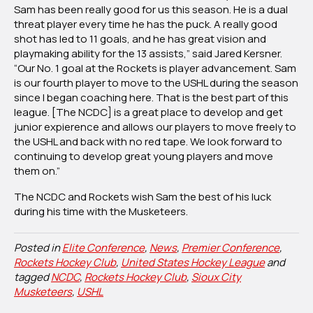
Sam has been really good for us this season. He is a dual
threat player every time he has the puck. A really good
shot has led to 11 goals, and he has great vision and
playmaking ability for the 13 assists,” said Jared Kersner.
“Our No. 1 goal at the Rockets is player advancement. Sam
is our fourth player to move to the USHL during the season
since I began coaching here. That is the best part of this
league. [The NCDC] is a great place to develop and get
junior expierence and allows our players to move freely to
the USHL and back with no red tape. We look forward to
continuing to develop great young players and move
them on.”
The NCDC and Rockets wish Sam the best of his luck
during his time with the Musketeers.
Posted in
Elite Conference
,
News
,
Premier Conference
,
Rockets Hockey Club
,
United States Hockey League
and
tagged
NCDC
,
Rockets Hockey Club
,
Sioux City
Musketeers
,
USHL