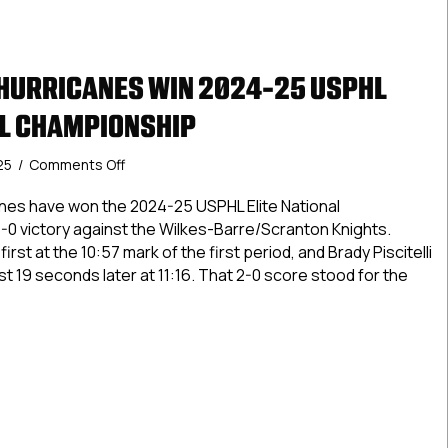
 HURRICANES WIN 2024-25 USPHL
AL CHAMPIONSHIP
on
25
/
Comments Off
Carolina
Jr.
anes have won the 2024-25 USPHL Elite National
Hurricanes
-0 victory against the Wilkes-Barre/Scranton Knights.
Win
rst at the 10:57 mark of the first period, and Brady Piscitelli
2024-
just 19 seconds later at 11:16. That 2-0 score stood for the
25
USPHL
Elite
na Jr. Hurricanes Win 2024-25 USPHL Elite National Champion
National
Championship