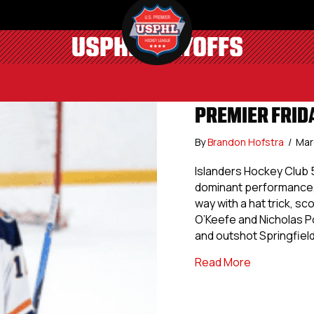
USPHL PLAYOFFS
PREMIER FRIDA
By
Brandon Hofstra
/
Mar
Islanders Hockey Club 5
dominant performance, s
way with a hat trick, sc
O’Keefe and Nicholas P
and outshot Springfiel
about Premie
Read More