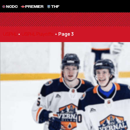
NCDC
PREMIER
THF
USPHL
•
USPHL Playoffs
•
Page 3