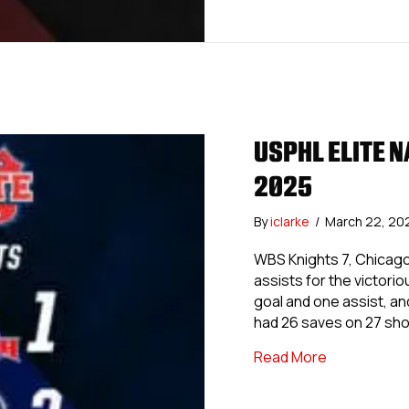
USPHL ELITE N
2025
By
iclarke
/
March 22, 20
WBS Knights 7, Chicag
assists for the victor
goal and one assist, an
had 26 saves on 27 sh
about USPHL 
Read More