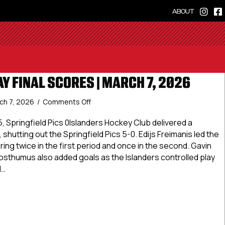
ABOUT
Y FINAL SCORES | MARCH 7, 2026
on
ch 7, 2026
/
Comments Off
Premier
Friday
, Springfield Pics 0Islanders Hockey Club delivered a
Final
hutting out the Springfield Pics 5-0. Edijs Freimanis led the
Scores
oring twice in the first period and once in the second. Gavin
|
osthumus also added goals as the Islanders controlled play
March
d…
7,
2026
r Friday Final Scores | March 7, 2026