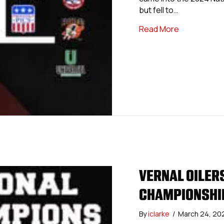
but fell to…
about USPHL
Read More
VERNAL OILER
CHAMPIONSHIP
By
iclarke
/
March 24, 20