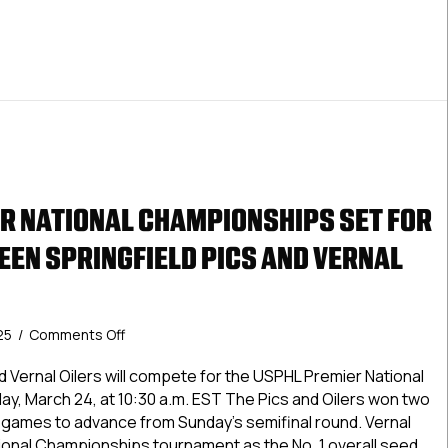
R NATIONAL CHAMPIONSHIPS SET FOR
EN SPRINGFIELD PICS AND VERNAL
on
25
/
Comments Off
USPHL
Premier
d Vernal Oilers will compete for the USPHL Premier National
National
, March 24, at 10:30 a.m. EST The Pics and Oilers won two
Championships
l games to advance from Sunday’s semifinal round. Vernal
Set
ional Championships tournament as the No. 1 overall seed,