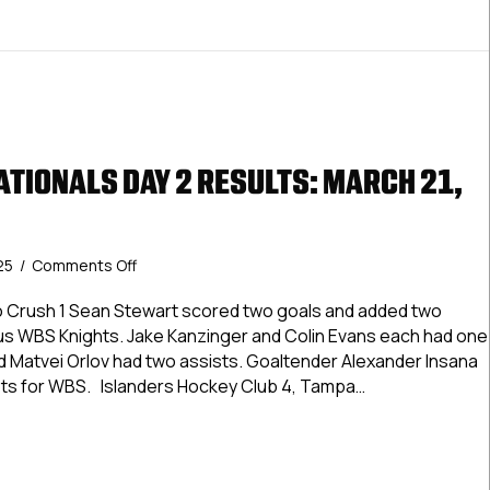
ATIONALS DAY 2 RESULTS: MARCH 21,
on
25
/
Comments Off
USPHL
Elite
o Crush 1 Sean Stewart scored two goals and added two
Nationals
ious WBS Knights. Jake Kanzinger and Colin Evans each had one
Day
d Matvei Orlov had two assists. Goaltender Alexander Insana
2
ots for WBS. Islanders Hockey Club 4, Tampa…
Results:
March
Elite Nationals Day 2 Results: March 21, 2025
21,
2025