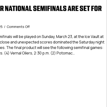
R NATIONAL SEMIFINALS ARE SET FOR
on
25
/
Comments Off
USPHL
Premier
inals will be played on Sunday, March 23, at the Ice Vault at
National
of close and unexpected scores dominated the Saturday night
Semifinals
. The final product will see the following semifinal games:
Are
s. (4) Vernal Oilers, 2:30 p.m. (2) Potomac…
Set
For
Premier National Semifinals Are Set For Sunday
Sunday