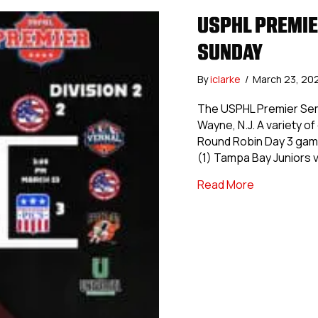
USPHL PREMIE
SUNDAY
By
iclarke
/
March 23, 20
The USPHL Premier Semif
Wayne, N.J. A variety 
Round Robin Day 3 games
(1) Tampa Bay Juniors v
about USPHL 
Read More