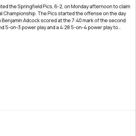
Oilers
ted the Springfield Pics, 6-2, on Monday afternoon to claim
Win
l Championship. The Pics started the offense on the day
2025
en Benjamin Adcock scored at the 7:40 mark of the second
USPHL
nd 5-on-3 power play and a 4:28 5-on-4 power play to…
Premier
National
 Oilers Win 2025 USPHL Premier National Championship By 6-2 
Championship
By
6-
2
Final
Against
Springfield