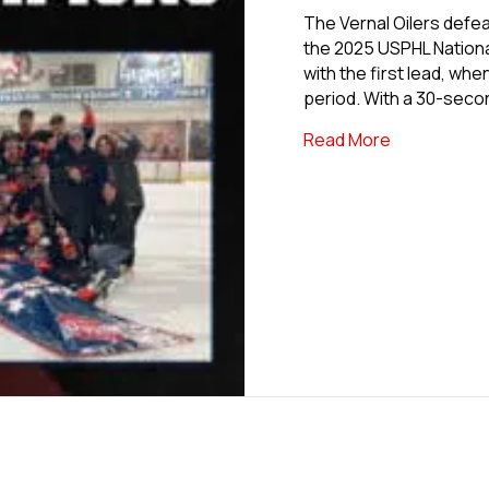
The Vernal Oilers defea
the 2025 USPHL Nationa
with the first lead, wh
period. With a 30-seco
about Vernal
Read More