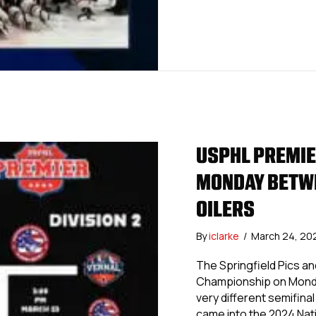
USPHL PREMIE
MONDAY BETWE
OILERS
By
iclarke
/
March 24, 20
The Springfield Pics an
Championship on Monday
very different semifina
came into the 2024 Nat