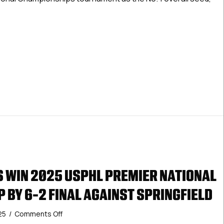
For
Monday
Between
 Premier National Championships Set For Monday Between Spri
Springfield
Pics
and
Vernal
Oilers
S WIN 2025 USPHL PREMIER NATIONAL
 BY 6-2 FINAL AGAINST SPRINGFIELD
on
25
/
Comments Off
Vernal