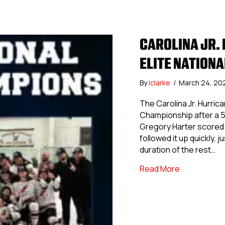
CAROLINA JR.
ELITE NATION
By
iclarke
/
March 24, 20
The Carolina Jr. Hurric
Championship after a 5
Gregory Harter scored fi
followed it up quickly, 
duration of the rest…
about Caroli
Read More