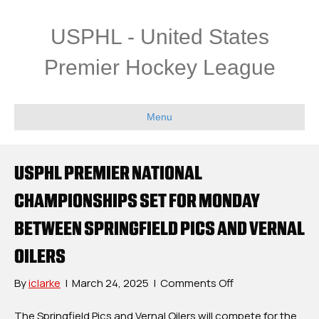
USPHL - United States
Premier Hockey League
Menu
USPHL PREMIER NATIONAL
CHAMPIONSHIPS SET FOR MONDAY
BETWEEN SPRINGFIELD PICS AND VERNAL
OILERS
on
By
iclarke
|
March 24, 2025
|
Comments Off
USPHL
Premier
The Springfield Pics and Vernal Oilers will compete for the