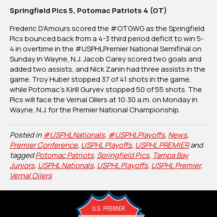
Springfield Pics 5, Potomac Patriots 4 (OT)
Frederic D’Amours scored the #OTGWG as the Springfield
Pics bounced back from a 4-3 third period deficit to win 5-
4 in overtime in the #USPHLPremier National Semifinal on
Sunday in Wayne, N.J. Jacob Carey scored two goals and
added two assists, and Nick Zanin had three assists in the
game. Troy Huber stopped 37 of 41 shots in the game,
while Potomac’s Kirill Guryev stopped 50 of 55 shots. The
Pics will face the Vernal Oilers at 10:30 a.m. on Monday in
Wayne, N.J. for the Premier National Championship.
Posted in
#USPHLNationals
,
#USPHLPlayoffs
,
News
,
Premier Conference
,
USPHL Playoffs
,
USPHL PREMIER
and
tagged
Potomac Patriots
,
Springfield Pics
,
Tampa Bay
Juniors
,
USPHL Nationals
,
USPHL Playoffs
,
USPHL Premier
,
Vernal Oilers