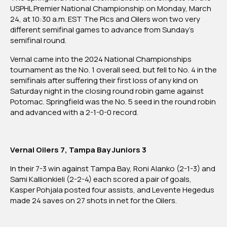
National
USPHL Premier National Championship on Monday, March
Championships
24, at 10:30 a.m. EST The Pics and Oilers won two very
Set
different semifinal games to advance from Sunday’s
For
semifinal round.
Monday
Vernal came into the 2024 National Championships
Between
tournament as the No. 1 overall seed, but fell to No. 4 in the
Springfield
semifinals after suffering their first loss of any kind on
Pics
Saturday night in the closing round robin game against
and
Potomac. Springfield was the No. 5 seed in the round robin
Vernal
and advanced with a 2-1-0-0 record.
Oilers
Vernal Oilers 7, Tampa Bay Juniors 3
In their 7-3 win against Tampa Bay, Roni Alanko (2-1-3) and
Sami Kallionkieli (2-2-4) each scored a pair of goals,
Kasper Pohjala posted four assists, and Levente Hegedus
made 24 saves on 27 shots in net for the Oilers.