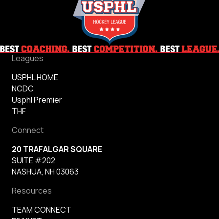
Leagues
USPHL HOME
NCDC
Usphl Premier
THF
Connect
20 TRAFALGAR SQUARE
SUITE #202
NASHUA, NH 03063
Resources
TEAM CONNECT