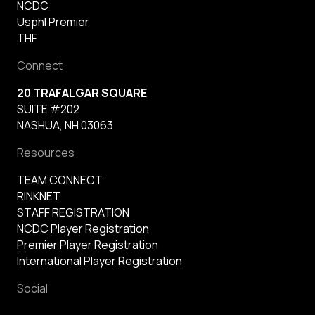
NCDC
Usphl Premier
THF
Connect
20 TRAFALGAR SQUARE
SUITE #202
NASHUA, NH 03063
Resources
TEAM CONNECT
RINKNET
STAFF REGISTRATION
NCDC Player Registration
Premier Player Registration
International Player Registration
Social