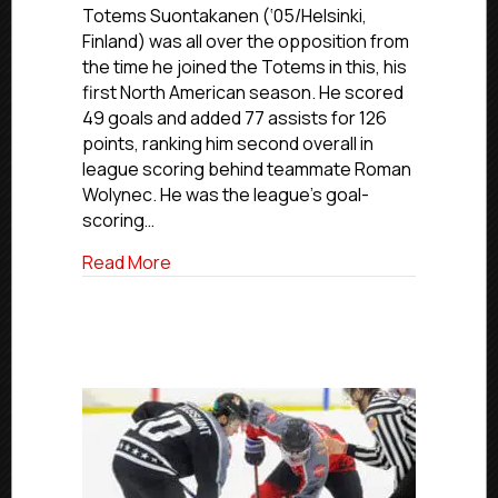
2024-
Totems Suontakanen (‘05/Helsinki,
25
Finland) was all over the opposition from
Northwest
the time he joined the Totems in this, his
All-
first North American season. He scored
Division
49 goals and added 77 assists for 126
Team
points, ranking him second overall in
league scoring behind teammate Roman
Wolynec. He was the league’s goal-
scoring…
about USPHL Premier 2024-25 Northwest
Read More