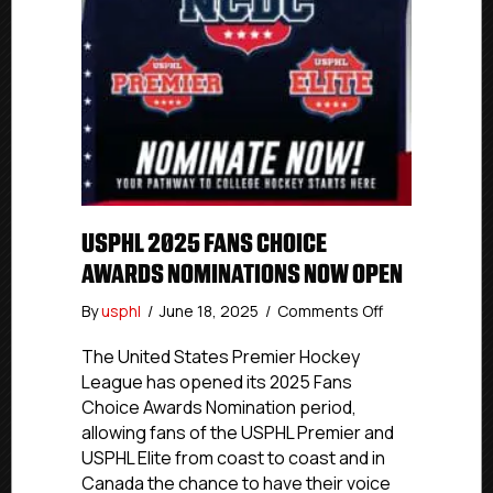
USPHL 2025 FANS CHOICE
AWARDS NOMINATIONS NOW OPEN
on
By
usphl
/
June 18, 2025
/
Comments Off
USPHL
2025
The United States Premier Hockey
Fans
League has opened its 2025 Fans
Choice
Choice Awards Nomination period,
Awards
allowing fans of the USPHL Premier and
Nominations
USPHL Elite from coast to coast and in
Now
Canada the chance to have their voice
Open