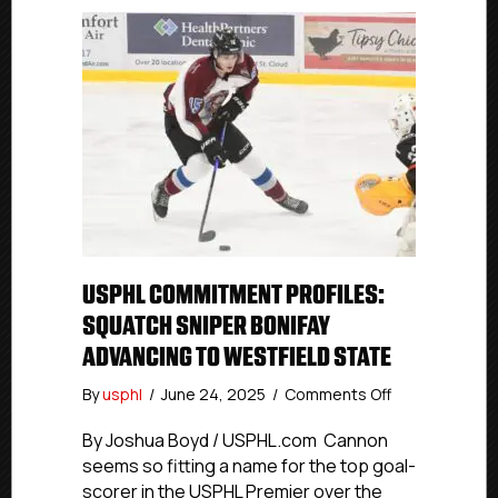
USPHL COMMITMENT PROFILES:
SQUATCH SNIPER BONIFAY
ADVANCING TO WESTFIELD STATE
on
By
usphl
/
June 24, 2025
/
Comments Off
USPHL
Commitment
By Joshua Boyd / USPHL.com Cannon
Profiles:
seems so fitting a name for the top goal-
Squatch
scorer in the USPHL Premier over the