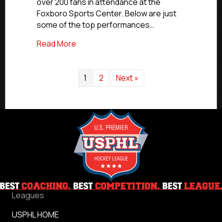
over 200 fans in attendance at the
Hockey
From
Foxboro Sports Center. Below are just
All
some of the top performances…
Corners
of
about USPHL Premier All-Star Event In R
Read More
USPHL
Nation
1
2
Next »
Leagues
USPHL HOME