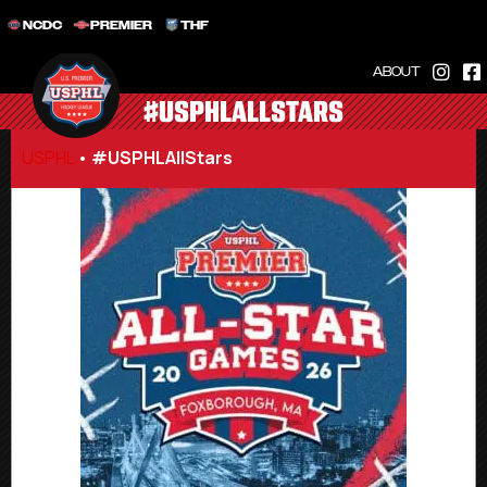
NCDC
PREMIER
THF
ABOUT
#USPHLALLSTARS
USPHL
•
#USPHLAllStars