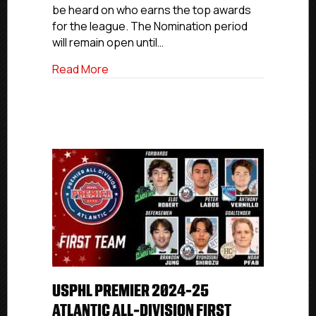
be heard on who earns the top awards
for the league. The Nomination period
will remain open until…
about USPHL 2025 Fans Choice Awards
Read More
USPHL PREMIER 2024-25
ATLANTIC ALL-DIVISION FIRST