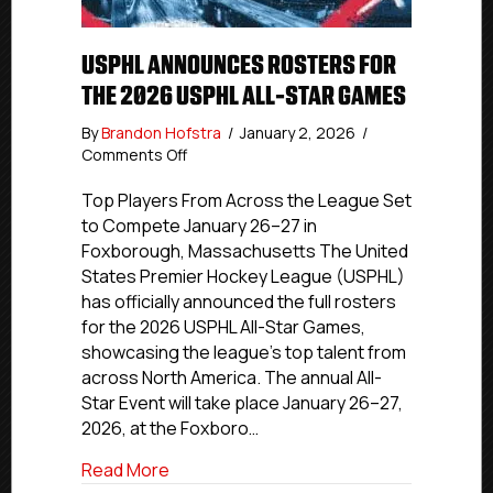
USPHL ANNOUNCES ROSTERS FOR
THE 2026 USPHL ALL-STAR GAMES
By
Brandon Hofstra
/
January 2, 2026
/
on
Comments Off
USPHL
Announces
Top Players From Across the League Set
Rosters
to Compete January 26–27 in
for
Foxborough, Massachusetts The United
the
States Premier Hockey League (USPHL)
2026
has officially announced the full rosters
USPHL
for the 2026 USPHL All-Star Games,
All-
showcasing the league’s top talent from
Star
Games
across North America. The annual All-
Star Event will take place January 26–27,
2026, at the Foxboro…
about USPHL Announces Rosters for the
Read More