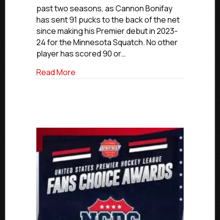
Sniper
past two seasons, as Cannon Bonifay
Bonifay
has sent 91 pucks to the back of the net
Advancing
since making his Premier debut in 2023-
To
24 for the Minnesota Squatch. No other
Westfield
State
player has scored 90 or…
about USPHL Commitment Profiles: Squat
Read More