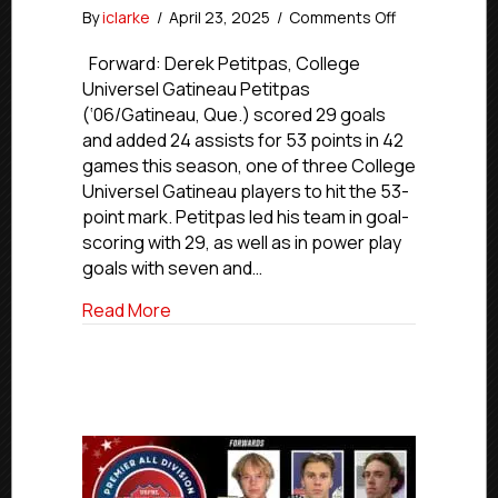
on
By
iclarke
/
April 23, 2025
/
Comments Off
USPHL
Premier
Forward: Derek Petitpas, College
2024-
Universel Gatineau Petitpas
25
(‘06/Gatineau, Que.) scored 29 goals
Canada
and added 24 assists for 53 points in 42
All-
games this season, one of three College
Division
Universel Gatineau players to hit the 53-
Team
point mark. Petitpas led his team in goal-
scoring with 29, as well as in power play
goals with seven and…
about USPHL Premier 2024-25 Canada Al
Read More