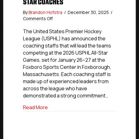
STAR COACHES
By
Brandon Hofstra
/
December 30, 2025
/
on
Comments Off
USPHL
Announces
The United States Premier Hockey
2026
League (USPHL) has announced the
All-
coaching staffs that will lead the teams
Star
competing at the 2026 USPHL All-Star
Coaches
Games, set for January 26–27 at the
Foxboro Sports Center in Foxborough,
Massachusetts. Each coaching staff is
made up of experienced leaders from
across the league who have
demonstrated a strong commitment…
about USPHL Announces 2026 All-Star 
Read More