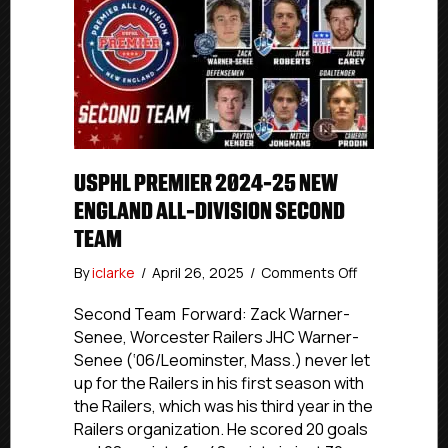
USPHL PREMIER 2024-25 NEW
ENGLAND ALL-DIVISION SECOND
TEAM
on
By
iclarke
/
April 26, 2025
/
Comments Off
USPHL
Premier
Second Team Forward: Zack Warner-
2024-
Senee, Worcester Railers JHC Warner-
25
Senee (‘06/Leominster, Mass.) never let
New
up for the Railers in his first season with
England
the Railers, which was his third year in the
All-
Railers organization. He scored 20 goals
Division