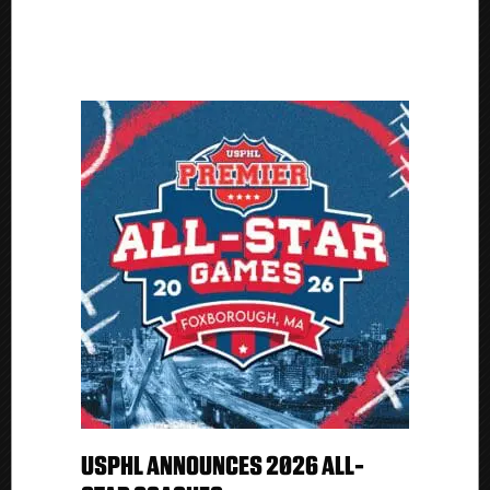
USPHL ANNOUNCES 2026 ALL-