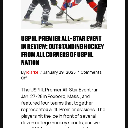
USPHL PREMIER ALL-STAR EVENT
IN REVIEW: OUTSTANDING HOCKEY
FROM ALL CORNERS OF USPHL
NATION
By
iclarke
/
January 29, 2025
/
Comments
on
Off
USPHL
Premier
The USPHL Premier All-Star Event ran
All-
Jan. 27-28 in Foxboro, Mass., and
Star
featured four teams that together
Event
represented all 10 Premier divisions. The
In
players hit the ice in front of several
Review:
dozen college hockey scouts, and well
Outstanding