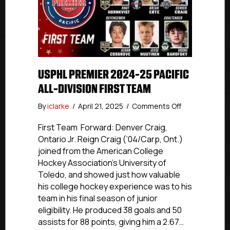
USPHL PREMIER 2024-25 PACIFIC
ALL-DIVISION FIRST TEAM
on
By
iclarke
/
April 21, 2025
/
Comments Off
USPHL
Premier
First Team Forward: Denver Craig,
2024-
Ontario Jr. Reign Craig (’04/Carp, Ont.)
25
joined from the American College
Pacific
Hockey Association’s University of
All-
Toledo, and showed just how valuable
Division
his college hockey experience was to his
First
team in his final season of junior
Team
eligibility. He produced 38 goals and 50
assists for 88 points, giving him a 2.67…