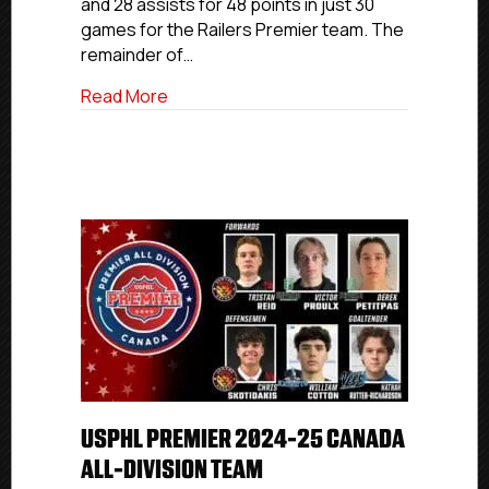
and 28 assists for 48 points in just 30
Second
Team
games for the Railers Premier team. The
remainder of…
about USPHL Premier 2024-25 New Engla
Read More
USPHL PREMIER 2024-25 CANADA
ALL-DIVISION TEAM