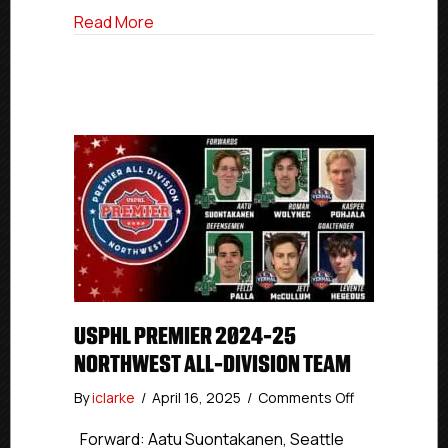
about USPHL Premier 2024-25 Pacific All
Read More
USPHL PREMIER 2024-25
NORTHWEST ALL-DIVISION TEAM
on
By
iclarke
/
April 16, 2025
/
Comments Off
USPHL
Premier
Forward: Aatu Suontakanen, Seattle