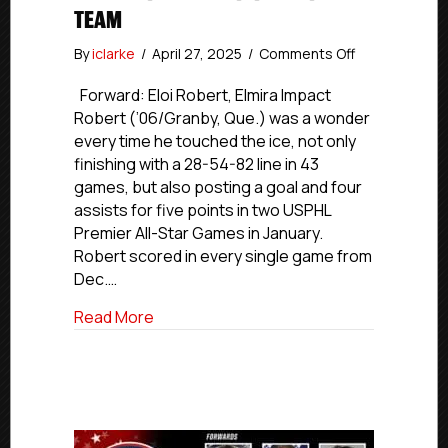
TEAM
on
By
iclarke
/
April 27, 2025
/
Comments Off
USPHL
Premier
Forward: Eloi Robert, Elmira Impact
2024-
Robert (’06/Granby, Que.) was a wonder
25
every time he touched the ice, not only
Atlantic
finishing with a 28-54-82 line in 43
All-
games, but also posting a goal and four
Division
assists for five points in two USPHL
First
Premier All-Star Games in January.
team
Robert scored in every single game from
Dec.…
about USPHL Premier 2024-25 Atlantic All
Read More