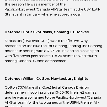
the season. He was a member of the
Pacific/Northwest/Canada All-Star team at the USPHL All-
Star event in January, where he scored a goal.
Defense: Chris Skotidakis, Somang L-L Hockey
Skotidakis (‘05/Laval, Que.) was a terrific two-way
presence on the blue line for Somang, leading the Somang
defense in scoring with a 3-23-26 line and he also helped
with five power play assists. His 26 points ranked fourth
among Canada Division defensemen.
Defense: William Cotton, Hawkesbury Knights
Cotton (‘07/Marieville, Que.) led all Canada Division
defensemen in scoring with a 10-20-30 line in 42 games,
and he was also named to the Pacific/Northwest/Canada
All-Star team for the two games of the USPHL Premier All-