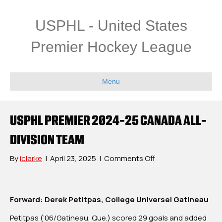
USPHL - United States
Premier Hockey League
Menu
USPHL PREMIER 2024-25 CANADA ALL-
DIVISION TEAM
on
By
iclarke
|
April 23, 2025
|
Comments Off
USPHL
Premier
2024-
Forward: Derek Petitpas, College Universel Gatineau
25
Canada
Petitpas (‘06/Gatineau, Que.) scored 29 goals and added
All-