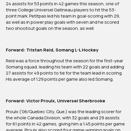
24 assists for 53 points in 42 games this season, one of
Division
three College Universel Gatineau players to hit the 53-
Team
point mark. Petitpas led his team in goal-scoring with 29,
as well as in power play goals with seven and he scored
two shootout goals on the season, as well.
Forward: Tristan Reid, Somang L-L Hockey
Reid was a force throughout the season for the first-year
Somang squad, leading his team with 22 goals and adding
27 assists for 49 points to tie for the team lead in scoring.
His average of 1.29 points per game also led Somang.
Forward: Victor Proulx, Universel Sherbrooke
Proulx (‘06/Quebec City, Que.) was the leading scorer for
the whole Canada Division, with 32 goals and 29 assists
for 61 points in 42 games, giving him a 1.45 points per game
average. Proulx also scored four game-winning goals on