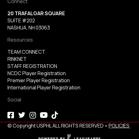
Connect
20 TRAFALGAR SQUARE
SUITE #202
NASHUA, NH 03063
Resources
TEAM CONNECT
RINKNET
STAFF REGISTRATION
NCDC Player Registration
Premier Player Registration
International Player Registration
Social
© Copyright USPHL ALL RIGHTS RESERVED •
POLICIES