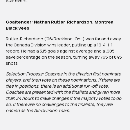
Star event.
Goaltender:
Nathan Rutter-Richardson, Montreal
Black Vees
Rutter-Richardson (‘06/Rockland, Ont.) was far and away
the Canada Division wins leader, putting up a 19-4-1-1
record. He had a 3.15 goals against average and a .905
save percentage on the season, turning away 765 of 845
shots.
Selection Process: Coaches in the division first nominate
players, and then vote on these nominations. If there are
ties in positions, there is an additional run-off vote.
Coaches are presented with the finalists and given more
than 24 hours to make changes if the majority votes to do
so. If there are no challenges to the finalists, they are
named as the All-Division Team.