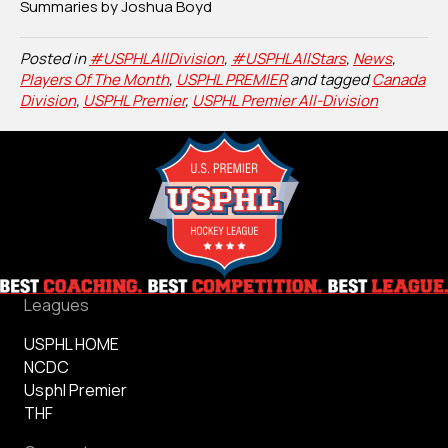
Summaries by Joshua Boyd
Posted in
#USPHLAllDivision
,
#USPHLAllStars
,
News
,
Players Of The Month
,
USPHL PREMIER
and tagged
Canada
Division
,
USPHL Premier
,
USPHL Premier All-Division
Leagues
USPHL HOME
NCDC
Usphl Premier
THF