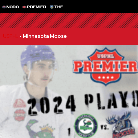
NCDC
PREMIER
THF
USPHL
•
Minnesota Moose