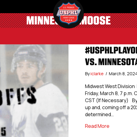
MINNESOTA MOOSE
#USPHLPLAYOF
VS. MINNESOT
By
iclarke
/
March 8, 202
Midwest West Division 
Friday, March 8, 7 p.m.
CST (If Necessary) By
up and, coming off a 20
determined…
about #USPH
Read More