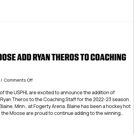
OSE ADD RYAN THEROS TO COACHING
on
/
Comments Off
Minnesota
Moose
 the USPHL are excited to announce the addition of
Add
Ryan Theros to the Coaching Staff for the 2022-23 season.
Ryan
laine, Minn., at Fogerty Arena. Blaine has been a hockey hot
Theros
 the Moose are proud to continue adding to the winning…
To
Coaching
sota Moose Add Ryan Theros To Coaching Staff
Staff