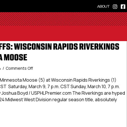
ABOUT
FS: WISCONSIN RAPIDS RIVERKINGS
A MOOSE
on
4
/
Comments Off
#USPHLPlayoffs:
Wisconsin
Minnesota Moose (5) at Wisconsin Rapids Riverkings (1)
Rapids
 CST Saturday, March 9, 7 p.m. CST Sunday, March 10, 7 p.m.
Riverkings
 Joshua Boyd / USPHLPremier.com The Riverkings are hyped
vs.
24 Midwest West Division regular season title, absolutely
Minnesota
Moose
LPlayoffs: Wisconsin Rapids Riverkings vs. Minnesota Moos