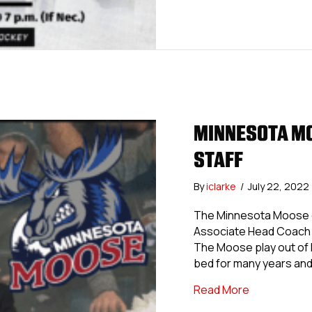
MINNESOTA MO
STAFF
By
iclarke
/
July 22, 2022
The Minnesota Moose of
Associate Head Coach 
The Moose play out of B
bed for many years and
about Minne
Read More