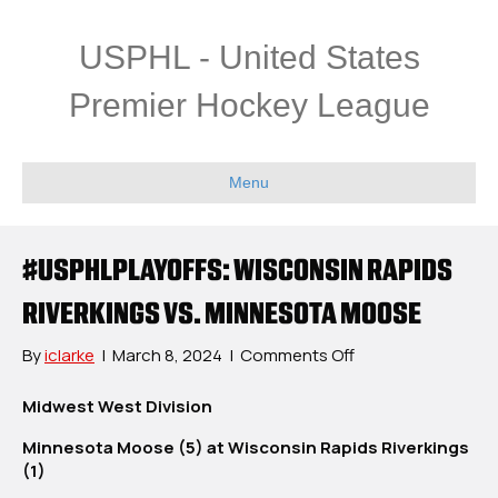
USPHL - United States
Premier Hockey League
Menu
#USPHLPLAYOFFS: WISCONSIN RAPIDS
RIVERKINGS VS. MINNESOTA MOOSE
on
By
iclarke
|
March 8, 2024
|
Comments Off
#USPHLPlayoffs:
Wisconsin
Midwest West Division
Rapids
Minnesota Moose (5) at Wisconsin Rapids Riverkings
Riverkings
(1)
vs.
Minnesota