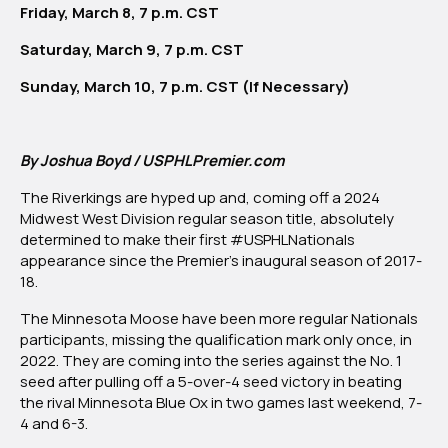
Friday, March 8, 7 p.m. CST
Moose
Saturday, March 9, 7 p.m. CST
Sunday, March 10, 7 p.m. CST (If Necessary)
By Joshua Boyd / USPHLPremier.com
The Riverkings are hyped up and, coming off a 2024
Midwest West Division regular season title, absolutely
determined to make their first #USPHLNationals
appearance since the Premier’s inaugural season of 2017-
18.
The Minnesota Moose have been more regular Nationals
participants, missing the qualification mark only once, in
2022. They are coming into the series against the No. 1
seed after pulling off a 5-over-4 seed victory in beating
the rival Minnesota Blue Ox in two games last weekend, 7-
4 and 6-3.