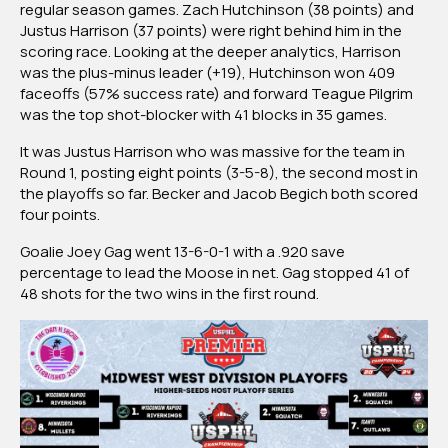
regular season games. Zach Hutchinson (38 points) and
Justus Harrison (37 points) were right behind him in the
scoring race. Looking at the deeper analytics, Harrison
was the plus-minus leader (+19), Hutchinson won 409
faceoffs (57% success rate) and forward Teague Pilgrim
was the top shot-blocker with 41 blocks in 35 games.
It was Justus Harrison who was massive for the team in
Round 1, posting eight points (3-5-8), the second most in
the playoffs so far. Becker and Jacob Begich both scored
four points.
Goalie Joey Gag went 13-6-0-1 with a .920 save
percentage to lead the Moose in net. Gag stopped 41 of
48 shots for the two wins in the first round.