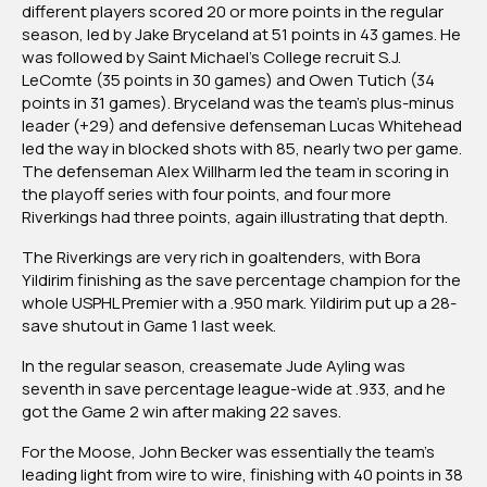
different players scored 20 or more points in the regular
season, led by Jake Bryceland at 51 points in 43 games. He
was followed by Saint Michael’s College recruit S.J.
LeComte (35 points in 30 games) and Owen Tutich (34
points in 31 games). Bryceland was the team’s plus-minus
leader (+29) and defensive defenseman Lucas Whitehead
led the way in blocked shots with 85, nearly two per game.
The defenseman Alex Willharm led the team in scoring in
the playoff series with four points, and four more
Riverkings had three points, again illustrating that depth.
The Riverkings are very rich in goaltenders, with Bora
Yildirim finishing as the save percentage champion for the
whole USPHL Premier with a .950 mark. Yildirim put up a 28-
save shutout in Game 1 last week.
In the regular season, creasemate Jude Ayling was
seventh in save percentage league-wide at .933, and he
got the Game 2 win after making 22 saves.
For the Moose, John Becker was essentially the team’s
leading light from wire to wire, finishing with 40 points in 38