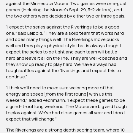
against the Minnesota Moose. Two games were one-goal
games (including the Moose’s Sept. 29, 3-2 victory), and
the two others were decided by either two or three goals.
“I expect the series against the Riverkings to be a good
one,” said Leibold. “They are a solid team that works hard
and does many things well. The Riverkings move pucks
well and they play a physical style that is always tough. I
expect the series to be tight and each team will battle
hard and leave it all on the line. They are well-coached and
they show up ready to play hard. We have always had
tough battles against the Riverkings and I expect this to
continue.”
“I think we’ll need to make sure we bring more of that
energy and speed [from the first round] with us this
weekend,” added Pechmann. “I expect these games to be
a grind-it-out long weekend. The Moose are big and tough
to play against. We’ve had close games all year and I don’t
expect that will change.”
The Riverkings are a strong depth scoring team, where 10