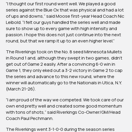
“I thought our first round went well. We played a good
series against the Blue Ox that was physical and had a lot
of ups and downs,” said Moose first-year Head Coach Nic
Leibold. “I felt our guys handled the series well and made
sure to show up to every game with high intensity and
passion. I hope this does not just continue into the next
round, but that we ramp it up to an even higher level.”
The Riverkings took on the No. 8 seed Minnesota Mullets
in Round 1 and, although they swept in two games, didn’t
get out of Game 2 easily. After a convincing 6-0 win in
Game 1, they only eked out a 3-2 victory in Game 2 to cap
the series and advance to this new round, where the
winner will automatically go to the Nationals in Utica, N.Y.
(March 21-26).
“I am proud of the way we competed. We took care of our
own end pretty well and created some good momentum
with tons of shots,” said Riverkings Co-Owner/GM/Head
Coach Paul Pechmann.
The Riverkings went 3-1-0-0 during the season series