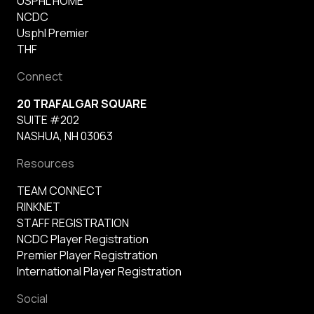
USPHL HOME
NCDC
Usphl Premier
THF
Connect
20 TRAFALGAR SQUARE
SUITE #202
NASHUA, NH 03063
Resources
TEAM CONNECT
RINKNET
STAFF REGISTRATION
NCDC Player Registration
Premier Player Registration
International Player Registration
Social