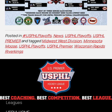
Posted in
#USPHLPlayoffs
,
News
,
USPHL Playoffs
,
USPHL
PREMIER
and tagged
Midwest West Division
,
Minnesota
Moose
,
USPHL Playoffs
,
USPHL Premier
,
Wisconsin Rapids
Riverkings
Leagues