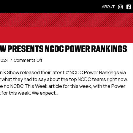
ABOUT
OW PRESENTS NCDC POWER RANKINGS
on
 2024
/
Comments Off
The
Dan
 K Show released their latest #NCDC Power Rankings via
K
t what they had to say about the top NCDC teams right now.
Show
be no NCDC This Week article for this week, with the Power
Presents
t for this week. We expect…
NCDC
Power
an K Show Presents NCDC Power Rankings
Rankings