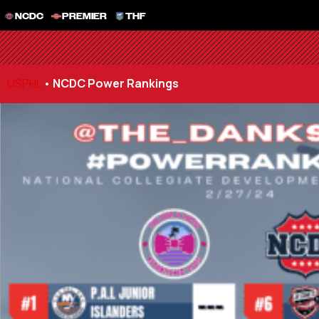
NCDC
PREMIER
THF
USPHL
•
NCDC Power Rankings