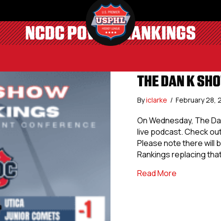
NCDC POWER RANKINGS
THE DAN K SH
By
iclarke
/
February 28,
On Wednesday, The Dan
live podcast. Check ou
Please note there will 
Rankings replacing tha
about The D
Read More