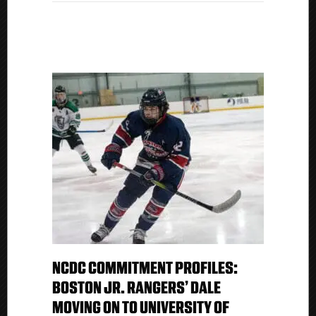
NCDC COMMITMENT PROFILES:
BOSTON JR. RANGERS’ DALE
MOVING ON TO UNIVERSITY OF