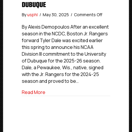
DUBUQUE
on
By
usphl
/
May 30, 2025
/
Comments Off
NCDC
Commitment
By Alexis Demopoulos After an excellent
Profiles:
season in the NCDC, Boston Jr. Rangers
Boston
forward Tyler Dale was excited earlier
Jr.
this spring to announce his NCAA
Rangers’
Division III commitment to the University
Dale
of Dubuque for the 2025-26 season.
Moving
Dale, a Pewaukee, Wis., native, signed
On
To
with the Jr. Rangers for the 2024-25
University
season and proved to be…
Of
Dubuque
about NCDC Commitment Profiles: Bosto
Read More