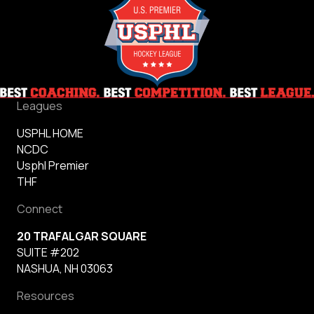
Leagues
USPHL HOME
NCDC
Usphl Premier
THF
Connect
20 TRAFALGAR SQUARE
SUITE #202
NASHUA, NH 03063
Resources