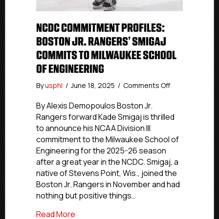
NCDC COMMITMENT PROFILES:
BOSTON JR. RANGERS’ SMIGAJ
COMMITS TO MILWAUKEE SCHOOL
OF ENGINEERING
on
By
usphl
/
June 18, 2025
/
Comments Off
NCDC
Commitment
By Alexis Demopoulos Boston Jr.
Profiles:
Rangers forward Kade Smigaj is thrilled
Boston
to announce his NCAA Division III
Jr.
commitment to the Milwaukee School of
Rangers’
Engineering for the 2025-26 season
Smigaj
after a great year in the NCDC. Smigaj, a
Commits
native of Stevens Point, Wis., joined the
To
Milwaukee
Boston Jr. Rangers in November and had
School
nothing but positive things…
Of
Engineering
about NCDC Commitment Profiles: Bosto
Read More