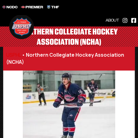
NCDC
PREMIER
THF
ABOUT
NORTHERN COLLEGIATE HOCKEY
ASSOCIATION (NCHA)
USPHL
•
Northern Collegiate Hockey Association
(NCHA)