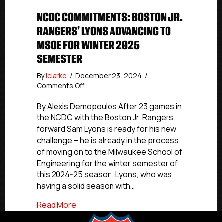
NCDC COMMITMENTS: BOSTON JR.
RANGERS’ LYONS ADVANCING TO
MSOE FOR WINTER 2025
SEMESTER
By
iclarke
/
December 23, 2024
/
on
Comments Off
NCDC
Commitments:
By Alexis Demopoulos After 23 games in
Boston
the NCDC with the Boston Jr. Rangers,
Jr.
forward Sam Lyons is ready for his new
Rangers’
challenge – he is already in the process
Lyons
of moving on to the Milwaukee School of
Advancing
Engineering for the winter semester of
To
this 2024-25 season. Lyons, who was
MSOE
For
having a solid season with…
Winter
about NCDC Commitments: Boston Jr. R
Read More
2025
Semester