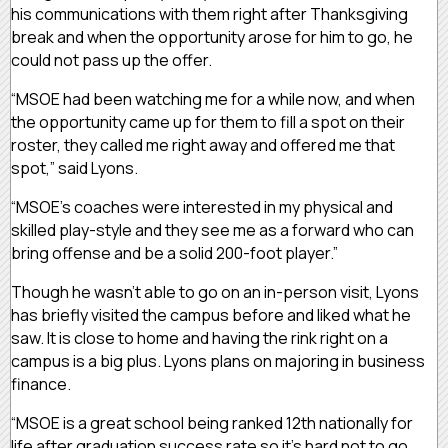
his communications with them right after Thanksgiving
break and when the opportunity arose for him to go, he
could not pass up the offer.
“MSOE had been watching me for a while now, and when
the opportunity came up for them to fill a spot on their
roster, they called me right away and offered me that
spot,” said Lyons.
“MSOE’s coaches were interested in my physical and
skilled play-style and they see me as a forward who can
bring offense and be a solid 200-foot player.”
Though he wasn’t able to go on an in-person visit, Lyons
has briefly visited the campus before and liked what he
saw. It is close to home and having the rink right on a
campus is a big plus. Lyons plans on majoring in business
finance.
“MSOE is a great school being ranked 12th nationally for
life after graduation success rate so it’s hard not to go