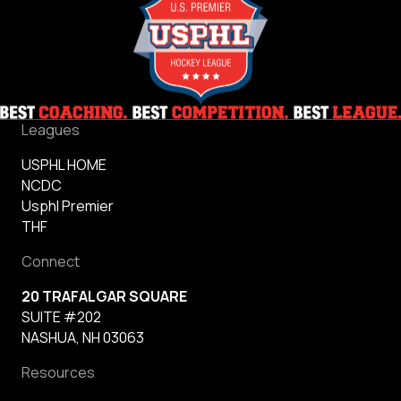
Leagues
USPHL HOME
NCDC
Usphl Premier
THF
Connect
20 TRAFALGAR SQUARE
SUITE #202
NASHUA, NH 03063
Resources