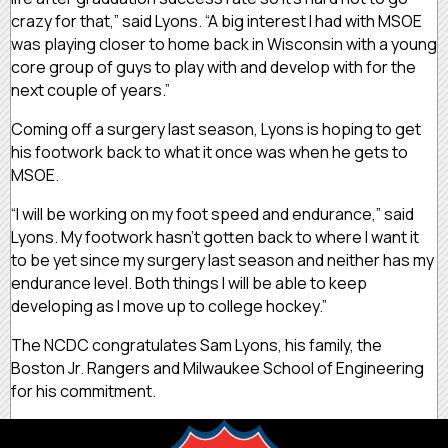
crazy for that,” said Lyons. “A big interest I had with MSOE
was playing closer to home back in Wisconsin with a young
core group of guys to play with and develop with for the
next couple of years.”
Coming off a surgery last season, Lyons is hoping to get
his footwork back to what it once was when he gets to
MSOE.
“I will be working on my foot speed and endurance,” said
Lyons. My footwork hasn’t gotten back to where I want it
to be yet since my surgery last season and neither has my
endurance level. Both things I will be able to keep
developing as I move up to college hockey.”
The NCDC congratulates Sam Lyons, his family, the
Boston Jr. Rangers and Milwaukee School of Engineering
for his commitment.