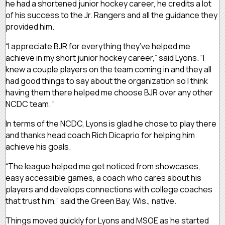
he had a shortened junior hockey career, he credits a lot
of his success to the Jr. Rangers and all the guidance they
provided him.
“I appreciate BJR for everything they’ve helped me
achieve in my short junior hockey career,” said Lyons. “I
knew a couple players on the team coming in and they all
had good things to say about the organization so I think
having them there helped me choose BJR over any other
NCDC team. “
In terms of the NCDC, Lyons is glad he chose to play there
and thanks head coach Rich Dicaprio for helping him
achieve his goals.
“The league helped me get noticed from showcases,
easy accessible games, a coach who cares about his
players and develops connections with college coaches
that trust him,” said the Green Bay, Wis., native.
Things moved quickly for Lyons and MSOE as he started