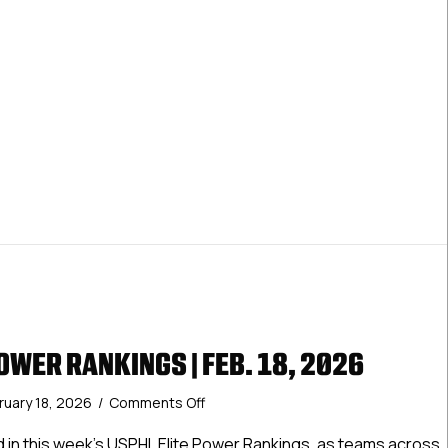
OWER RANKINGS | FEB. 18, 2026
on
ruary 18, 2026
/
Comments Off
USPHL
Elite
d in this week’s USPHL Elite Power Rankings, as teams across