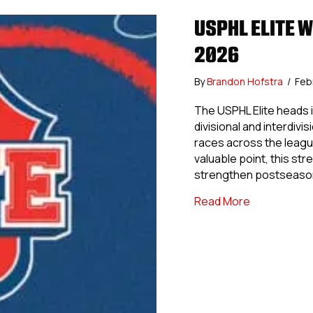
USPHL ELITE 
2026
By
Brandon Hofstra
/
Feb
The USPHL Elite heads i
divisional and interdivi
races across the leagu
valuable point, this str
strengthen postseason
about USPHL
Read More