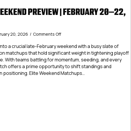
WEEKEND PREVIEW | FEBRUARY 20–22,
on
ruary 20, 2026
/
Comments Off
USPHL
Elite
nto a crucial late-February weekend with a busy slate of
Weekend
sion matchups that hold significant weight in tightening playoff
Preview
e. With teams battling for momentum, seeding, and every
|
etch offers a prime opportunity to shift standings and
February
 positioning. Elite Weekend Matchups…
20–
22,
 Elite Weekend Preview | February 20–22, 2026
2026