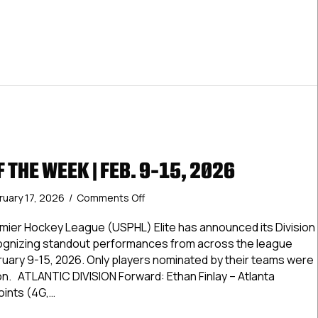
F THE WEEK | FEB. 9-15, 2026
on
ruary 17, 2026
/
Comments Off
Elite
Stars
ier Hockey League (USPHL) Elite has announced its Division
of
cognizing standout performances from across the league
the
ruary 9-15, 2026. Only players nominated by their teams were
Week
ion. ATLANTIC DIVISION Forward: Ethan Finlay – Atlanta
|
oints (4G,…
Feb.
9-