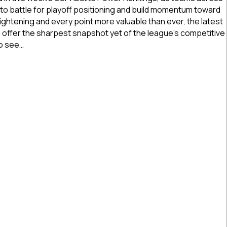
Power
 to battle for playoff positioning and build momentum toward
Rankings
ightening and every point more valuable than ever, the latest
|
ffer the sharpest snapshot yet of the league’s competitive
Feb.
to see…
18,
2026
Elite Power Rankings | Feb. 18, 2026