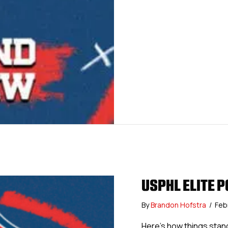
USPHL ELITE P
By
Brandon Hofstra
/
Feb
Here’s how things stan