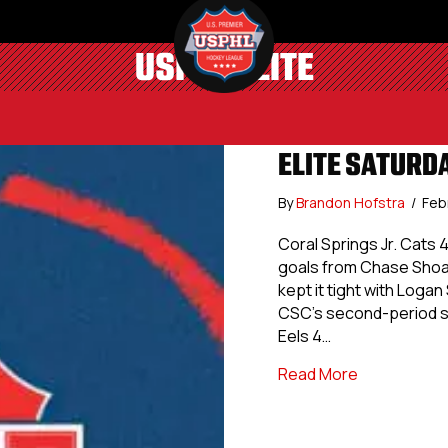
USPHL ELITE
ELITE SATURDA
By
Brandon Hofstra
/
Feb
Coral Springs Jr. Cats 
goals from Chase Shoat
kept it tight with Loga
CSC’s second-period su
Eels 4…
about Elite S
Read More