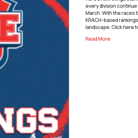
every division continue
March. With the races t
KRACH-based rankings o
landscape. Click here 
about USPHL 
Read More