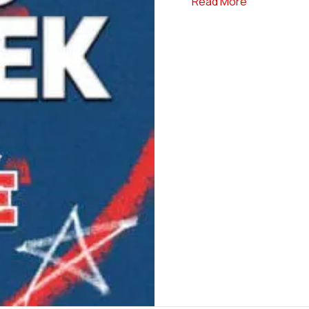
about Elite 
Read More