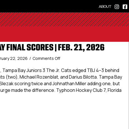
ABOUT
Y FINAL SCORES | FEB. 21, 2026
on
ruary 22, 2026
/
Comments Off
Elite
Saturday
4, Tampa Bay Juniors 3 The Jr. Cats edged TBJ 4–3 behind
Final
s (two), Michael Rozenblat, and Darius Bilotta. Tampa Bay
Scores
n Slezak scoring twice and Johnathan Miller adding one, but
|
rge made the difference. Typhoon Hockey Club 7, Florida
Feb.
21,
2026
aturday Final Scores | Feb. 21, 2026