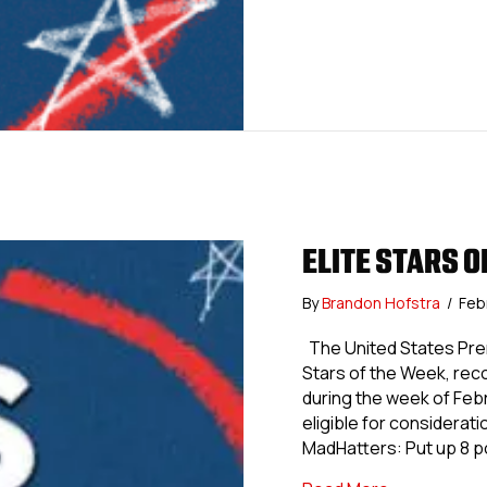
ELITE STARS O
By
Brandon Hofstra
/
Feb
The United States Prem
Stars of the Week, re
during the week of Feb
eligible for considerat
MadHatters: Put up 8 p