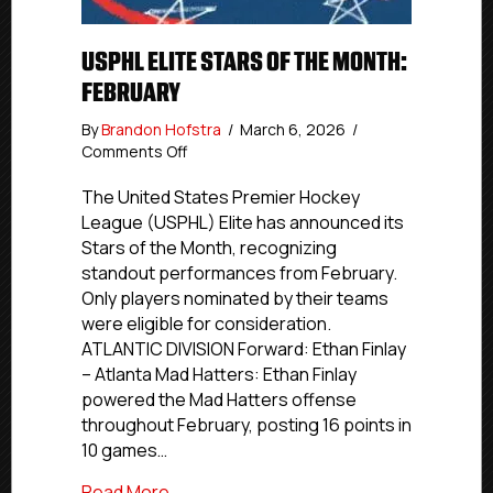
USPHL ELITE STARS OF THE MONTH:
FEBRUARY
By
Brandon Hofstra
/
March 6, 2026
/
on
Comments Off
USPHL
Elite
The United States Premier Hockey
Stars
League (USPHL) Elite has announced its
of
Stars of the Month, recognizing
the
standout performances from February.
Month:
Only players nominated by their teams
February
were eligible for consideration.
ATLANTIC DIVISION Forward: Ethan Finlay
– Atlanta Mad Hatters: Ethan Finlay
powered the Mad Hatters offense
throughout February, posting 16 points in
10 games…
about USPHL Elite Stars of the Month: F
Read More