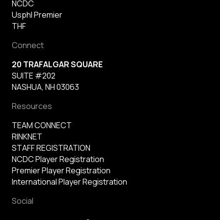
NCDC
Usphl Premier
THF
Connect
20 TRAFALGAR SQUARE
SUITE #202
NASHUA, NH 03063
Resources
TEAM CONNECT
RINKNET
STAFF REGISTRATION
NCDC Player Registration
Premier Player Registration
International Player Registration
Social