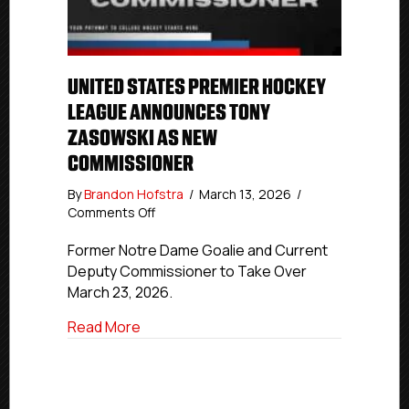
UNITED STATES PREMIER HOCKEY
LEAGUE ANNOUNCES TONY
ZASOWSKI AS NEW
COMMISSIONER
By
Brandon Hofstra
/
March 13, 2026
/
on
Comments Off
United
States
Former Notre Dame Goalie and Current
Premier
Deputy Commissioner to Take Over
Hockey
March 23, 2026.
League
Announces
about United States Premier Hockey L
Read More
Tony
Zasowski
as
New