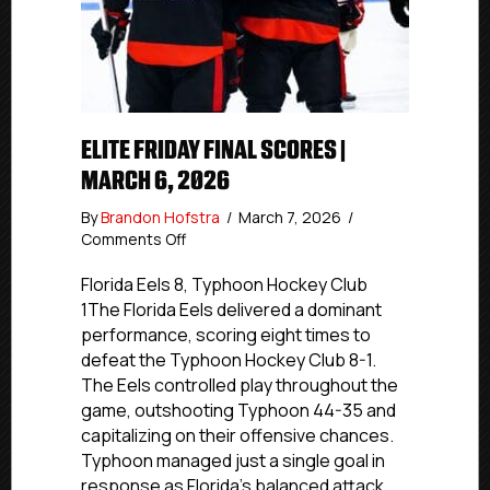
ELITE FRIDAY FINAL SCORES |
MARCH 6, 2026
By
Brandon Hofstra
/
March 7, 2026
/
on
Comments Off
Elite
Friday
Florida Eels 8, Typhoon Hockey Club
Final
1The Florida Eels delivered a dominant
Scores
performance, scoring eight times to
|
defeat the Typhoon Hockey Club 8-1.
March
The Eels controlled play throughout the
6,
game, outshooting Typhoon 44-35 and
2026
capitalizing on their offensive chances.
Typhoon managed just a single goal in
response as Florida’s balanced attack