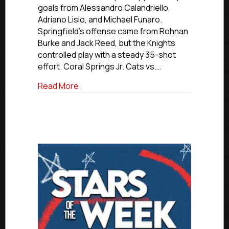
Feb.
goals from Alessandro Calandriello,
28,
Adriano Lisio, and Michael Funaro.
2026
Springfield’s offense came from Rohnan
Burke and Jack Reed, but the Knights
controlled play with a steady 35-shot
effort. Coral Springs Jr. Cats vs.…
about Elite Saturday Final Scores | Feb. 
Read More