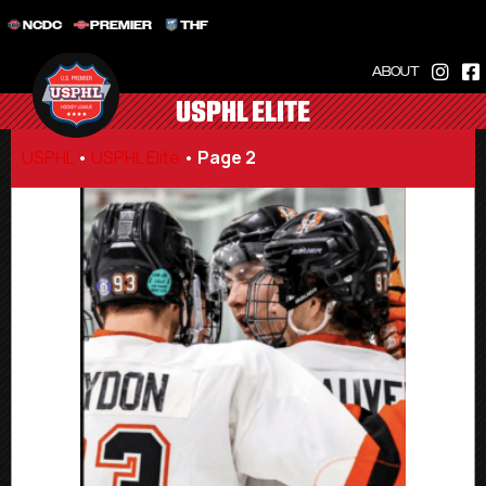
NCDC
PREMIER
THF
ABOUT
USPHL ELITE
USPHL
•
USPHL Elite
•
Page 2