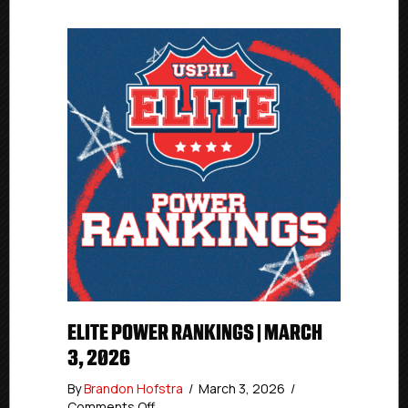
ELITE POWER RANKINGS | MARCH
3, 2026
By
Brandon Hofstra
/
March 3, 2026
/
on
Comments Off