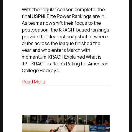
2025-
26
With the regular season complete, the
USPHL
final USPHL Elite Power Rankings are in.
Elite
As teams now shift their focus to the
Power
postseason, the KRACH-based rankings
Rankings
provide the clearest snapshot of where
|
clubs across the league finished the
Final
year and who enters March with
Ranking
momentum. KRACH Explained What is
it? – KRACH is “Ken’s Rating for American
College Hockey.”…
about 2025-26 USPHL Elite Power Ranking
Read More