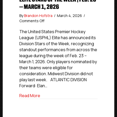
– MARCH 1, 2026
By
Brandon Hofstra
/
March 4, 2026
/
on
Comments Off
Elite
Stars
The United States Premier Hockey
of
League (USPHL) Elite has announced its
the
Division Stars of the Week, recognizing
Week
standout performances from across the
|
league during the week of Feb. 23 –
Feb.
March 1, 2026. Only players nominated by
23
their teams were eligible for
–
March
consideration. Midwest Division did not
1,
play last week. ATLANTIC DIVISION
2026
Forward: Elan…
about Elite Stars of the Week | Feb. 23 –
Read More