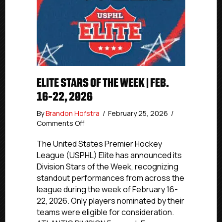
ELITE STARS OF THE WEEK | FEB.
16-22, 2026
By
Brandon Hofstra
/
February 25, 2026
/
on
Comments Off
Elite
Stars
The United States Premier Hockey
of
League (USPHL) Elite has announced its
the
Division Stars of the Week, recognizing
Week
standout performances from across the
|
league during the week of February 16-
Feb.
22, 2026. Only players nominated by their
16-
teams were eligible for consideration.
22,
2026