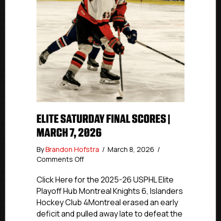
ELITE SATURDAY FINAL SCORES |
MARCH 7, 2026
By
Brandon Hofstra
/
March 8, 2026
/
on
Comments Off
Elite
Saturday
Click Here for the 2025-26 USPHL Elite
Final
Playoff Hub Montreal Knights 6, Islanders
Scores
Hockey Club 4Montreal erased an early
|
deficit and pulled away late to defeat the
March