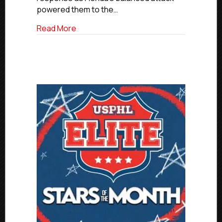
powered them to the…
about Elite Friday Final Scores | March 6,
Read More