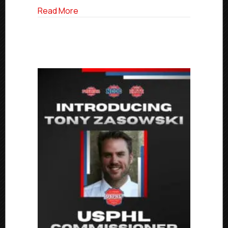
about Elite Friday Final Scores | March 14
Read More