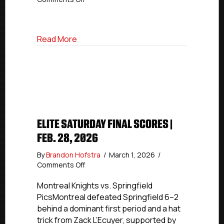
Elite
Power
Rankings
about Elite Power Rankings | March 3, 2
Read More
|
March
3,
2026
ELITE SATURDAY FINAL SCORES |
FEB. 28, 2026
By
Brandon Hofstra
/
March 1, 2026
/
on
Comments Off
Elite
Saturday
Montreal Knights vs. Springfield
Final
PicsMontreal defeated Springfield 6–2
Scores
behind a dominant first period and a hat
|
trick from Zack L’Ecuyer, supported by