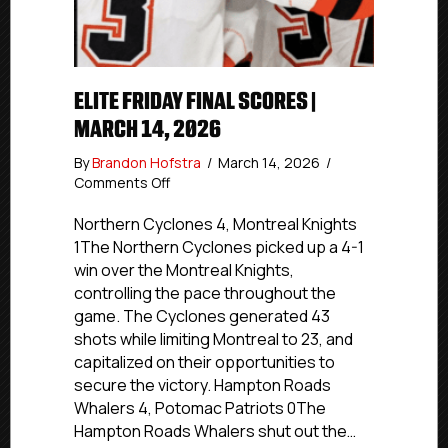
ELITE FRIDAY FINAL SCORES |
MARCH 14, 2026
By
Brandon Hofstra
/
March 14, 2026
/
on
Comments Off
Elite
Friday
Northern Cyclones 4, Montreal Knights
Final
1The Northern Cyclones picked up a 4-1
Scores
win over the Montreal Knights,
|
controlling the pace throughout the
March
game. The Cyclones generated 43
14,
shots while limiting Montreal to 23, and
2026
capitalized on their opportunities to
secure the victory. Hampton Roads
Whalers 4, Potomac Patriots 0The
Hampton Roads Whalers shut out the…