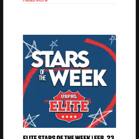
ELITE STARS OF THE WEEK | FEB. 23