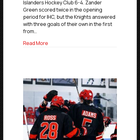
Islanders Hockey Club 6-4. Zander
7,
Green scored twice in the opening
2026
period for IHC, but the Knights answered
with three goals of their own in the first
from…
about Elite Saturday Final Scores | March
Read More