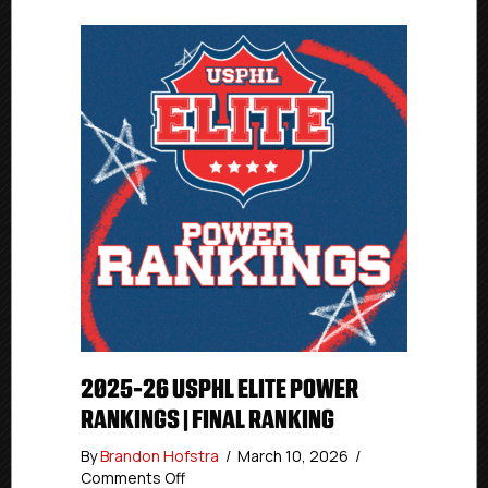
Commissioner
2025-26 USPHL ELITE POWER
RANKINGS | FINAL RANKING
By
Brandon Hofstra
/
March 10, 2026
/
on
Comments Off