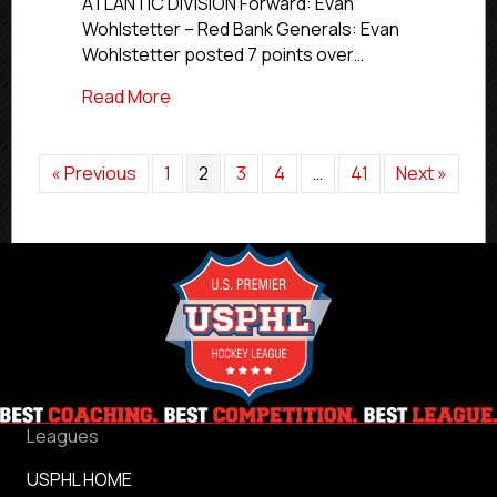
ATLANTIC DIVISION Forward: Evan
Wohlstetter – Red Bank Generals: Evan
Wohlstetter posted 7 points over…
about Elite Stars of the Week | Feb. 16-2
Read More
« Previous
1
2
3
4
…
41
Next »
Leagues
USPHL HOME