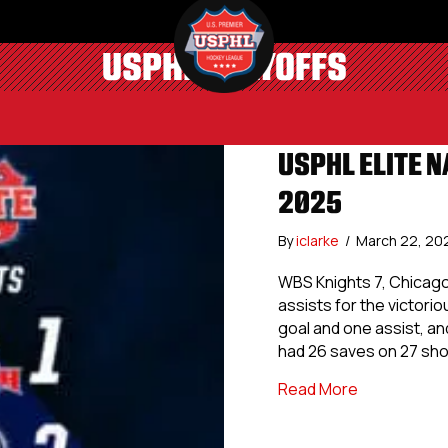
USPHL PLAYOFFS
USPHL ELITE N
2025
By
iclarke
/
March 22, 20
WBS Knights 7, Chicag
assists for the victor
goal and one assist, an
had 26 saves on 27 sh
about USPHL 
Read More