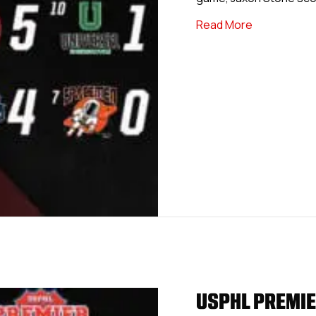
about USPHL 
Read More
USPHL PREMIE