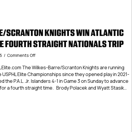
/SCRANTON KNIGHTS WIN ATLANTIC
KE FOURTH STRAIGHT NATIONALS TRIP
on
25
/
Comments Off
Wilkes-
Barre/Scranton
Elite.com The Wilkes-Barre/Scranton Knights are running
Knights
the USPHL Elite Championships since they opened play in 2021-
Win
d the P.A.L. Jr. Islanders 4-1 in Game 3 on Sunday to advance
Atlantic
for a fourth straight time. Brody Polacek and Wyatt Stasik…
Division,
Make
-Barre/Scranton Knights Win Atlantic Division, Make Fourth Str
Fourth
Straight
Nationals
Trip