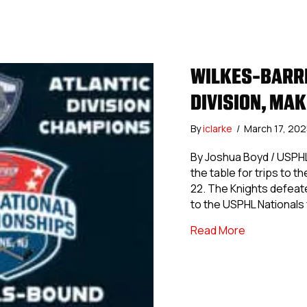
WILKES-BARRE
DIVISION, MA
By
iclarke
/
March 17, 20
By Joshua Boyd / USPHL
the table for trips to 
22. The Knights defeate
to the USPHL Nationals 
about Wilkes
Read More