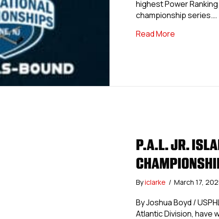
highest Power Ranking b
championship series.…
about North
Read More
P.A.L. JR. IS
CHAMPIONSHIP
By
iclarke
/
March 17, 20
By Joshua Boyd / USPHLP
Atlantic Division, have 