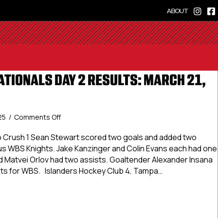
ABOUT
ATIONALS DAY 2 RESULTS: MARCH 21,
on
25
/
Comments Off
USPHL
Elite
o Crush 1 Sean Stewart scored two goals and added two
Nationals
ious WBS Knights. Jake Kanzinger and Colin Evans each had one
Day
d Matvei Orlov had two assists. Goaltender Alexander Insana
2
ots for WBS. Islanders Hockey Club 4, Tampa…
Results:
March
Elite Nationals Day 2 Results: March 21, 2025
21,
2025