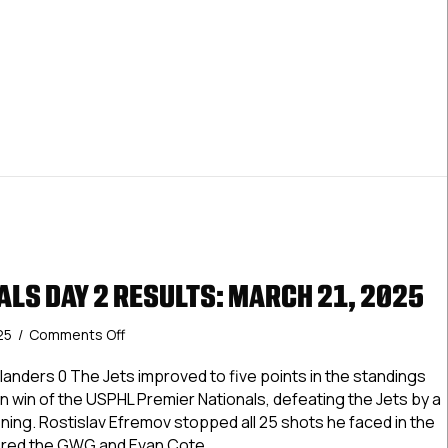
ALS DAY 2 RESULTS: MARCH 21, 2025
on
25
/
Comments Off
USPHL
Nationals
 Islanders 0 The Jets improved to five points in the standings
Day
ion win of the USPHL Premier Nationals, defeating the Jets by a
2
ning. Rostislav Efremov stopped all 25 shots he faced in the
Results:
ored the GWG and Evan Cote…