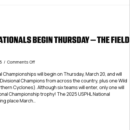
ATIONALS BEGIN THURSDAY – THE FIELD
on
25
/
Comments Off
USPHL
Elite
l Championships will begin on Thursday, March 20, and will
Nationals
r Divisional Champions from across the country, plus one Wild
Begin
thern Cyclones). Although six teams will enter, only one will
Thursday
ational Championship trophy! The 2025 USPHL National
–
ing place March…
The
Field
Elite Nationals Begin Thursday – The Field Is Set!
Is
Set!