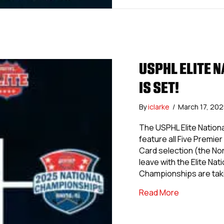
USPHL ELITE N
IS SET!
By
iclarke
/
March 17, 20
The USPHL Elite Nationa
feature all Five Premie
Card selection (the Nor
leave with the Elite N
Championships are tak
about USPHL 
Read More