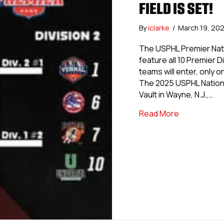
FIELD IS SET!
By
iclarke
/
March 19, 20
The USPHL Premier Nati
feature all 10 Premier 
teams will enter, only 
The 2025 USPHL Nationa
Vault in Wayne, N.J.,…
about USPHL 
Read More