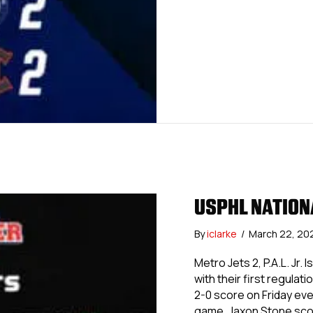
USPHL NATION
By
iclarke
/
March 22, 20
Metro Jets 2, P.A.L. Jr.
with their first regulat
2-0 score on Friday eve
game, Jaxon Stone sc