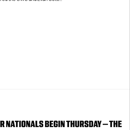
March
21,
Nationals Day 2 Results: March 21, 2025
2025
R NATIONALS BEGIN THURSDAY – THE