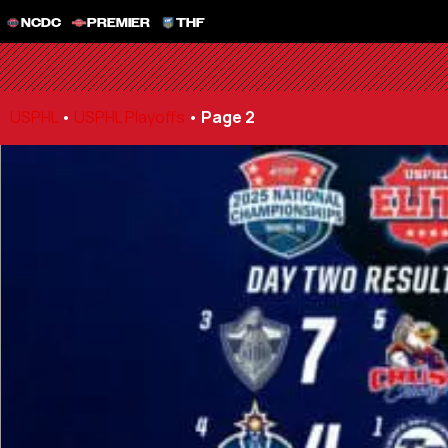
NCDC
PREMIER
THF
USPHL
•
USPHL Playoffs
•
Page 2