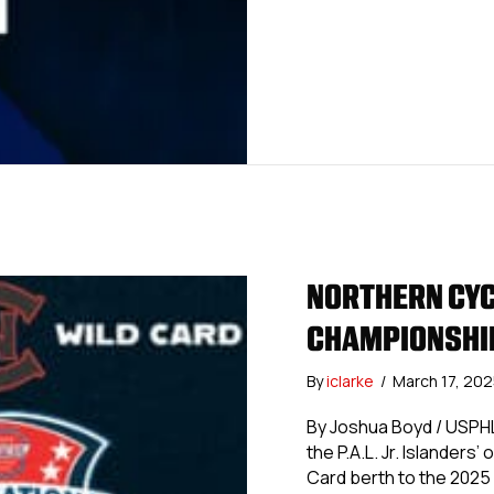
NORTHERN CYC
CHAMPIONSHIP
By
iclarke
/
March 17, 20
By Joshua Boyd / USPHL
the P.A.L. Jr. Islanders
Card berth to the 2025 