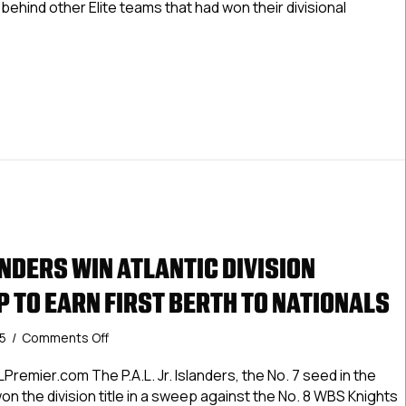
ehind other Elite teams that had won their divisional
National
Championship
With
ern Cyclones Qualify To Defend National Championship With W
Wild
Card
Berth
LANDERS WIN ATLANTIC DIVISION
 TO EARN FIRST BERTH TO NATIONALS
on
25
/
Comments Off
P.A.L.
Jr.
remier.com The P.A.L. Jr. Islanders, the No. 7 seed in the
Islanders
won the division title in a sweep against the No. 8 WBS Knights