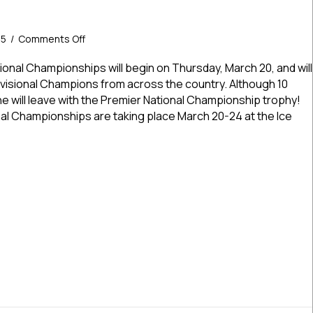
on
25
/
Comments Off
USPHL
Premier
onal Championships will begin on Thursday, March 20, and will
Nationals
Divisional Champions from across the country. Although 10
Begin
one will leave with the Premier National Championship trophy!
Thursday
l Championships are taking place March 20-24 at the Ice
–
The
Field
Premier Nationals Begin Thursday – The Field Is Set!
Is
Set!