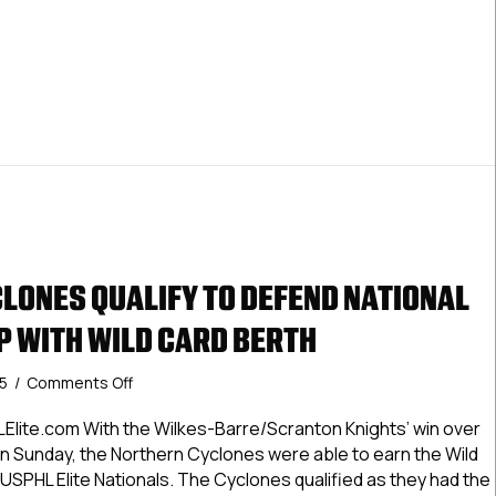
LONES QUALIFY TO DEFEND NATIONAL
 WITH WILD CARD BERTH
on
25
/
Comments Off
Northern
Cyclones
Elite.com With the Wilkes-Barre/Scranton Knights’ win over
Qualify
’ on Sunday, the Northern Cyclones were able to earn the Wild
To
USPHL Elite Nationals. The Cyclones qualified as they had the
Defend