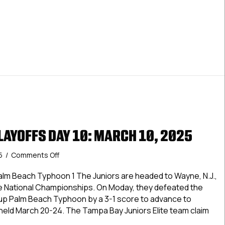
England
Title,
ers Hockey Club Wins Elite New England Title, Advances To Na
Advances
To
Nationals
LAYOFFS DAY 10: MARCH 10, 2025
on
25
/
Comments Off
USPHL
Elite
alm Beach Typhoon 1 The Juniors are headed to Wayne, N.J.,
Playoffs
te National Championships. On Moday, they defeated the
Day
r-up Palm Beach Typhoon by a 3-1 score to advance to
10:
e held March 20-24. The Tampa Bay Juniors Elite team claim
March
10,