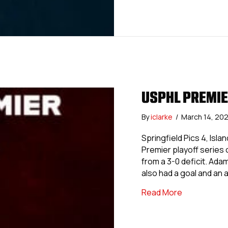
USPHL PREMIE
By
iclarke
/
March 14, 20
Springfield Pics 4, Isl
Premier playoff series o
from a 3-0 deficit. Ad
also had a goal and an a
about USPHL
Read More