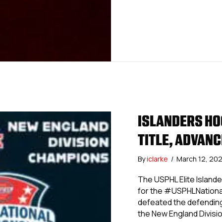
ISLANDERS HO
TITLE, ADVANC
By
iclarke
/
March 12, 20
The USPHL Elite Island
for the #USPHLNationals
defeated the defending
the New England Divisio