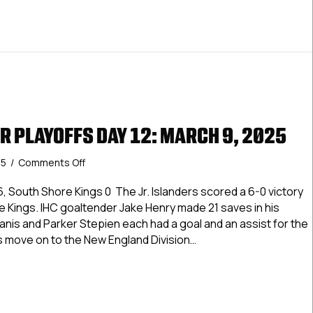
R PLAYOFFS DAY 12: MARCH 9, 2025
on
25
/
Comments Off
USPHL
Premier
, South Shore Kings 0 The Jr. Islanders scored a 6-0 victory
Playoffs
 Kings. IHC goaltender Jake Henry made 21 saves in his
Day
manis and Parker Stepien each had a goal and an assist for the
12:
s move on to the New England Division…
March
9,
Premier Playoffs Day 12: March 9, 2025
2025