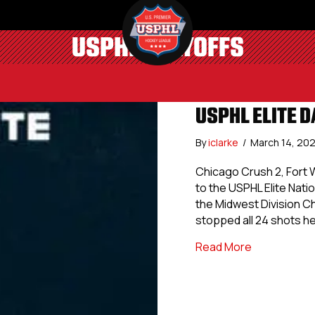
USPHL PLAYOFFS
USPHL ELITE D
By
iclarke
/
March 14, 20
Chicago Crush 2, Fort
to the USPHL Elite Nati
the Midwest Division C
stopped all 24 shots he
about USPHL 
Read More