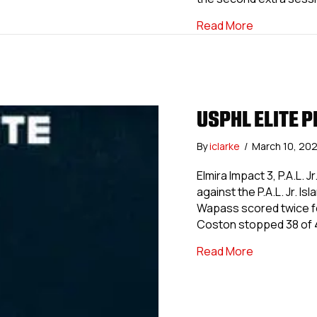
about USPHL
Read More
USPHL ELITE P
By
iclarke
/
March 10, 20
Elmira Impact 3, P.A.L. 
against the P.A.L. Jr. 
Wapass scored twice fo
Coston stopped 38 of 4
about USPHL 
Read More