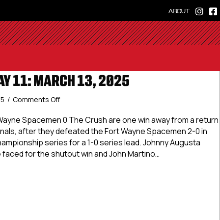
ABOUT
AY 11: MARCH 13, 2025
on
25
/
Comments Off
USPHL
Elite
 Wayne Spacemen 0 The Crush are one win away from a return
Day
onals, after they defeated the Fort Wayne Spacemen 2-0 in
11:
hampionship series for a 1-0 series lead. Johnny Augusta
March
 faced for the shutout win and John Martino…
13,
2025
Elite Day 11: March 13, 2025