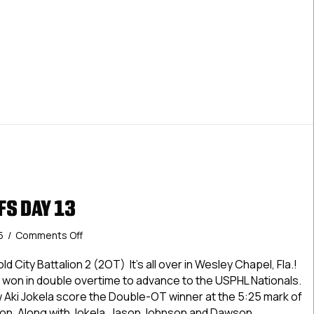
2025
Elite Playoffs Day 10: March 10, 2025
FS DAY 13
on
25
/
Comments Off
USPHL
Playoffs
d City Battalion 2 (2OT) It’s all over in Wesley Chapel, Fla.!
Day
won in double overtime to advance to the USPHL Nationals.
13
w Aki Jokela score the Double-OT winner at the 5:25 mark of
on. Along with Jokela, Jason Johnson and Dawson…