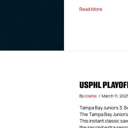
about USPHL 
Read More
USPHL PLAYOF
By
iclarke
/
March 11, 20
Tampa Bay Juniors 3, Bol
The Tampa Bay Juniors 
This instant classic sa
the second extra sessi