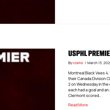
USPHL PREMIE
By
iclarke
/
March 13, 20
Montreal Black Vees 4,
their Canada Division 
2 on Wednesday in the on
each had a goal and an 
Clermont scored…
about USPHL
Read More