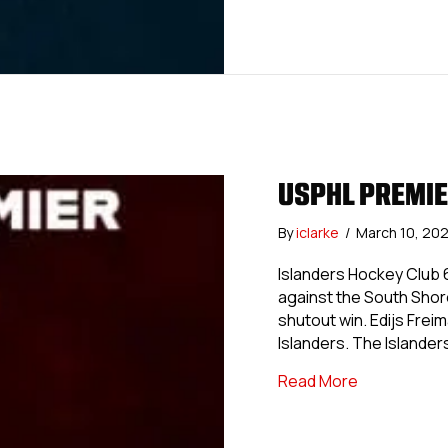
USPHL PREMIE
By
iclarke
/
March 10, 20
Islanders Hockey Club 6
against the South Shore
shutout win. Edijs Frei
Islanders. The Islander
about USPHL 
Read More