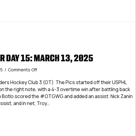
R DAY 15: MARCH 13, 2025
on
25
/
Comments Off
USPHL
Premier
anders Hockey Club 3 (OT) The Pics started off their USPHL
Day
n the right note, with a 4-3 overtime win after battling back
15:
am Botlo scored the #OTGWG and added an assist. Nick Zanin
March
ssist, and in net, Troy…
13,
2025
 Premier Day 15: March 13, 2025