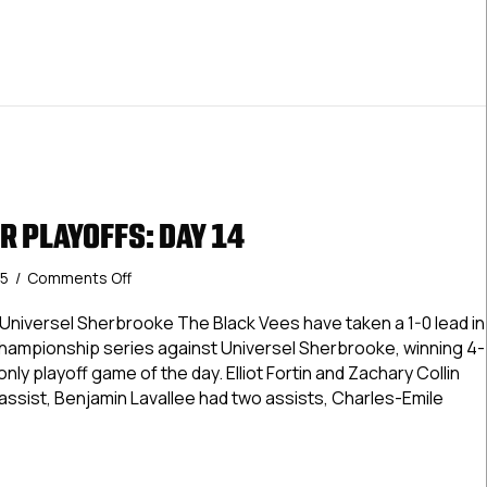
R PLAYOFFS: DAY 14
on
25
/
Comments Off
USPHL
Premier
 Universel Sherbrooke The Black Vees have taken a 1-0 lead in
Playoffs:
Championship series against Universel Sherbrooke, winning 4-
Day
ly playoff game of the day. Elliot Fortin and Zachary Collin
14
assist, Benjamin Lavallee had two assists, Charles-Emile
 Premier Playoffs: Day 14