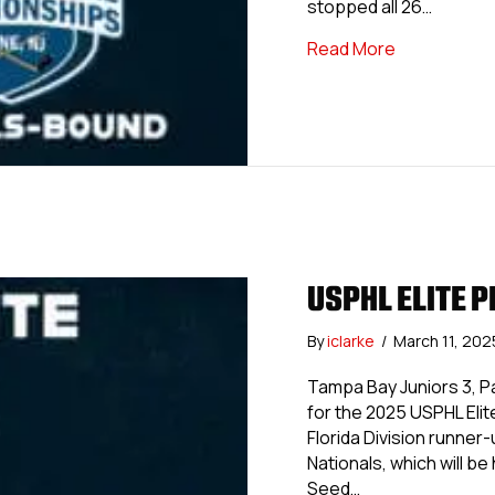
stopped all 26…
about Island
Read More
USPHL ELITE P
By
iclarke
/
March 11, 20
Tampa Bay Juniors 3, P
for the 2025 USPHL Eli
Florida Division runne
Nationals, which will b
Seed…