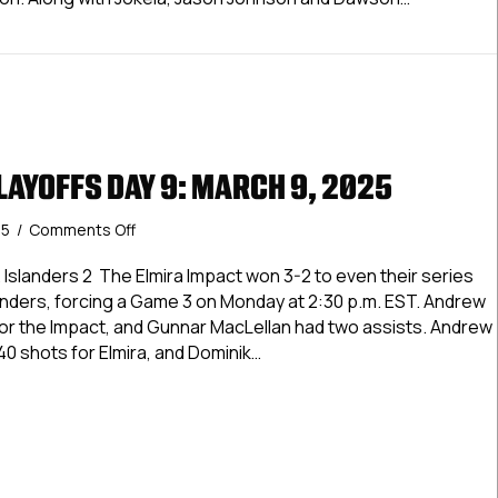
 Playoffs Day 13
LAYOFFS DAY 9: MARCH 9, 2025
on
25
/
Comments Off
USPHL
Elite
Jr. Islanders 2 The Elmira Impact won 3-2 to even their series
Playoffs
Islanders, forcing a Game 3 on Monday at 2:30 p.m. EST. Andrew
Day
r the Impact, and Gunnar MacLellan had two assists. Andrew
9:
0 shots for Elmira, and Dominik…
March
9,
Elite Playoffs Day 9: March 9, 2025
2025