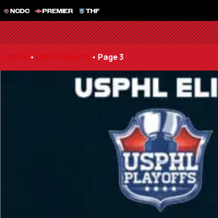
NCDC
PREMIER
THF
USPHL
•
USPHL Playoffs
•
Page 3