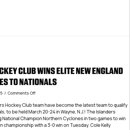
CKEY CLUB WINS ELITE NEW ENGLAND
ES TO NATIONALS
on
25
/
Comments Off
Islanders
Hockey
ers Hockey Club team have become the latest team to qualify
Club
, to be held March 20-24 in Wayne, N.J.! The Islanders
Wins
 National Champion Northern Cyclones in two games to win
Elite
n championship with a 3-0 win on Tuesday. Cole Kelly
New