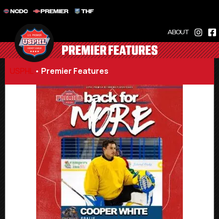
NCDC
PREMIER
THF
ABOUT
PREMIER FEATURES
USPHL
•
Premier Features