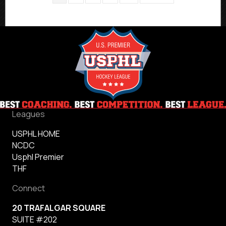
Leagues
USPHL HOME
NCDC
Usphl Premier
THF
Connect
20 TRAFALGAR SQUARE
SUITE #202