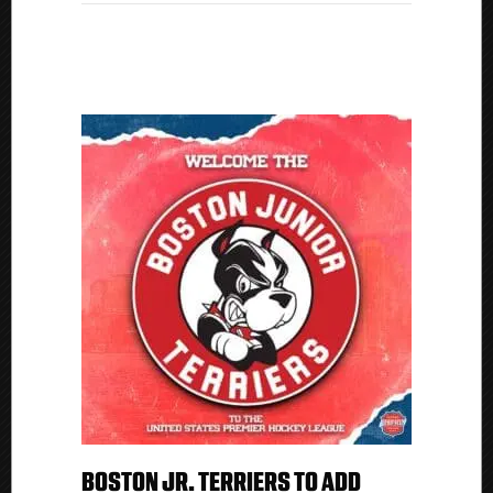
Championship
With
Florida
Everblades
BOSTON JR. TERRIERS TO ADD