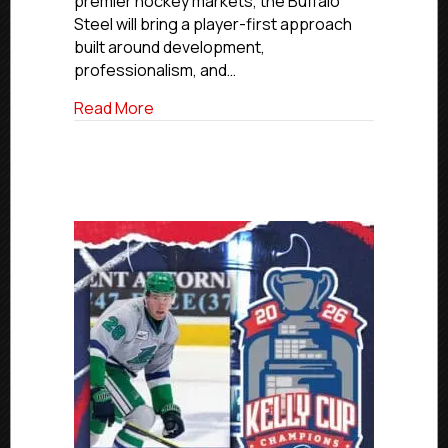
premier hockey markets, the Buffalo
Steel will bring a player-first approach
built around development,
professionalism, and…
about USPHL Premier Franchise Relocate
Read More