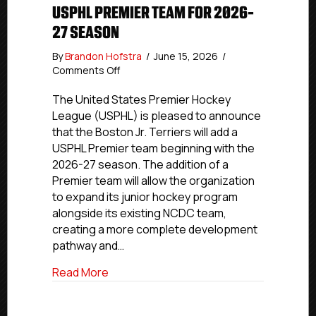
USPHL PREMIER TEAM FOR 2026-
27 SEASON
By
Brandon Hofstra
/
June 15, 2026
/
on
Comments Off
Boston
Jr.
The United States Premier Hockey
Terriers
League (USPHL) is pleased to announce
To
that the Boston Jr. Terriers will add a
Add
USPHL Premier team beginning with the
USPHL
2026-27 season. The addition of a
Premier
Premier team will allow the organization
Team
to expand its junior hockey program
For
2026-
alongside its existing NCDC team,
27
creating a more complete development
Season
pathway and…
about Boston Jr. Terriers To Add USPH
Read More