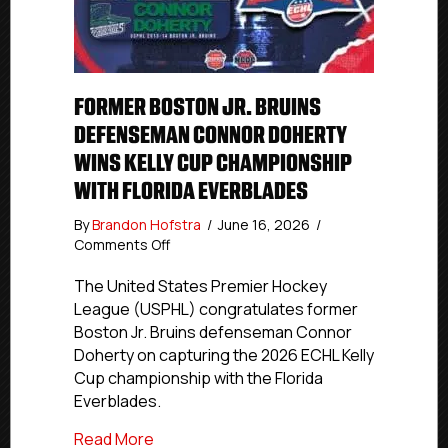
FORMER BOSTON JR. BRUINS
DEFENSEMAN CONNOR DOHERTY
WINS KELLY CUP CHAMPIONSHIP
WITH FLORIDA EVERBLADES
By
Brandon Hofstra
/
June 16, 2026
/
on
Comments Off
Former
Boston
The United States Premier Hockey
Jr.
League (USPHL) congratulates former
Bruins
Boston Jr. Bruins defenseman Connor
Defenseman
Doherty on capturing the 2026 ECHL Kelly
Connor
Cup championship with the Florida
Doherty
Everblades.
Wins
Kelly
about Former Boston Jr. Bruins Defense
Read More
Cup