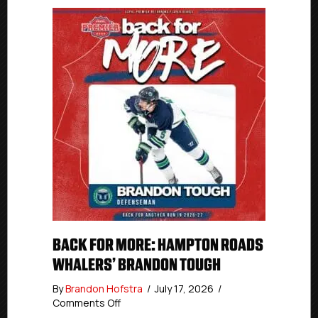
BACK FOR MORE: HAMPTON ROADS
WHALERS’ BRANDON TOUGH
By
Brandon Hofstra
/
July 17, 2026
/
on
Comments Off
Back