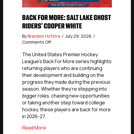
BACK FOR MORE: SALT LAKE GHOST
RIDERS’ COOPER WHITE
By
Brandon Hofstra
/
July 29, 2026
/
on
Comments Off
Back
For
The United States Premier Hockey
More:
League’s Back For More series highlights
Salt
returning players who are continuing
Lake
their development and building on the
Ghost
progress they made during the previous
Riders’
season. Whether they’re stepping into
Cooper
bigger roles, chasing new opportunities
White
or taking another step toward college
hockey, these players are back for more
in 2026-27.
about Back For More: Salt Lake Ghost R
Read More