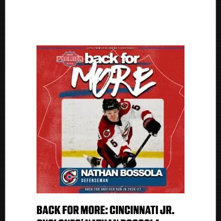
BACK FOR MORE: CINCINNATI JR.