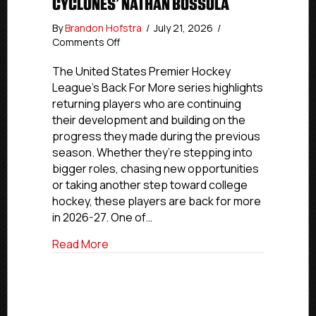
CYCLONES’ NATHAN BOSSOLA
By
Brandon Hofstra
/
July 21, 2026
/
on
Comments Off
Back
For
The United States Premier Hockey
More:
League’s Back For More series highlights
Cincinnati
returning players who are continuing
Jr.
their development and building on the
Cyclones’
progress they made during the previous
Nathan
season. Whether they’re stepping into
Bossola
bigger roles, chasing new opportunities
or taking another step toward college
hockey, these players are back for more
in 2026-27. One of…
about Back For More: Cincinnati Jr. Cyc
Read More