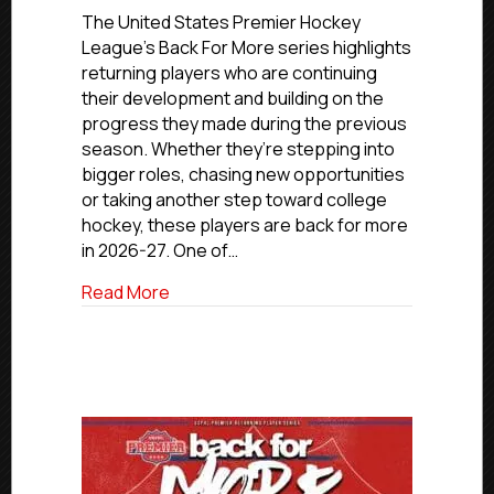
For
The United States Premier Hockey
More:
League’s Back For More series highlights
Hampton
returning players who are continuing
Roads
their development and building on the
Whalers’
progress they made during the previous
Brandon
season. Whether they’re stepping into
Tough
bigger roles, chasing new opportunities
or taking another step toward college
hockey, these players are back for more
in 2026-27. One of…
about Back For More: Hampton Roads W
Read More