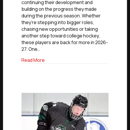
continuing their development and
Anthony
building on the progress they made
Tokar
during the previous season. Whether
they’re stepping into bigger roles,
chasing new opportunities or taking
another step toward college hockey,
these players are back for more in 2026-
27. One…
about Back For More: NJ Renegades’ An
Read More