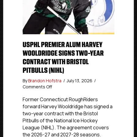
USPHL PREMIER ALUM HARVEY
WOOLDRIDGE SIGNS TWO-YEAR
CONTRACT WITH BRISTOL
PITBULLS (NIHL)
By
Brandon Hofstra
/
July 13, 2026
/
on
Comments Off
USPHL
Premier
Former Connecticut RoughRiders
Alum
forward Harvey Wooldridge has signed a
Harvey
two-year contract with the Bristol
Wooldridge
Pitbulls of the National Ice Hockey
Signs
League (NIHL). The agreement covers
Two-
the 2026-27 and 2027-28 seasons.
Year