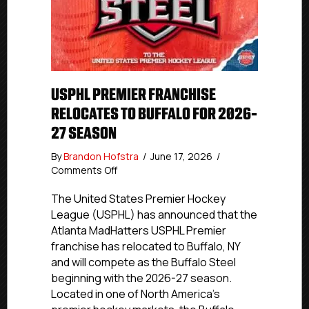
USPHL PREMIER FRANCHISE
RELOCATES TO BUFFALO FOR 2026-
27 SEASON
By
Brandon Hofstra
/
June 17, 2026
/
on
Comments Off
USPHL
Premier
The United States Premier Hockey
Franchise
League (USPHL) has announced that the
Relocates
Atlanta MadHatters USPHL Premier
to
franchise has relocated to Buffalo, NY
Buffalo
and will compete as the Buffalo Steel
for
beginning with the 2026-27 season.
2026-
Located in one of North America’s
27
Season