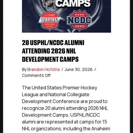
20 USPHL/NCDC ALUMNI
ATTENDING 2026 NHL
DEVELOPMENT CAMPS
By
Brandon Hofstra
/
June 30, 2026
/
on
Comments Off
20
USPHL/NCDC
The United States Premier Hockey
Alumni
League and National Collegiate
Attending
Development Conference are proud to
2026
recognize 20 alumni attending 2026 NHL
NHL
Development Camps. USPHL/NCDC
Development
alumni are represented at camps for 15
Camps
NHL organizations, including the Anaheim