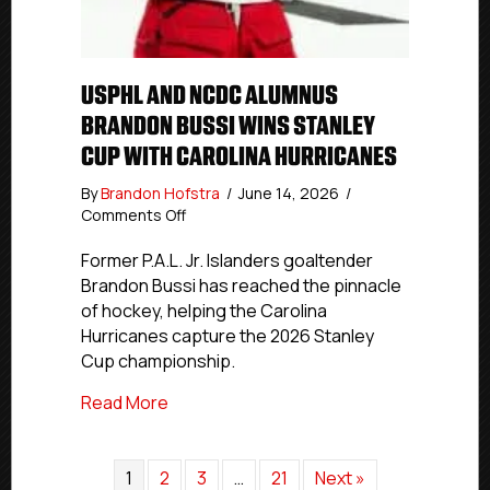
USPHL AND NCDC ALUMNUS
BRANDON BUSSI WINS STANLEY
CUP WITH CAROLINA HURRICANES
By
Brandon Hofstra
/
June 14, 2026
/
on
Comments Off
USPHL
And
Former P.A.L. Jr. Islanders goaltender
NCDC
Brandon Bussi has reached the pinnacle
Alumnus
of hockey, helping the Carolina
Brandon
Hurricanes capture the 2026 Stanley
Bussi
Cup championship.
Wins
Stanley
about USPHL And NCDC Alumnus Brandon 
Read More
Cup
With
Carolina
1
2
Hurricanes
3
…
21
Next »