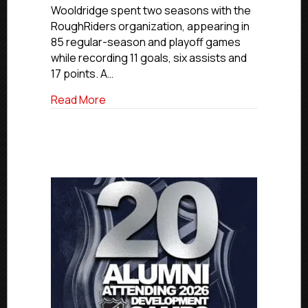
Wooldridge spent two seasons with the
Contract
With
RoughRiders organization, appearing in
Bristol
85 regular-season and playoff games
Pitbulls
while recording 11 goals, six assists and
(NIHL)
17 points. A…
about USPHL Premier Alum Harvey Wooldri
Read More