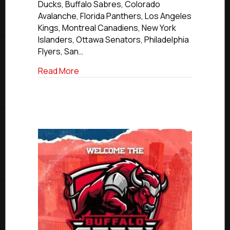
Ducks, Buffalo Sabres, Colorado
Avalanche, Florida Panthers, Los Angeles
Kings, Montreal Canadiens, New York
Islanders, Ottawa Senators, Philadelphia
Flyers, San…
about 20 USPHL/NCDC Alumni Attendin
Read More