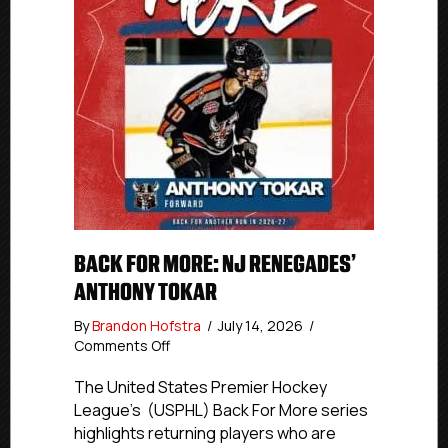
BACK FOR MORE: NJ RENEGADES’
ANTHONY TOKAR
By
Brandon Hofstra
/
July 14, 2026
/
on
Comments Off
Back
For
The United States Premier Hockey
More:
League’s (USPHL) Back For More series
NJ
highlights returning players who are
Renegades’