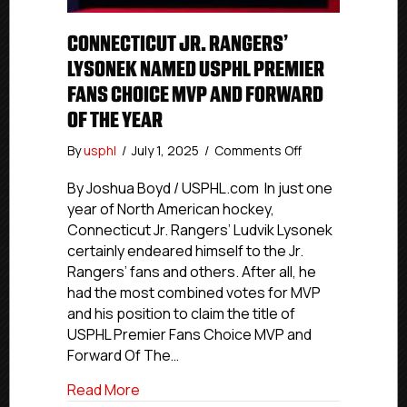
CONNECTICUT JR. RANGERS’
LYSONEK NAMED USPHL PREMIER
FANS CHOICE MVP AND FORWARD
OF THE YEAR
on
By
usphl
/
July 1, 2025
/
Comments Off
Connecticut
Jr.
By Joshua Boyd / USPHL.com In just one
Rangers’
year of North American hockey,
Lysonek
Connecticut Jr. Rangers’ Ludvik Lysonek
Named
certainly endeared himself to the Jr.
USPHL
Rangers’ fans and others. After all, he
Premier
had the most combined votes for MVP
Fans
and his position to claim the title of
Choice
MVP
USPHL Premier Fans Choice MVP and
And
Forward Of The…
Forward
Of
about Connecticut Jr. Rangers’ Lysone
Read More
The