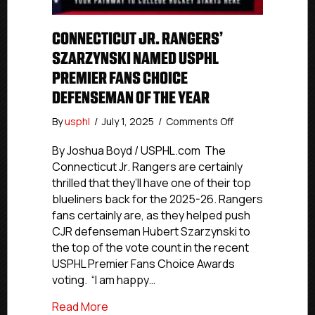
CONNECTICUT JR. RANGERS’
SZARZYNSKI NAMED USPHL
PREMIER FANS CHOICE
DEFENSEMAN OF THE YEAR
on
By
usphl
/
July 1, 2025
/
Comments Off
Connecticut
Jr.
By Joshua Boyd / USPHL.com The
Rangers’
Connecticut Jr. Rangers are certainly
Szarzynski
thrilled that they’ll have one of their top
Named
blueliners back for the 2025-26. Rangers
USPHL
fans certainly are, as they helped push
Premier
CJR defenseman Hubert Szarzynski to
Fans
the top of the vote count in the recent
Choice
Defenseman
USPHL Premier Fans Choice Awards
Of
voting. “I am happy…
The
Year
about Connecticut Jr. Rangers’ Szarzy
Read More