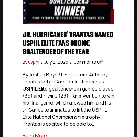
JR. HURRICANES’ TRANTAS NAMED
USPHL ELITE FANS CHOICE
GOALTENDER OF THE YEAR
on
By
usphl
/
July 2, 2025
/
Comments Off
Jr.
Hurricanes’
By Joshua Boyd / USPHL.com Anthony
Trantas
Trantas led all Carolina Jr. Hurricanes
Named
USPHL Elite goaltenders in games played
USPHL
(39) and in wins (29) – and went on to win
Elite
his final game, which allowed him and his
Fans
Jr. Canes teammates to lift the USPHL
Choice
Elite National Championship trophy.
Goaltender
Of
Trantas is excited to be able to…
The
about Jr. Hurricanes’ Trantas Named US
Read More
Year