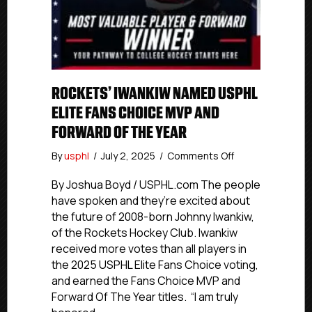
ROCKETS’ IWANKIW NAMED USPHL
ELITE FANS CHOICE MVP AND
FORWARD OF THE YEAR
on
By
usphl
/
July 2, 2025
/
Comments Off
Rockets’
Iwankiw
By Joshua Boyd / USPHL.com The people
Named
have spoken and they’re excited about
USPHL
the future of 2008-born Johnny Iwankiw,
Elite
of the Rockets Hockey Club. Iwankiw
Fans
received more votes than all players in
Choice
the 2025 USPHL Elite Fans Choice voting,
MVP
and earned the Fans Choice MVP and
And
Forward
Forward Of The Year titles. “I am truly
Of