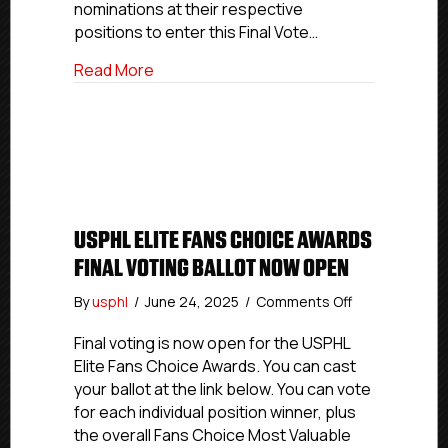
Open
nominations at their respective
positions to enter this Final Vote…
about USPHL Premier Fans Choice Awards
Read More
USPHL ELITE FANS CHOICE AWARDS
FINAL VOTING BALLOT NOW OPEN
on
By
usphl
/
June 24, 2025
/
Comments Off
USPHL
Elite
Final voting is now open for the USPHL
Fans
Elite Fans Choice Awards. You can cast
Choice
your ballot at the link below. You can vote
Awards
for each individual position winner, plus
Final
the overall Fans Choice Most Valuable
Voting