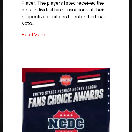
Player. The players listed received the
Ballot
most individual fan nominations at their
Now
Open
respective positions to enter this Final
Vote…
about USPHL Elite Fans Choice Awards Fi
Read More