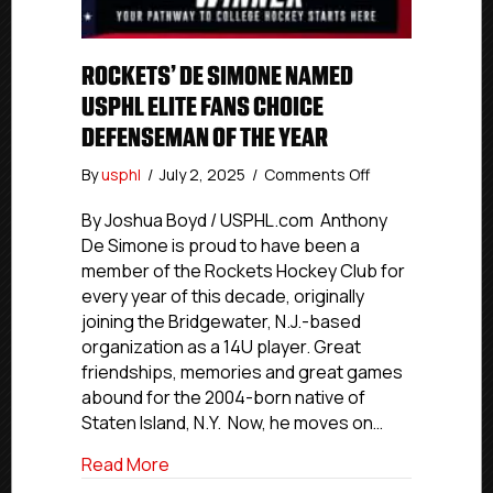
ROCKETS’ DE SIMONE NAMED
USPHL ELITE FANS CHOICE
DEFENSEMAN OF THE YEAR
on
By
usphl
/
July 2, 2025
/
Comments Off
Rockets’
De
By Joshua Boyd / USPHL.com Anthony
Simone
De Simone is proud to have been a
Named
member of the Rockets Hockey Club for
USPHL
every year of this decade, originally
Elite
joining the Bridgewater, N.J.-based
Fans
organization as a 14U player. Great
Choice
friendships, memories and great games
Defenseman
Of
abound for the 2004-born native of
The
Staten Island, N.Y. Now, he moves on…
Year
about Rockets’ De Simone Named USPHL
Read More