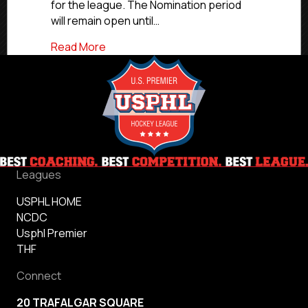
for the league. The Nomination period
will remain open until…
about USPHL 2025 Fans Choice Awards
Read More
Leagues
USPHL HOME
NCDC
Usphl Premier
THF
Connect
20 TRAFALGAR SQUARE