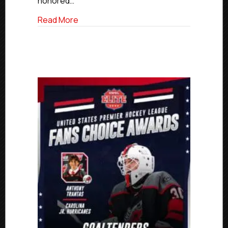
honored…
The
Year
about Rockets’ Iwankiw Named USPHL El
Read More