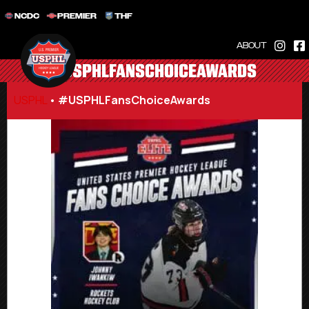
NCDC
PREMIER
THF
ABOUT
#USPHLFANSCHOICEAWARDS
USPHL
•
#USPHLFansChoiceAwards