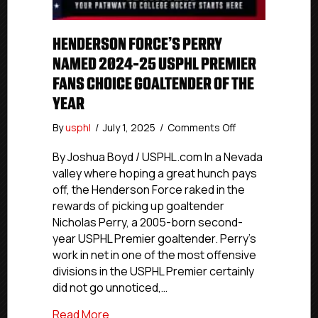
HENDERSON FORCE’S PERRY
NAMED 2024-25 USPHL PREMIER
FANS CHOICE GOALTENDER OF THE
YEAR
on
By
usphl
/
July 1, 2025
/
Comments Off
Henderson
Force’s
By Joshua Boyd / USPHL.com In a Nevada
Perry
valley where hoping a great hunch pays
Named
off, the Henderson Force raked in the
2024-
rewards of picking up goaltender
25
Nicholas Perry, a 2005-born second-
USPHL
year USPHL Premier goaltender. Perry’s
Premier
work in net in one of the most offensive
Fans
Choice
divisions in the USPHL Premier certainly
Goaltender
did not go unnoticed,…
Of
The
about Henderson Force’s Perry Named 2
Read More