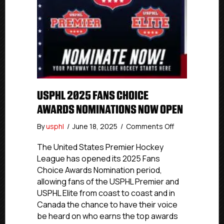
USPHL 2025 FANS CHOICE
AWARDS NOMINATIONS NOW OPEN
on
By
usphl
/
June 18, 2025
/
Comments Off
USPHL
2025
The United States Premier Hockey
Fans
League has opened its 2025 Fans
Choice
Choice Awards Nomination period,
Awards
allowing fans of the USPHL Premier and
Nominations
USPHL Elite from coast to coast and in
Now
Canada the chance to have their voice
Open
be heard on who earns the top awards