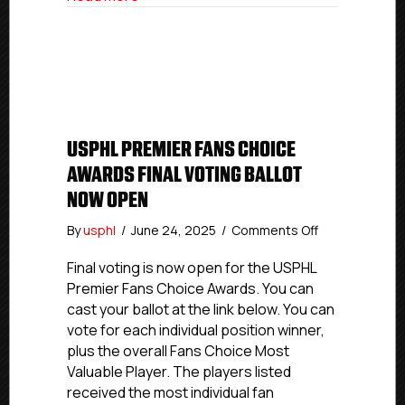
Year
USPHL PREMIER FANS CHOICE
AWARDS FINAL VOTING BALLOT
NOW OPEN
on
By
usphl
/
June 24, 2025
/
Comments Off
USPHL
Premier
Final voting is now open for the USPHL
Fans
Premier Fans Choice Awards. You can
Choice
cast your ballot at the link below. You can
Awards
vote for each individual position winner,
Final
plus the overall Fans Choice Most
Voting
Valuable Player. The players listed
Ballot
received the most individual fan
Now