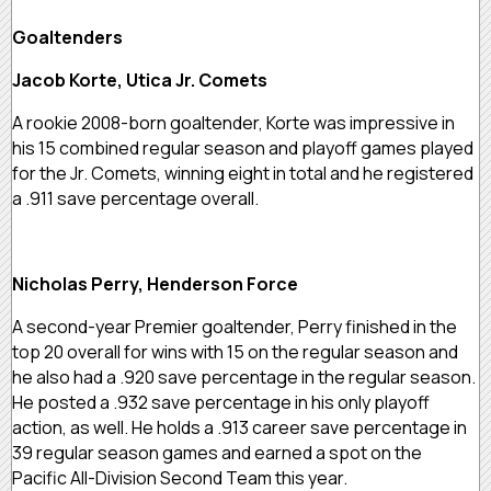
Goaltenders
Jacob Korte, Utica Jr. Comets
A rookie 2008-born goaltender, Korte was impressive in
his 15 combined regular season and playoff games played
for the Jr. Comets, winning eight in total and he registered
a .911 save percentage overall.
Nicholas Perry, Henderson Force
A second-year Premier goaltender, Perry finished in the
top 20 overall for wins with 15 on the regular season and
he also had a .920 save percentage in the regular season.
He posted a .932 save percentage in his only playoff
action, as well. He holds a .913 career save percentage in
39 regular season games and earned a spot on the
Pacific All-Division Second Team this year.