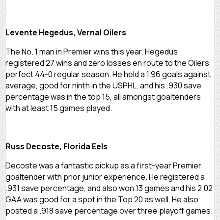
Levente Hegedus, Vernal Oilers
The No. 1 man in Premier wins this year, Hegedus
registered 27 wins and zero losses en route to the Oilers’
perfect 44-0 regular season. He held a 1.96 goals against
average, good for ninth in the USPHL, and his .930 save
percentage was in the top 15, all amongst goaltenders
with at least 15 games played.
Russ Decoste, Florida Eels
Decoste was a fantastic pickup as a first-year Premier
goaltender with prior junior experience. He registered a
.931 save percentage, and also won 13 games and his 2.02
GAA was good for a spot in the Top 20 as well. He also
posted a .918 save percentage over three playoff games.