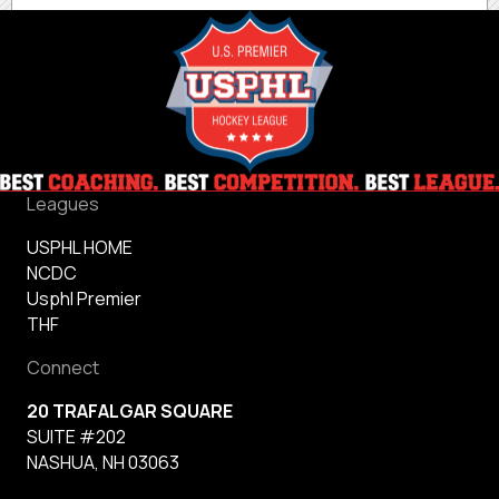
Leagues
USPHL HOME
NCDC
Usphl Premier
THF
Connect
20 TRAFALGAR SQUARE
SUITE #202
NASHUA, NH 03063