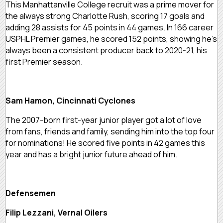
This Manhattanville College recruit was a prime mover for
the always strong Charlotte Rush, scoring 17 goals and
adding 28 assists for 45 points in 44 games. In 166 career
USPHL Premier games, he scored 152 points, showing he’s
always been a consistent producer back to 2020-21, his
first Premier season.
Sam Hamon, Cincinnati Cyclones
The 2007-born first-year junior player got a lot of love
from fans, friends and family, sending him into the top four
for nominations! He scored five points in 42 games this
year and has a bright junior future ahead of him.
Defensemen
Filip Lezzani, Vernal Oilers