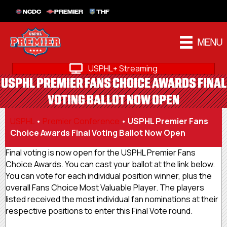
NCDC
PREMIER
THF
MENU
USPHL+ Streaming
USPHL PREMIER FANS CHOICE AWARDS FINAL
VOTING BALLOT NOW OPEN
USPHL
•
Premier Conference
•
USPHL Premier Fans
Choice Awards Final Voting Ballot Now Open
Final voting is now open for the USPHL Premier Fans
Choice Awards. You can cast your ballot at the link below.
You can vote for each individual position winner, plus the
overall Fans Choice Most Valuable Player. The players
listed received the most individual fan nominations at their
respective positions to enter this Final Vote round.