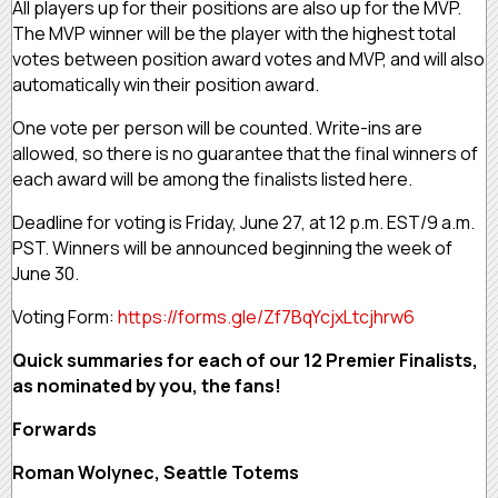
All players up for their positions are also up for the MVP.
The MVP winner will be the player with the highest total
votes between position award votes and MVP, and will also
automatically win their position award.
One vote per person will be counted. Write-ins are
allowed, so there is no guarantee that the final winners of
each award will be among the finalists listed here.
Deadline for voting is Friday, June 27, at 12 p.m. EST/9 a.m.
PST. Winners will be announced beginning the week of
June 30.
Voting Form:
https://forms.gle/Zf7BqYcjxLtcjhrw6
Quick summaries for each of our 12 Premier Finalists,
as nominated by you, the fans!
Forwards
Roman Wolynec, Seattle Totems