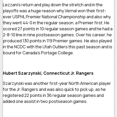
Lezzani’s return and play down the stretch and in the
playoffs was a huge reason why Vernal won their first-
ever USPHL Premier National Championship and also why
they went 44-0 in the regular season, a Premier first. He
scored 27 points in 10 regular season games and he had a
2-8-10 line in nine postseason games. Over his career, he
produced 130 points in 119 Premier games. He also played
in the NCDC with the Utah Outliers this past season and is
bound for Canada’s Portage College.
Hubert Szarzynski, Connecticut Jr. Rangers
Szarzynski was another first-year North American player
for the Jr. Rangers and was also quick to pick up, as he
registered 22 points in 36 regular season games and
added one assist in two postseason games.