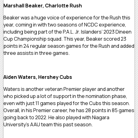
Marshall Beaker, Charlotte Rush
Beaker was a huge voice of experience for the Rush this
year, coming in with two seasons of NCDC experience,
including being part of the P.A.L. Jr. Islanders’ 2023 Dineen
Cup Championship squad. This year, Beaker scored 23
points in 24 regular season games for the Rush and added
three assists in three games.
Aiden Waters, Hershey Cubs
Waters is another veteran Premier player and another
who picked up a lot of support in the nomination phase,
even with just 11 games played for the Cubs this season.
Overall, in his Premier career, he has 28 points in 85 games
going back to 2022. He also played with Niagara
University’s AAU team this past season.