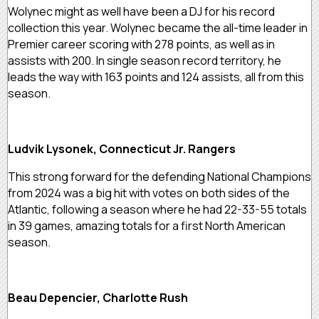
Wolynec might as well have been a DJ for his record
collection this year. Wolynec became the all-time leader in
Premier career scoring with 278 points, as well as in
assists with 200. In single season record territory, he
leads the way with 163 points and 124 assists, all from this
season.
Ludvik Lysonek, Connecticut Jr. Rangers
This strong forward for the defending National Champions
from 2024 was a big hit with votes on both sides of the
Atlantic, following a season where he had 22-33-55 totals
in 39 games, amazing totals for a first North American
season.
Beau Depencier, Charlotte Rush