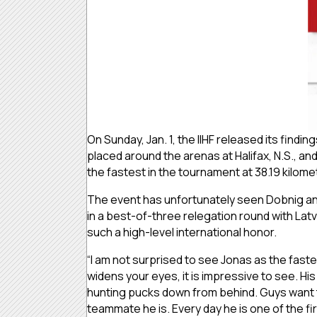
On Sunday, Jan. 1, the IIHF released its fin
placed around the arenas at Halifax, N.S., 
the fastest in the tournament at 38.19 kilome
The event has unfortunately seen Dobnig and 
in a best-of-three relegation round with La
such a high-level international honor.
“I am not surprised to see Jonas as the fast
widens your eyes, it is impressive to see. H
hunting pucks down from behind. Guys want t
teammate he is. Every day he is one of the firs