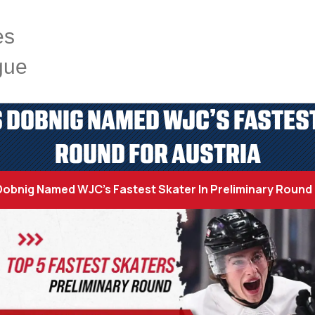
es
gue
 DOBNIG NAMED WJC’S FASTEST
ROUND FOR AUSTRIA
obnig Named WJC’s Fastest Skater In Preliminary Round 