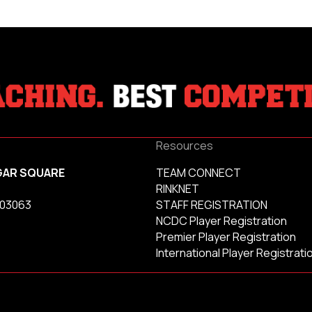
Resources
GAR SQUARE
TEAM CONNECT
RINKNET
 03063
STAFF REGISTRATION
NCDC Player Registration
Premier Player Registration
International Player Registrati