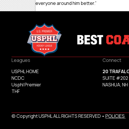
everyone around him better.”
Leagues
Connect
USPHL HOME
20 TRAFAL
NCDC
SUITE #202
Usphl Premier
NASHUA, NH
THF
© Copyright USPHL ALL RIGHTS RESERVED •
POLICIES