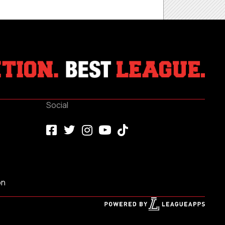
Social
on