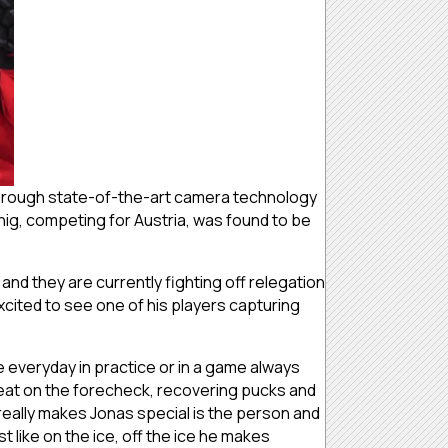
s through state-of-the-art camera technology
ig, competing for Austria, was found to be
nd they are currently fighting off relegation
ited to see one of his players capturing
e everyday in practice or in a game always
reat on the forecheck, recovering pucks and
eally makes Jonas special is the person and
st like on the ice, off the ice he makes