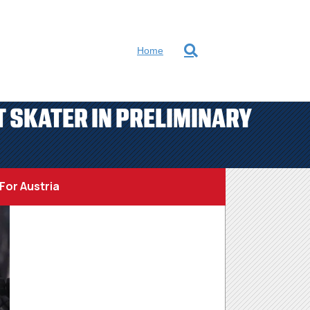
Home
 SKATER IN PRELIMINARY
For Austria