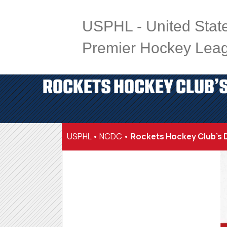
USPHL - United Stat
Premier Hockey Lea
ROCKETS HOCKEY CLUB’S
USPHL
•
NCDC
•
Rockets Hockey Club’s D