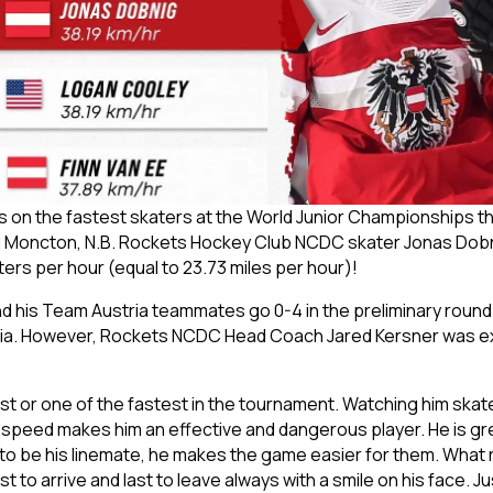
dings on the fastest skaters at the World Junior Championship
and Moncton, N.B. Rockets Hockey Club NCDC skater Jonas Dobn
ters per hour (equal to 23.73 miles per hour)!
his Team Austria teammates go 0-4 in the preliminary round a
tvia. However, Rockets NCDC Head Coach Jared Kersner was exc
est or one of the fastest in the tournament. Watching him skat
is speed makes him an effective and dangerous player. He is g
o be his linemate, he makes the game easier for them. What r
t to arrive and last to leave always with a smile on his face. Ju