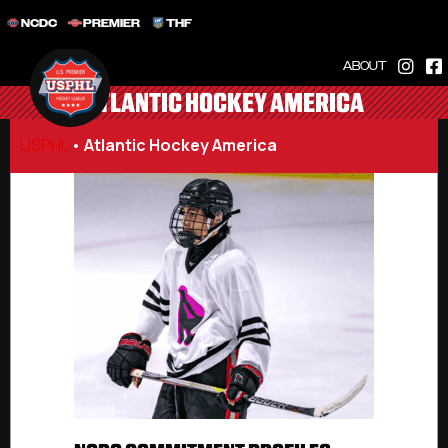
NCDC
PREMIER
THF
ABOUT
ATLANTIC HOCKEY AMERICA
USPHL
•
Atlantic Hockey America