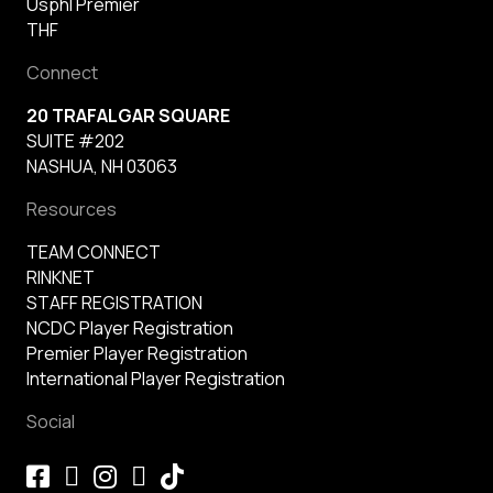
Usphl Premier
THF
Connect
20 TRAFALGAR SQUARE
SUITE #202
NASHUA, NH 03063
Resources
TEAM CONNECT
RINKNET
STAFF REGISTRATION
NCDC Player Registration
Premier Player Registration
International Player Registration
Social