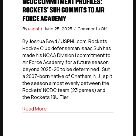
NCDC COMMITMENT PROFILES:
ROCKETS’ SUH COMMITS TO AIR
FORCE ACADEMY
on
By
usphl
/
June 25, 2025
/
Comments Off
NCDC
Commitment
By Joshua Boyd / USPHL.com Rockets
Profiles:
Hockey Club defenseman Isaac Suh has
Rockets’
made his NCAA Division I commitment to
Suh
Air Force Academy, for a future season
Commits
beyond 2025-26 to be determined. Suh,
To
a 2007-born native of Chatham, N.J., split
Air
the season almost evenly between the
Force
Academy
Rockets’ NCDC team (23 games) and
the Rockets 18U Tier…
about NCDC Commitment Profiles: Rock
Read More