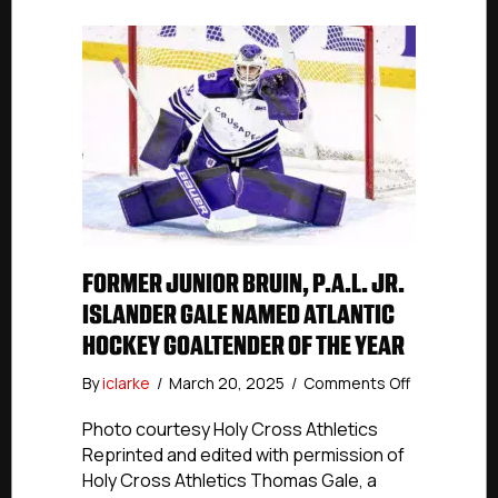
FORMER JUNIOR BRUIN, P.A.L. JR.
ISLANDER GALE NAMED ATLANTIC
HOCKEY GOALTENDER OF THE YEAR
on
By
iclarke
/
March 20, 2025
/
Comments Off
Former
Junior
Photo courtesy Holy Cross Athletics
Bruin,
Reprinted and edited with permission of
P.A.L.
Holy Cross Athletics Thomas Gale, a
Jr.