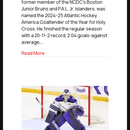
former member of the NCDC’s Boston
Islander
Junior Bruins and P.A.L. Jr. Islanders, was
Gale
named the 2024-25 Atlantic Hockey
Named
America Goaltender of the Year for Holy
Atlantic
Hockey
Cross. He finished the regular season
Goaltender
with a 20-11-2 record, 2.04 goals-against
Of
average,…
The
Year
about Former Junior Bruin, P.A.L. Jr. Is
Read More