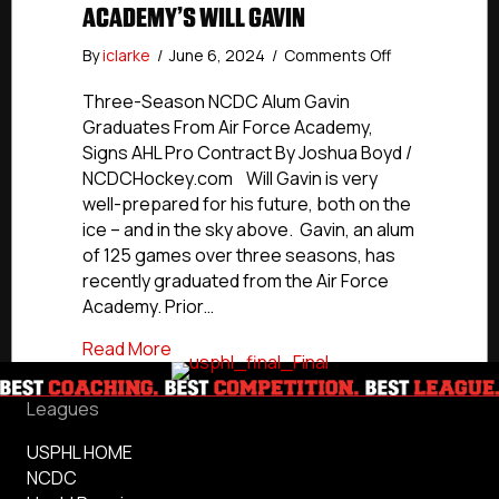
ACADEMY’S WILL GAVIN
on
By
iclarke
/
June 6, 2024
/
Comments Off
NCDC
Alumni
Three-Season NCDC Alum Gavin
Profile:
Graduates From Air Force Academy,
Air
Signs AHL Pro Contract By Joshua Boyd /
Force
NCDCHockey.com Will Gavin is very
Academy’s
well-prepared for his future, both on the
Will
ice – and in the sky above. Gavin, an alum
Gavin
of 125 games over three seasons, has
recently graduated from the Air Force
Academy. Prior…
about NCDC Alumni Profile: Air Force Aca
Read More
Leagues
USPHL HOME
NCDC