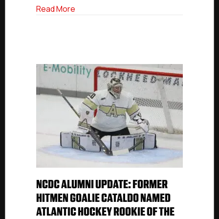
about NCDC Alumni: Holy Cross Goalie Ga
Read More
NCDC ALUMNI UPDATE: FORMER
HITMEN GOALIE CATALDO NAMED
ATLANTIC HOCKEY ROOKIE OF THE