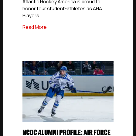
&
Atlantic Hockey America is proud to
Rookie
honor four student-athletes as AHA
Of
Players…
The
Week
about NCDC Alumni Update: Gale, Catal
Read More
NCDC ALUMNI PROFILE: AIR FORCE