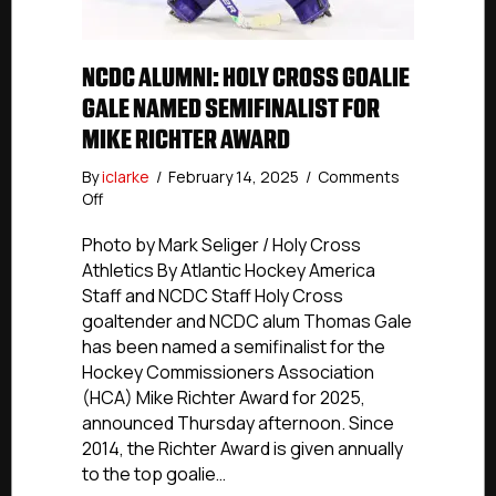
NCDC ALUMNI: HOLY CROSS GOALIE
GALE NAMED SEMIFINALIST FOR
MIKE RICHTER AWARD
By
iclarke
/
February 14, 2025
/
Comments
on
Off
NCDC
Alumni:
Photo by Mark Seliger / Holy Cross
Holy
Athletics By Atlantic Hockey America
Cross
Staff and NCDC Staff Holy Cross
Goalie
goaltender and NCDC alum Thomas Gale
Gale
has been named a semifinalist for the
Named
Hockey Commissioners Association
Semifinalist
(HCA) Mike Richter Award for 2025,
For
Mike
announced Thursday afternoon. Since
Richter
2014, the Richter Award is given annually
Award
to the top goalie…