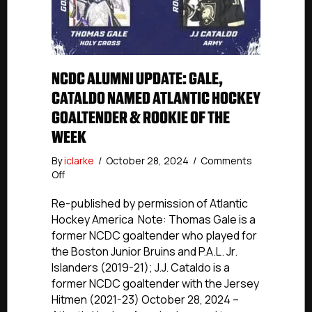
NCDC ALUMNI UPDATE: GALE,
CATALDO NAMED ATLANTIC HOCKEY
GOALTENDER & ROOKIE OF THE
WEEK
By
iclarke
/
October 28, 2024
/
Comments
on
Off
NCDC
Alumni
Re-published by permission of Atlantic
Update:
Hockey America Note: Thomas Gale is a
Gale,
former NCDC goaltender who played for
Cataldo
the Boston Junior Bruins and P.A.L. Jr.
Named
Islanders (2019-21); J.J. Cataldo is a
Atlantic
former NCDC goaltender with the Jersey
Hockey
Hitmen (2021-23) October 28, 2024 –
Goaltender