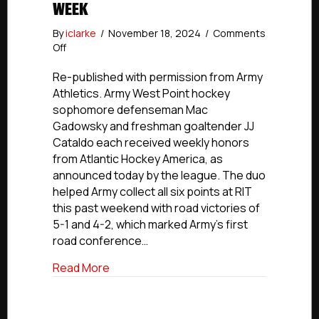
WEEK
By
iclarke
/
November 18, 2024
/
Comments
on
Off
NCDC
Alumni
Re-published with permission from Army
Update:
Athletics. Army West Point hockey
Former
sophomore defenseman Mac
Hitmen
Gadowsky and freshman goaltender JJ
Goalie
Cataldo each received weekly honors
Cataldo
from Atlantic Hockey America, as
Named
announced today by the league. The duo
Atlantic
Hockey
helped Army collect all six points at RIT
Rookie
this past weekend with road victories of
Of
5-1 and 4-2, which marked Army’s first
The
road conference…
Week
about NCDC Alumni Update: Former Hitm
Read More