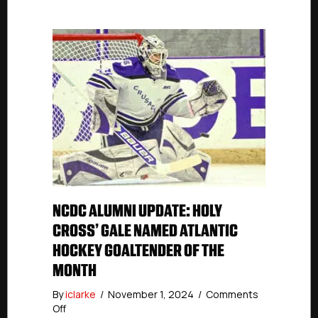
NCDC ALUMNI UPDATE: HOLY
CROSS’ GALE NAMED ATLANTIC
HOCKEY GOALTENDER OF THE
MONTH
By
iclarke
/
November 1, 2024
/
Comments
on
Off