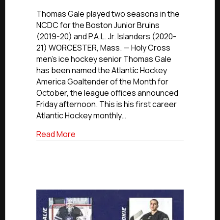
NCDC
Alumni
Thomas Gale played two seasons in the
Update:
NCDC for the Boston Junior Bruins
Holy
(2019-20) and P.A.L. Jr. Islanders (2020-
Cross’
21) WORCESTER, Mass. — Holy Cross
Gale
men’s ice hockey senior Thomas Gale
Named
has been named the Atlantic Hockey
Atlantic
America Goaltender of the Month for
Hockey
Goaltender
October, the league offices announced
Of
Friday afternoon. This is his first career
The
Atlantic Hockey monthly…
Month
about NCDC Alumni Update: Holy Cross’
Read More