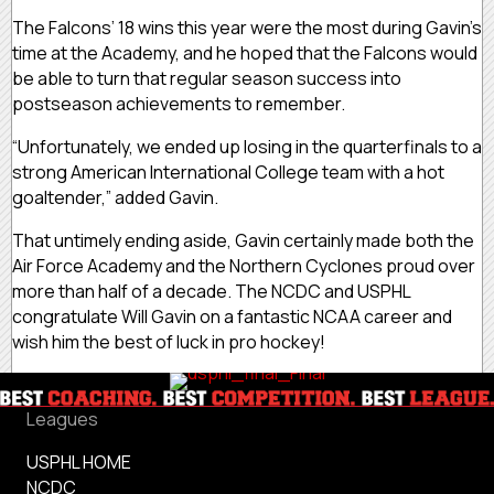
The Falcons’ 18 wins this year were the most during Gavin’s
time at the Academy, and he hoped that the Falcons would
be able to turn that regular season success into
postseason achievements to remember.
“Unfortunately, we ended up losing in the quarterfinals to a
strong American International College team with a hot
goaltender,” added Gavin.
That untimely ending aside, Gavin certainly made both the
Air Force Academy and the Northern Cyclones proud over
more than half of a decade. The NCDC and USPHL
congratulate Will Gavin on a fantastic NCAA career and
wish him the best of luck in pro hockey!
Leagues
USPHL HOME
NCDC