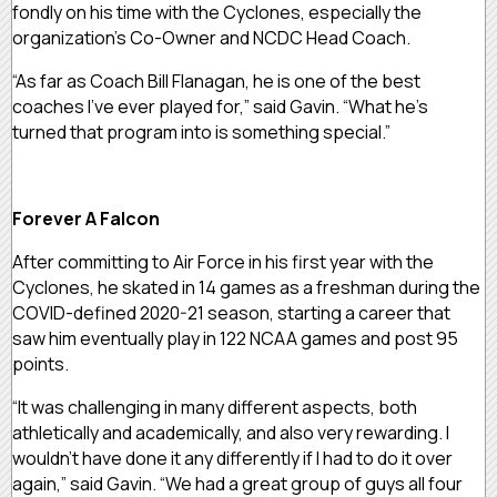
fondly on his time with the Cyclones, especially the
organization’s Co-Owner and NCDC Head Coach.
“As far as Coach Bill Flanagan, he is one of the best
coaches I’ve ever played for,” said Gavin. “What he’s
turned that program into is something special.”
Forever A Falcon
After committing to Air Force in his first year with the
Cyclones, he skated in 14 games as a freshman during the
COVID-defined 2020-21 season, starting a career that
saw him eventually play in 122 NCAA games and post 95
points.
“It was challenging in many different aspects, both
athletically and academically, and also very rewarding. I
wouldn’t have done it any differently if I had to do it over
again,” said Gavin. “We had a great group of guys all four