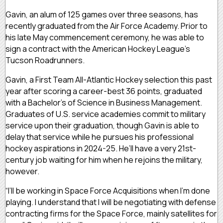
Gavin, an alum of 125 games over three seasons, has
recently graduated from the Air Force Academy. Prior to
his late May commencement ceremony, he was able to
sign a contract with the American Hockey League’s
Tucson Roadrunners.
Gavin, a First Team All-Atlantic Hockey selection this past
year after scoring a career-best 36 points, graduated
with a Bachelor’s of Science in Business Management.
Graduates of U.S. service academies commit to military
service upon their graduation, though Gavin is able to
delay that service while he pursues his professional
hockey aspirations in 2024-25. He’ll have a very 21st-
century job waiting for him when he rejoins the military,
however.
“I’ll be working in Space Force Acquisitions when I’m done
playing. I understand that I will be negotiating with defense
contracting firms for the Space Force, mainly satellites for