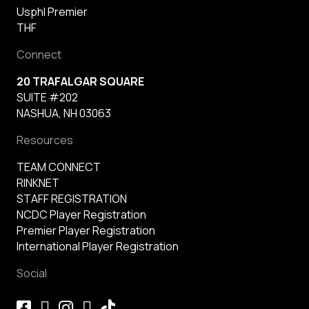
Usphl Premier
THF
Connect
20 TRAFALGAR SQUARE
SUITE #202
NASHUA, NH 03063
Resources
TEAM CONNECT
RINKNET
STAFF REGISTRATION
NCDC Player Registration
Premier Player Registration
International Player Registration
Social