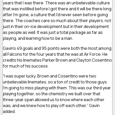
years that I was there. There was an unbelievable culture
that was instilled before I got there and it will be there long
after I’m gone, a culture that I’d never seen before going
there. The coaches care so much about their players, not
just in their on-ice development but in their development
as people as well. It was just a total package as far as
playing, and learning how to be a man.
Gavin’s 49 goals and 95 points were both the most among
all Falcons for the four years that he was at Air Force. He
credits his linemates Parker Brown and Clayton Cosentino
for much of his success.
“I was super lucky. Brown and Cosentino were two
unbelievable linemates, so a ton of credit to those guys.
I’m going to miss playing with them. This was our third year
playing together, so the chemistry we built over that
three-year span allowed us to know where each other
was, and we knew how to play off each other,” Gavin
added.