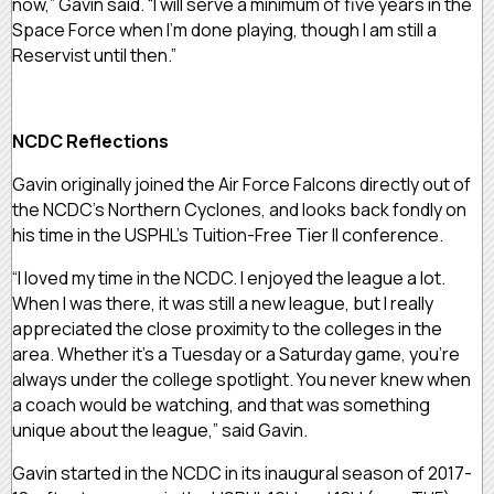
now,” Gavin said. “I will serve a minimum of five years in the
Space Force when I’m done playing, though I am still a
Reservist until then.”
NCDC Reflections
Gavin originally joined the Air Force Falcons directly out of
the NCDC’s Northern Cyclones, and looks back fondly on
his time in the USPHL’s Tuition-Free Tier II conference.
“I loved my time in the NCDC. I enjoyed the league a lot.
When I was there, it was still a new league, but I really
appreciated the close proximity to the colleges in the
area. Whether it’s a Tuesday or a Saturday game, you’re
always under the college spotlight. You never knew when
a coach would be watching, and that was something
unique about the league,” said Gavin.
Gavin started in the NCDC in its inaugural season of 2017-