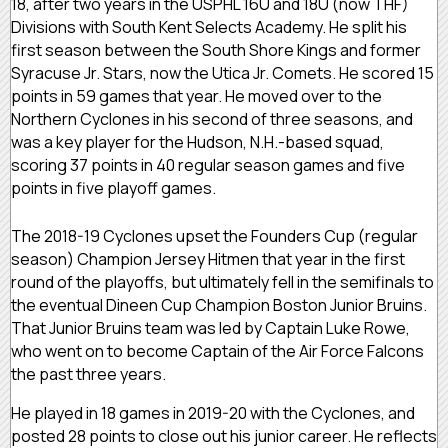
18, after two years in the USPHL 16U and 18U (now THF)
Divisions with South Kent Selects Academy. He split his
first season between the South Shore Kings and former
Syracuse Jr. Stars, now the Utica Jr. Comets. He scored 15
points in 59 games that year. He moved over to the
Northern Cyclones in his second of three seasons, and
was a key player for the Hudson, N.H.-based squad,
scoring 37 points in 40 regular season games and five
points in five playoff games.
The 2018-19 Cyclones upset the Founders Cup (regular
season) Champion Jersey Hitmen that year in the first
round of the playoffs, but ultimately fell in the semifinals to
the eventual Dineen Cup Champion Boston Junior Bruins.
That Junior Bruins team was led by Captain Luke Rowe,
who went on to become Captain of the Air Force Falcons
the past three years.
He played in 18 games in 2019-20 with the Cyclones, and
posted 28 points to close out his junior career. He reflects