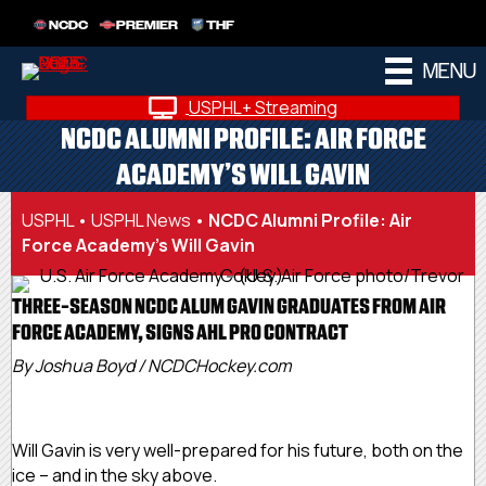
NCDC
PREMIER
THF
MENU
USPHL+ Streaming
NCDC ALUMNI PROFILE: AIR FORCE
ACADEMY’S WILL GAVIN
USPHL
•
USPHL News
•
NCDC Alumni Profile: Air
Force Academy’s Will Gavin
THREE-SEASON NCDC ALUM GAVIN GRADUATES FROM AIR
FORCE ACADEMY, SIGNS AHL PRO CONTRACT
By Joshua Boyd / NCDCHockey.com
Will Gavin is very well-prepared for his future, both on the
ice – and in the sky above.