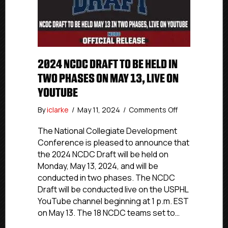
2024 NCDC DRAFT TO BE HELD IN
TWO PHASES ON MAY 13, LIVE ON
YOUTUBE
on
By
iclarke
/
May 11, 2024
/
Comments Off
2024
NCDC
The National Collegiate Development
Draft
Conference is pleased to announce that
To
the 2024 NCDC Draft will be held on
Be
Monday, May 13, 2024, and will be
Held
conducted in two phases. The NCDC
In
Draft will be conducted live on the USPHL
Two
YouTube channel beginning at 1 p.m. EST
Phases
On
on May 13. The 18 NCDC teams set to…
May