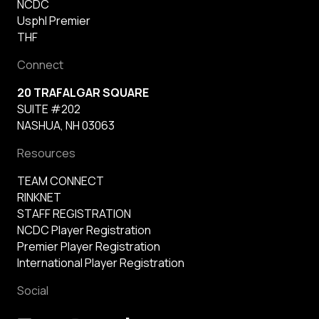
NCDC
Usphl Premier
THF
Connect
20 TRAFALGAR SQUARE
SUITE #202
NASHUA, NH 03063
Resources
TEAM CONNECT
RINKNET
STAFF REGISTRATION
NCDC Player Registration
Premier Player Registration
International Player Registration
Social