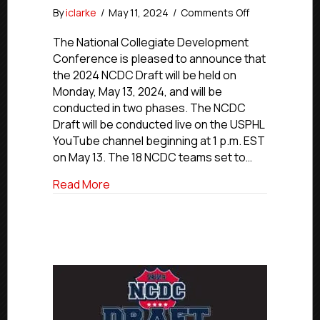
on
By
iclarke
/
May 11, 2024
/
Comments Off
2024
NCDC
The National Collegiate Development
Draft
Conference is pleased to announce that
To
the 2024 NCDC Draft will be held on
Be
Monday, May 13, 2024, and will be
Held
conducted in two phases. The NCDC
In
Draft will be conducted live on the USPHL
Two
YouTube channel beginning at 1 p.m. EST
Phases
On
on May 13. The 18 NCDC teams set to…
May
about 2024 NCDC Draft To Be Held In T
Read More
13,
Live
On
YouTube