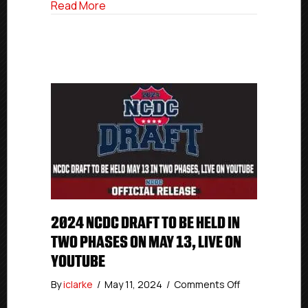
about 2024 NCDC Draft To Be Held In T
Read More
13,
Live
On
YouTube
2024 NCDC DRAFT TO BE HELD IN
TWO PHASES ON MAY 13, LIVE ON
YOUTUBE
on
By
iclarke
/
May 11, 2024
/
Comments Off
2024