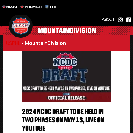
NCDC
PREMIER
THF
ABOUT
MOUNTAINDIVISION
USPHL
•
MountainDivision
2024 NCDC DRAFT TO BE HELD IN
TWO PHASES ON MAY 13, LIVE ON
YOUTUBE