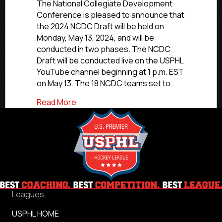
NCDC
The National Collegiate Development
Draft
Conference is pleased to announce that
To
the 2024 NCDC Draft will be held on
Be
Monday, May 13, 2024, and will be
Held
conducted in two phases. The NCDC
In
Draft will be conducted live on the USPHL
Two
YouTube channel beginning at 1 p.m. EST
Phases
On
on May 13. The 18 NCDC teams set to…
May
about 2024 NCDC Draft To Be Held In T
Read More
13,
Live
On
YouTube
Leagues
USPHL HOME