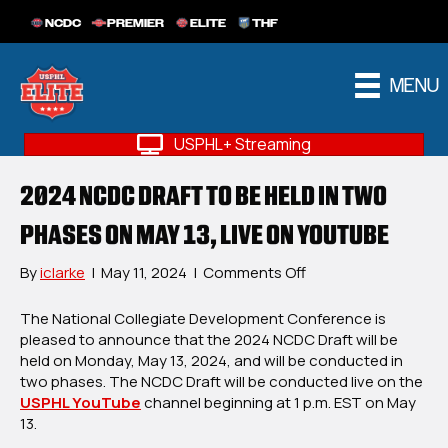
NCDC
PREMIER
ELITE
THF
MENU
USPHL+ Streaming
2024 NCDC DRAFT TO BE HELD IN TWO
PHASES ON MAY 13, LIVE ON YOUTUBE
on
By
iclarke
|
May 11, 2024
|
Comments Off
2024
NCDC
The National Collegiate Development Conference is
Draft
pleased to announce that the 2024 NCDC Draft will be
To
held on Monday, May 13, 2024, and will be conducted in
Be
two phases. The NCDC Draft will be conducted live on the
Held
USPHL YouTube
channel beginning at 1 p.m. EST on May
In
13.
Two