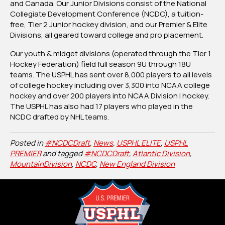
and Canada. Our Junior Divisions consist of the National
Collegiate Development Conference (NCDC), a tuition-
free, Tier 2 Junior hockey division, and our Premier & Elite
Divisions, all geared toward college and pro placement.
Our youth & midget divisions (operated through the Tier 1
Hockey Federation) field full season 9U through 18U
teams. The USPHL has sent over 8,000 players to all levels
of college hockey including over 3,300 into NCAA college
hockey and over 200 players into NCAA Division I hockey.
The USPHL has also had 17 players who played in the
NCDC drafted by NHL teams.
Posted in
#NCDCDraft
,
News
,
USPHL ELITE
,
USPHL
PREMIER
and tagged
#NCDCDraft
,
Atlantic Division
,
MountainDivision
,
NCDC
,
New England Division