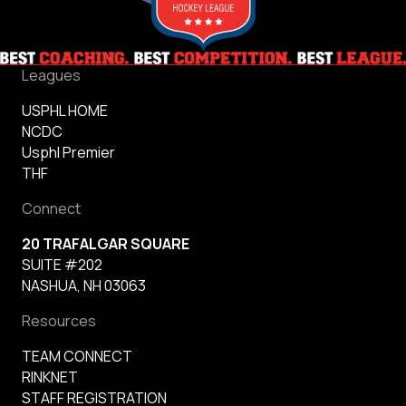
Leagues
USPHL HOME
NCDC
Usphl Premier
THF
Connect
20 TRAFALGAR SQUARE
SUITE #202
NASHUA, NH 03063
Resources
TEAM CONNECT
RINKNET
STAFF REGISTRATION