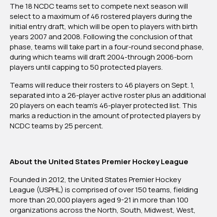
The 18 NCDC teams set to compete next season will
Phases
select to a maximum of 46 rostered players during the
On
initial entry draft, which will be open to players with birth
May
years 2007 and 2008. Following the conclusion of that
13,
phase, teams will take part in a four-round second phase,
Live
during which teams will draft 2004-through 2006-born
On
players until capping to 50 protected players.
YouTube
Teams will reduce their rosters to 46 players on Sept. 1,
separated into a 26-player active roster plus an additional
20 players on each team’s 46-player protected list. This
marks a reduction in the amount of protected players by
NCDC teams by 25 percent.
About the United States Premier Hockey League
Founded in 2012, the United States Premier Hockey
League (USPHL) is comprised of over 150 teams, fielding
more than 20,000 players aged 9-21 in more than 100
organizations across the North, South, Midwest, West,