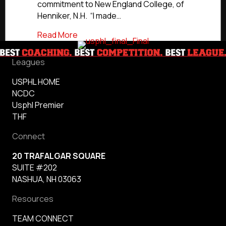
commitment to New England College, of
Henniker, N.H. “I made…
about Commitment Profile: Hitmen’s Ri
Read More
Leagues
USPHL HOME
NCDC
Usphl Premier
THF
Connect
20 TRAFALGAR SQUARE
SUITE #202
NASHUA, NH 03063
Resources
TEAM CONNECT