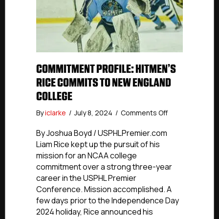
COMMITMENT PROFILE: HITMEN’S
RICE COMMITS TO NEW ENGLAND
COLLEGE
on
By
iclarke
/
July 8, 2024
/
Comments Off
Commitment
Profile:
By Joshua Boyd / USPHLPremier.com
Hitmen’s
Liam Rice kept up the pursuit of his
Rice
mission for an NCAA college
Commits
commitment over a strong three-year
To
career in the USPHL Premier
New
Conference. Mission accomplished. A
England
few days prior to the Independence Day
College
2024 holiday, Rice announced his