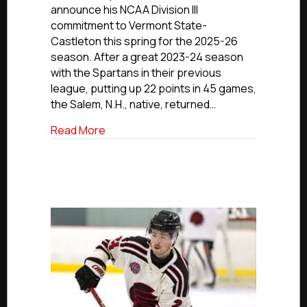
Spartans’
announce his NCAA Division III
Bellomo
commitment to Vermont State-
Advancing
Castleton this spring for the 2025-26
to
season. After a great 2023-24 season
Vermont
State-
with the Spartans in their previous
Castleton
league, putting up 22 points in 45 games,
the Salem, N.H., native, returned…
about NCDC Commitment Profiles: Seaco
Read More