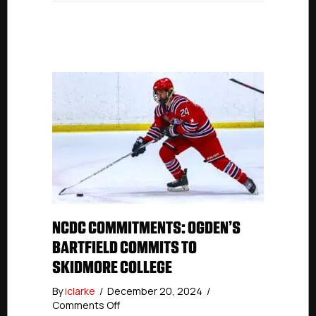
NCDC COMMITMENTS: OGDEN’S
BARTFIELD COMMITS TO
SKIDMORE COLLEGE
By
iclarke
/
December 20, 2024
/
on
Comments Off