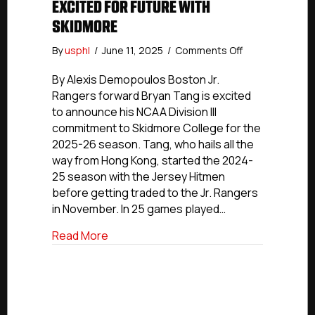
EXCITED FOR FUTURE WITH
SKIDMORE
on
By
usphl
/
June 11, 2025
/
Comments Off
NCDC
Commitment
By Alexis Demopoulos Boston Jr.
Profiles:
Rangers forward Bryan Tang is excited
Boston
to announce his NCAA Division III
Jr.
commitment to Skidmore College for the
Rangers’
2025-26 season. Tang, who hails all the
Tang
way from Hong Kong, started the 2024-
Excited
25 season with the Jersey Hitmen
For
Future
before getting traded to the Jr. Rangers
With
in November. In 25 games played…
Skidmore
about NCDC Commitment Profiles: Boston
Read More