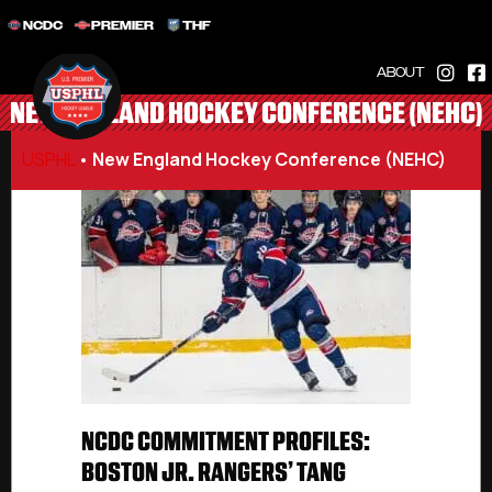
NCDC
PREMIER
THF
ABOUT
NEW ENGLAND HOCKEY CONFERENCE (NEHC)
USPHL
•
New England Hockey Conference (NEHC)
NCDC COMMITMENT PROFILES:
BOSTON JR. RANGERS’ TANG