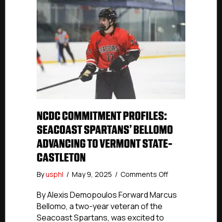
NCDC COMMITMENT PROFILES:
SEACOAST SPARTANS’ BELLOMO
ADVANCING TO VERMONT STATE-
CASTLETON
on
By
usphl
/
May 9, 2025
/
Comments Off
NCDC
Commitment
By Alexis Demopoulos Forward Marcus
Profiles:
Bellomo, a two-year veteran of the
Seacoast
Seacoast Spartans, was excited to