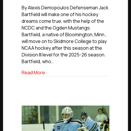
NCDC
Commitments:
By Alexis Demopoulos Defenseman Jack
Ogden’s
Bartfield will make one of his hockey
Bartfield
dreams come true, with the help of the
Commits
NCDC and the Ogden Mustangs.
To
Bartfield, a native of Bloomington, Minn.,
Skidmore
will move on to Skidmore College to play
College
NCAA hockey after this season at the
Division III level for the 2025-26 season.
Bartfield, who…
about NCDC Commitments: Ogden’s Bart
Read More