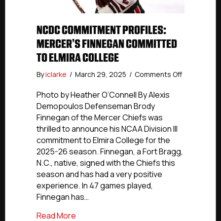
NCDC COMMITMENT PROFILES:
MERCER’S FINNEGAN COMMITTED
TO ELMIRA COLLEGE
on
By
iclarke
/
March 29, 2025
/
Comments Off
NCDC
Commitmen
Photo by Heather O’Connell By Alexis
Profiles:
Demopoulos Defenseman Brody
Mercer’s
Finnegan of the Mercer Chiefs was
Finnegan
thrilled to announce his NCAA Division III
Committed
commitment to Elmira College for the
To
2025-26 season. Finnegan, a Fort Bragg,
Elmira
N.C., native, signed with the Chiefs this
College
season and has had a very positive
experience. In 47 games played,
Finnegan has…
about NCDC Commitment Profiles: Merce
Read More