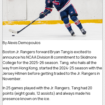
By Alexis Demopoulos
Boston Jr. Rangers forward Bryan Tang is excited to
announce his NCAA Division III commitment to Skidmore
College for the 2025-26 season. Tang, who hails all the
way from Hong Kong, started the 2024-25 season with the
Jersey Hitmen before getting traded to the Jr. Rangers in
November.
In 25 games played with the Jr. Rangers, Tang had 20
points (eight goals, 12 assists) and always made his
presence known on the ice.