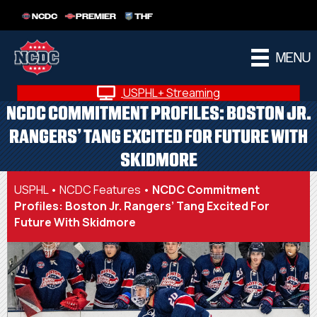
NCDC
PREMIER
THF
MENU
USPHL+ Streaming
NCDC COMMITMENT PROFILES: BOSTON JR.
RANGERS’ TANG EXCITED FOR FUTURE WITH
SKIDMORE
USPHL
•
NCDC Features
•
NCDC Commitment
Profiles: Boston Jr. Rangers’ Tang Excited For
Future With Skidmore