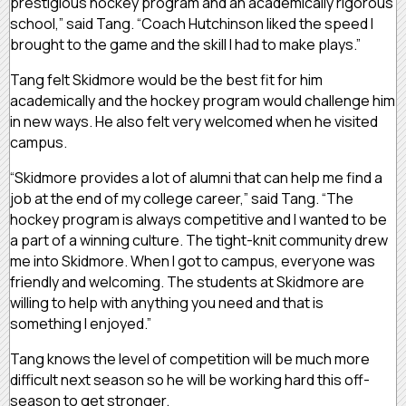
prestigious hockey program and an academically rigorous
school,” said Tang. “Coach Hutchinson liked the speed I
brought to the game and the skill I had to make plays.”
Tang felt Skidmore would be the best fit for him
academically and the hockey program would challenge him
in new ways. He also felt very welcomed when he visited
campus.
“Skidmore provides a lot of alumni that can help me find a
job at the end of my college career,” said Tang. “The
hockey program is always competitive and I wanted to be
a part of a winning culture. The tight-knit community drew
me into Skidmore. When I got to campus, everyone was
friendly and welcoming. The students at Skidmore are
willing to help with anything you need and that is
something I enjoyed.”
Tang knows the level of competition will be much more
difficult next season so he will be working hard this off-
season to get stronger.