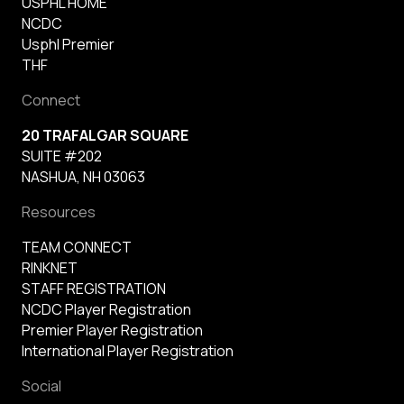
USPHL HOME
NCDC
Usphl Premier
THF
Connect
20 TRAFALGAR SQUARE
SUITE #202
NASHUA, NH 03063
Resources
TEAM CONNECT
RINKNET
STAFF REGISTRATION
NCDC Player Registration
Premier Player Registration
International Player Registration
Social