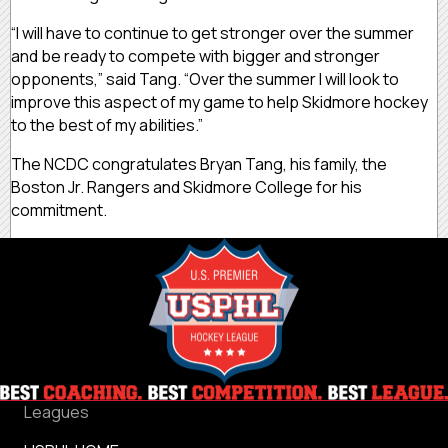
“I will have to continue to get stronger over the summer
and be ready to compete with bigger and stronger
opponents,” said Tang. “Over the summer I will look to
improve this aspect of my game to help Skidmore hockey
to the best of my abilities.”
The NCDC congratulates Bryan Tang, his family, the
Boston Jr. Rangers and Skidmore College for his
commitment.
Leagues