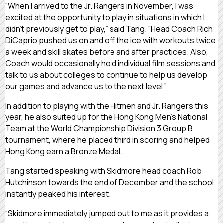
“When I arrived to the Jr. Rangers in November, I was
excited at the opportunity to play in situations in which I
didn’t previously get to play,” said Tang. “Head Coach Rich
DiCaprio pushed us on and off the ice with workouts twice
a week and skill skates before and after practices. Also,
Coach would occasionally hold individual film sessions and
talk to us about colleges to continue to help us develop
our games and advance us to the next level.”
In addition to playing with the Hitmen and Jr. Rangers this
year, he also suited up for the Hong Kong Men’s National
Team at the World Championship Division 3 Group B
tournament, where he placed third in scoring and helped
Hong Kong earn a Bronze Medal.
Tang started speaking with Skidmore head coach Rob
Hutchinson towards the end of December and the school
instantly peaked his interest.
“Skidmore immediately jumped out to me as it provides a