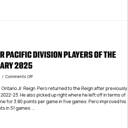
 PACIFIC DIVISION PLAYERS OF THE
UARY 2025
on
5
/
Comments Off
USPHL
Premier
Ontario Jr. Reign Pero returned to the Reign after previously
Pacific
 2022-23. He also picked up right where he left off in terms of
Division
 line for 3.80 points per game in five games. Pero improved his
Players
nts in 51 games. …
Of
The
Premier Pacific Division Players Of The Month: February 202
Month:
February