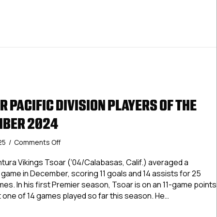
2025
 PACIFIC DIVISION PLAYERS OF THE
MBER 2024
on
025
/
Comments Off
USPHL
Premier
tura Vikings Tsoar (‘04/Calabasas, Calif.) averaged a
Pacific
 game in December, scoring 11 goals and 14 assists for 25
Division
es. In his first Premier season, Tsoar is on an 11-game points
Players
but one of 14 games played so far this season. He…
Of
The
 Premier Pacific Division Players Of The Month: December 2