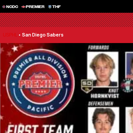
NCDC
PREMIER
THF
USPHL
•
San Diego Sabers