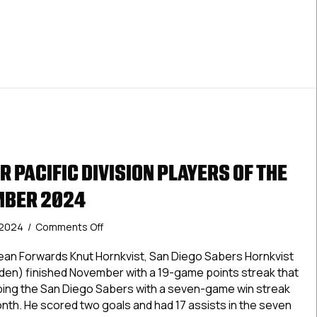
Month:
December
2024
 PACIFIC DIVISION PLAYERS OF THE
MBER 2024
on
 2024
/
Comments Off
USPHL
Premier
an Forwards Knut Hornkvist, San Diego Sabers Hornkvist
Pacific
den) finished November with a 19-game points streak that
Division
ping the San Diego Sabers with a seven-game win streak
Players
nth. He scored two goals and had 17 assists in the seven
Of