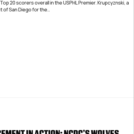
Top 20 scorers overall in the USPHL Premier. Krupcyznski, a
Wolves
t of San Diego for the…
Call
Up
 Advancement In Action: NCDC’s Wolves Call Up San Diego’s 
San
Diego’s
Krupcyznski
EMENT IN ACTION: NCDC’S WOLVES