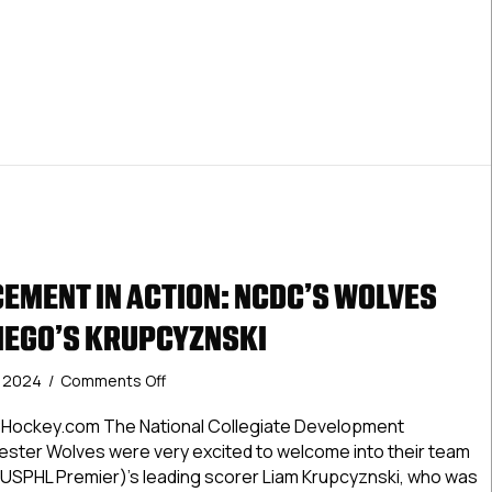
The
Month:
 Premier Pacific Division Players Of The Month: November 2
November
2024
EMENT IN ACTION: NCDC’S WOLVES
DIEGO’S KRUPCYZNSKI
on
, 2024
/
Comments Off
USPHL
Advancement
Hockey.com The National Collegiate Development
In
ster Wolves were very excited to welcome into their team
Action:
USPHL Premier)’s leading scorer Liam Krupcyznski, who was
NCDC’s