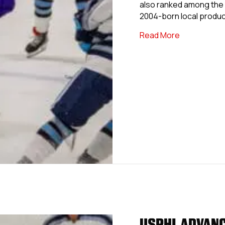
also ranked among the 
2004-born local produc
about USPHL
Read More
USPHL ADVANC