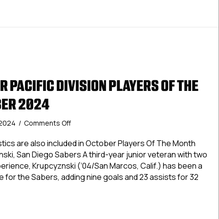
 PACIFIC DIVISION PLAYERS OF THE
BER 2024
on
 2024
/
Comments Off
USPHL
Premier
tics are also included in October Players Of The Month
Pacific
ski, San Diego Sabers A third-year junior veteran with two
Division
experience, Krupcyznski (‘04/San Marcos, Calif.) has been a
Players
 for the Sabers, adding nine goals and 23 assists for 32
Of
The
Month:
 Premier Pacific Division Players Of The Month: October 202
October