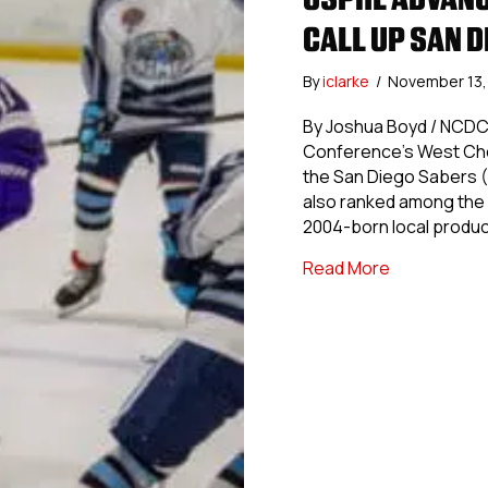
CALL UP SAN 
By
iclarke
/
November 13
By Joshua Boyd / NCDC
Conference’s West Che
the San Diego Sabers (
also ranked among the 
2004-born local produc
about USPHL
Read More