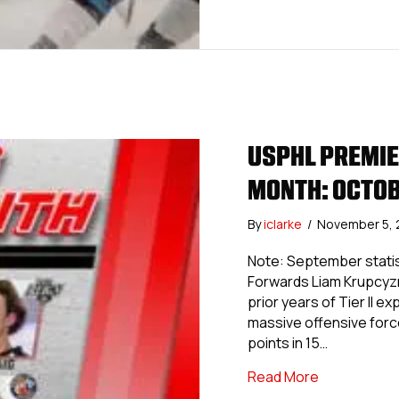
USPHL PREMIER
MONTH: OCTO
By
iclarke
/
November 5,
Note: September statis
Forwards Liam Krupcyzn
prior years of Tier II 
massive offensive force
points in 15…
about USPHL
Read More