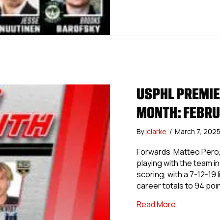
USPHL PREMIER
MONTH: FEBR
By
iclarke
/
March 7, 202
Forwards Matteo Pero, 
playing with the team in
scoring, with a 7-12-19
career totals to 94 poi
about USPHL 
Read More