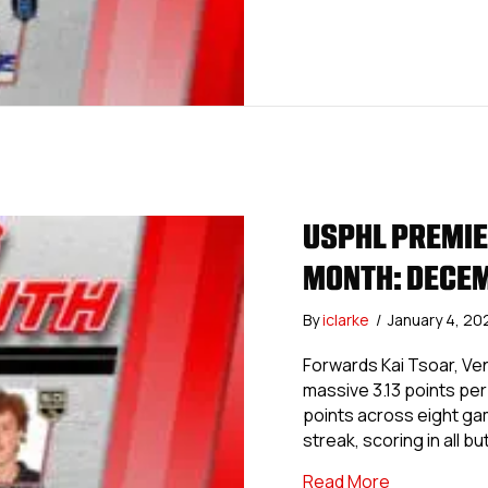
USPHL PREMIER
MONTH: DECE
By
iclarke
/
January 4, 2
Forwards Kai Tsoar, Ven
massive 3.13 points per
points across eight gam
streak, scoring in all 
about USPHL
Read More