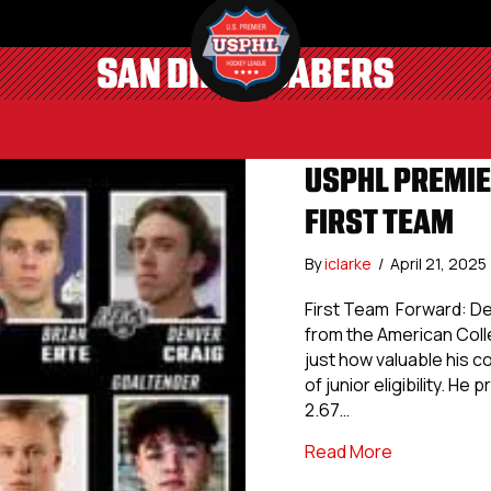
SAN DIEGO SABERS
USPHL PREMIE
FIRST TEAM
By
iclarke
/
April 21, 2025
First Team Forward: Den
from the American Coll
just how valuable his c
of junior eligibility. H
2.67…
about USPHL 
Read More