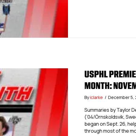
USPHL PREMIER
MONTH: NOVE
By
iclarke
/
December 5,
Summaries by Taylor De
(‘04/Örnskoldsvik, Swe
began on Sept. 26, hel
through most of the mo