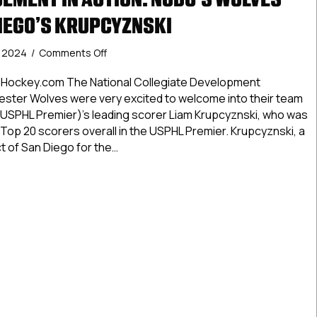
DIEGO’S KRUPCYZNSKI
on
, 2024
/
Comments Off
USPHL
Advancement
Hockey.com The National Collegiate Development
In
ster Wolves were very excited to welcome into their team
Action:
USPHL Premier)’s leading scorer Liam Krupcyznski, who was
NCDC’s
Top 20 scorers overall in the USPHL Premier. Krupcyznski, a
Wolves
t of San Diego for the…
Call
Up
 Advancement In Action: NCDC’s Wolves Call Up San Diego’s 
San
Diego’s
Krupcyznski