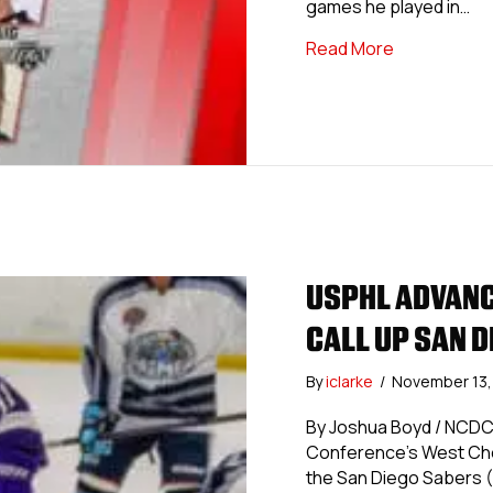
games he played in…
about USPHL
Read More
USPHL ADVANC
CALL UP SAN 
By
iclarke
/
November 13
By Joshua Boyd / NCDC
Conference’s West Che
the San Diego Sabers (