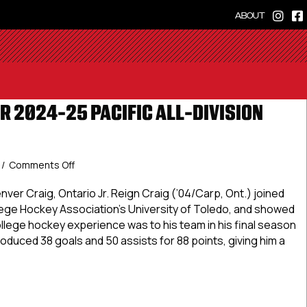
ABOUT
R 2024-25 PACIFIC ALL-DIVISION
on
/
Comments Off
USPHL
Premier
ver Craig, Ontario Jr. Reign Craig (’04/Carp, Ont.) joined
2024-
ege Hockey Association’s University of Toledo, and showed
25
ollege hockey experience was to his team in his final season
Pacific
e produced 38 goals and 50 assists for 88 points, giving him a
All-
Division
First
Premier 2024-25 Pacific All-Division First Team
Team