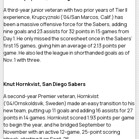
A third-year junior veteran with two prior years of Tier II
experience, Krupcyznski (‘04/San Marcos, Calif.) has
been a massive offensive force for the Sabers, adding
nine goals and 23 assists for 32 points in 15 games from
Day 1. He only missed the scoresheet once in the Sabers’
first 15 games, giving him an average of 2.13 points per
game. He also led the league in shorthanded goals as of
Nov. 1 with three.
Knut Hornkvist, San Diego Sabers
A second-year Premier veteran, Hornkvist
(‘04/Ornskoldsvik, Sweden) made an easy transition to his
new team, putting up 11 goals and adding 16 assists for 27
points in 14 games. Hornkvist scored 1.93 points per game
to begin the year, and he bridged September to
November with an active 12-game, 25-point scoring
streak, starting it on Sept. 26.