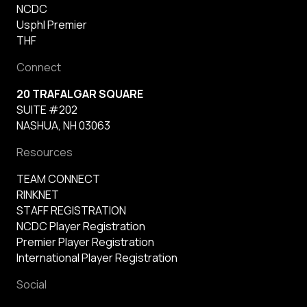
NCDC
Usphl Premier
THF
Connect
20 TRAFALGAR SQUARE
SUITE #202
NASHUA, NH 03063
Resources
TEAM CONNECT
RINKNET
STAFF REGISTRATION
NCDC Player Registration
Premier Player Registration
International Player Registration
Social