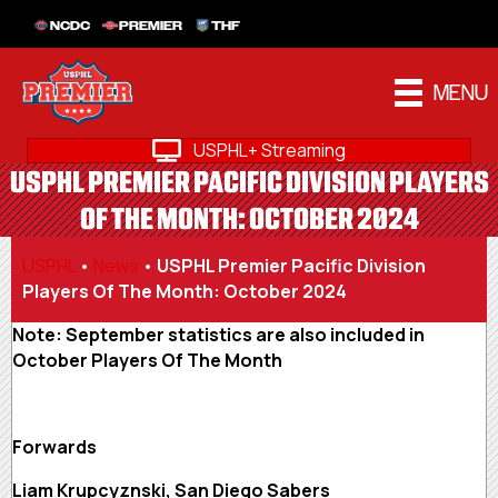
NCDC
PREMIER
THF
MENU
USPHL+ Streaming
USPHL PREMIER PACIFIC DIVISION PLAYERS
OF THE MONTH: OCTOBER 2024
USPHL
•
News
•
USPHL Premier Pacific Division
Players Of The Month: October 2024
Note: September statistics are also included in
October Players Of The Month
Forwards
Liam Krupcyznski, San Diego Sabers