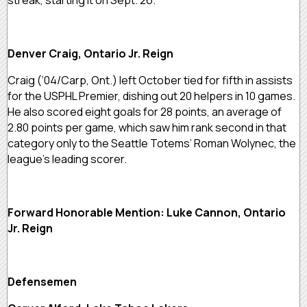
Denver Craig, Ontario Jr. Reign
Craig (‘04/Carp, Ont.) left October tied for fifth in assists
for the USPHL Premier, dishing out 20 helpers in 10 games.
He also scored eight goals for 28 points, an average of
2.80 points per game, which saw him rank second in that
category only to the Seattle Totems’ Roman Wolynec, the
league’s leading scorer.
Forward Honorable Mention: Luke Cannon, Ontario
Jr. Reign
Defensemen