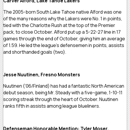
Carver Alford, Lake Tahoe Lakers
The 2005-born South Lake Tahoe native Alford was one
of the many reasons why the Lakers were No. 1 in points,
tied with the Charlotte Rush at the top of the Premier
pack, to close October. Alford put up a 5-22-27 line in 17
games through the end of October, giving him an average
of 1.59. He led the league’s defensemen in points, assists
and shorthanded goals (two).
Jesse Nuutinen, Fresno Monsters
Nuutinen (‘06/Finland) has had a fantastic North American
debut season, being Mr. Steady with a five-game, 1-10-11
scoring streak through the heart of October. Nuutinen
ranks fifth in assists among league blueliners.
Defenseman Honorable Mention: Tyler Moser,