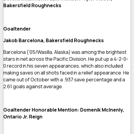
Bakersfield Roughnecks
Goaltender
Jakob Barcelona, Bakersfield Roughnecks
Barcelona (‘05/Wasilla, Alaska) was among the brightest
stars in net across the Pacific Division. He put up a 4-2-0-
0 record in his seven appearances, which also included
making saves on all shots faced in a relief appearance. He
came out of October with a .937 save percentage and a
2.61 goals against average.
Goaltender Honorable Mention: Domenik McInenly,
Ontario Jr. Reign