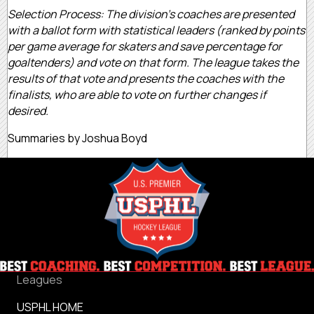
Selection Process: The division’s coaches are presented
with a ballot form with statistical leaders (ranked by points
per game average for skaters and save percentage for
goaltenders) and vote on that form. The league takes the
results of that vote and presents the coaches with the
finalists, who are able to vote on further changes if
desired.
Summaries by Joshua Boyd
Leagues
USPHL HOME