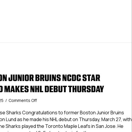
Debut
Thursday
N JUNIOR BRUINS NCDC STAR
 MAKES NHL DEBUT THURSDAY
on
25
/
Comments Off
Former
Boston
e Sharks Congratulations to former Boston Junior Bruins
Junior
 Lund as he made his NHL debut on Thursday, March 27, with
Bruins
he Sharks played the Toronto Maple Leafs in San Jose. He
NCDC