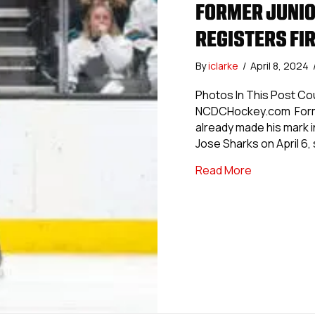
FORMER JUNIO
REGISTERS FIR
By
iclarke
/
April 8, 2024
Photos In This Post Co
NCDCHockey.com Former
already made his mark i
Jose Sharks on April 6, 
about Former
Read More