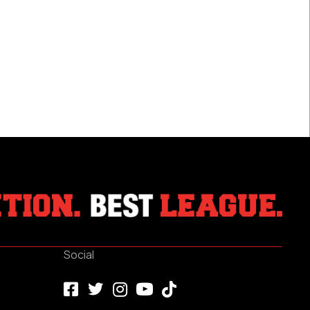
Registers
First
NHL
Point
With
Assist
Social