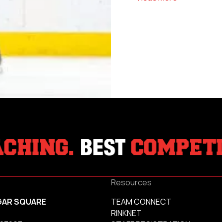
Resources
GAR SQUARE
TEAM CONNECT
RINKNET