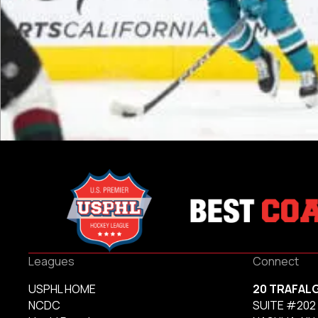
Leagues
Connect
USPHL HOME
20 TRAFAL
NCDC
SUITE #202