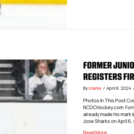
FORMER JUNIO
REGISTERS FIR
By
iclarke
/
April 8, 2024
Photos In This Post Co
NCDCHockey.com Former
already made his mark i
Jose Sharks on April 6, 
about Former
Read More