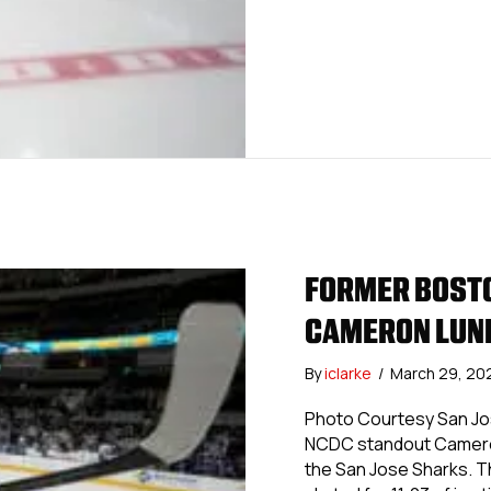
FORMER BOSTO
CAMERON LUND
By
iclarke
/
March 29, 20
Photo Courtesy San Jos
NCDC standout Cameron
the San Jose Sharks. T