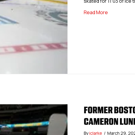
skated for 11:03 of ice 
about Forme
Read More
FORMER BOSTO
CAMERON LUND
By
iclarke
/
March 29, 20