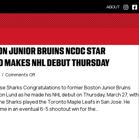
ABOUT
N JUNIOR BRUINS NCDC STAR
 MAKES NHL DEBUT THURSDAY
on
5
/
Comments Off
Former
Boston
e Sharks Congratulations to former Boston Junior Bruins
Junior
 Lund as he made his NHL debut on Thursday, March 27, with
Bruins
he Sharks played the Toronto Maple Leafs in San Jose. He
NCDC
time in an eventual 6-5 shootout win for the…
Star
Cameron
r Boston Junior Bruins NCDC Star Cameron Lund Makes NHL 
Lund
Makes
NHL