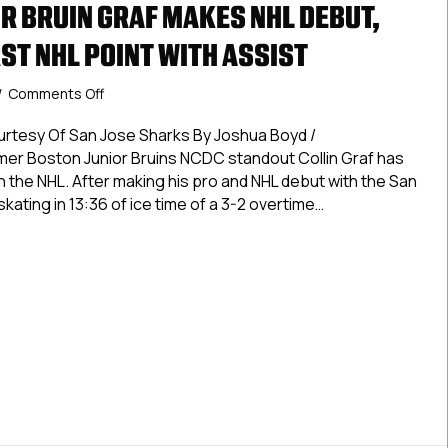
R BRUIN GRAF MAKES NHL DEBUT,
ST NHL POINT WITH ASSIST
on
/
Comments Off
Former
Junior
urtesy Of San Jose Sharks By Joshua Boyd /
Bruin
 Boston Junior Bruins NCDC standout Collin Graf has
Graf
n the NHL. After making his pro and NHL debut with the San
Makes
skating in 13:36 of ice time of a 3-2 overtime…
NHL
Debut,
 Junior Bruin Graf Makes NHL Debut, Registers First NHL Point
Registers
First
NHL
Point
With
Assist