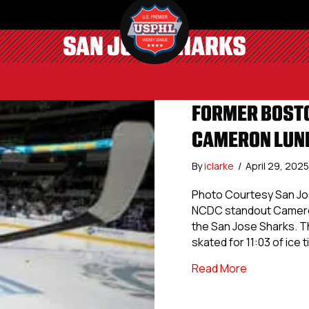
SAN JOSE SHARKS
FORMER BOSTO
CAMERON LUND
By
iclarke
/
April 29, 202
Photo Courtesy San Jos
NCDC standout Cameron
the San Jose Sharks. T
skated for 11:03 of ice 
about Forme
Read More