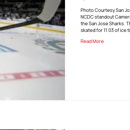
Photo Courtesy San Jos
NCDC standout Cameron
the San Jose Sharks. T
skated for 11:03 of ice 
about Forme
Read More