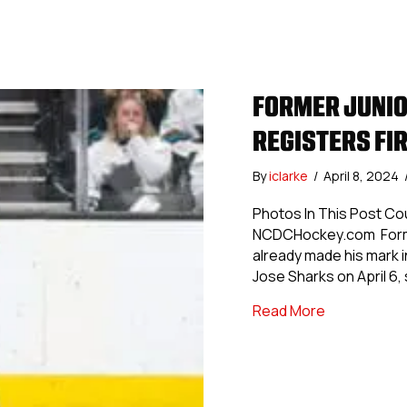
FORMER JUNIO
REGISTERS FIR
By
iclarke
/
April 8, 2024
Photos In This Post Co
NCDCHockey.com Former
already made his mark i
Jose Sharks on April 6, 
about Former
Read More