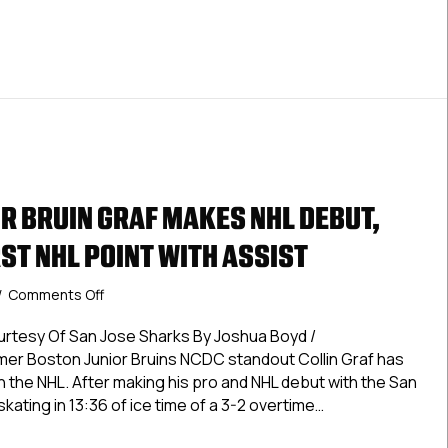
Assist
R BRUIN GRAF MAKES NHL DEBUT,
ST NHL POINT WITH ASSIST
on
/
Comments Off
Former
Junior
urtesy Of San Jose Sharks By Joshua Boyd /
Bruin
 Boston Junior Bruins NCDC standout Collin Graf has
Graf
n the NHL. After making his pro and NHL debut with the San
Makes
skating in 13:36 of ice time of a 3-2 overtime…
NHL
Debut,
 Junior Bruin Graf Makes NHL Debut, Registers First NHL Point