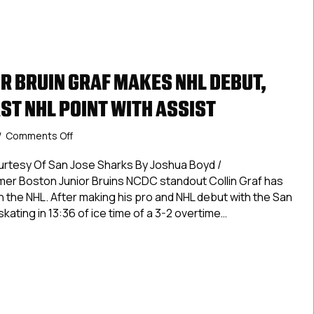
R BRUIN GRAF MAKES NHL DEBUT,
ST NHL POINT WITH ASSIST
on
/
Comments Off
Former
Junior
urtesy Of San Jose Sharks By Joshua Boyd /
Bruin
 Boston Junior Bruins NCDC standout Collin Graf has
Graf
n the NHL. After making his pro and NHL debut with the San
Makes
skating in 13:36 of ice time of a 3-2 overtime…
NHL
Debut,
 Junior Bruin Graf Makes NHL Debut, Registers First NHL Point
Registers
First
NHL
Point
With