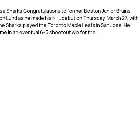
Former
Boston
e Sharks Congratulations to former Boston Junior Bruins
Junior
 Lund as he made his NHL debut on Thursday, March 27, with
Bruins
he Sharks played the Toronto Maple Leafs in San Jose. He
NCDC
time in an eventual 6-5 shootout win for the…
Star
Cameron
r Boston Junior Bruins NCDC Star Cameron Lund Makes NHL 
Lund
Makes
NHL
Debut
Thursday