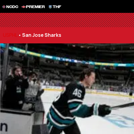
NCDC
PREMIER
THF
USPHL
•
San Jose Sharks