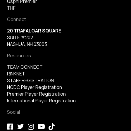
Usphl Premier
THF
Connect
20 TRAFALGAR SQUARE
SUITE #202
NASHUA, NH 03063
Resources
TEAM CONNECT
RINKNET
STAFF REGISTRATION
NCDC Player Registration
Premier Player Registration
International Player Registration
Social