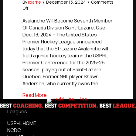
By
iclarke
/
December 13, 2024
/
Comments
on
Off
St-
Lazare
Avalanche Will Become Seventh Member
Avalanche
Of Canada Division Saint-Lazare, Que.,
To
Dec. 13, 2024 – The United States
Join
Premier Hockey League announced
USPHL
today that the St-Lazare Avalanche will
Premier
field a junior hockey team in the USPHL
For
Premier Conference for the 2025-26
2025-
26
season, playing out of Saint-Lazare,
Quebec. Former NHL player Shawn
Anderson, who currently owns the…
about St-Lazare Avalanche To Join USP
Read More
Leagues
USPHL HOME
NCDC