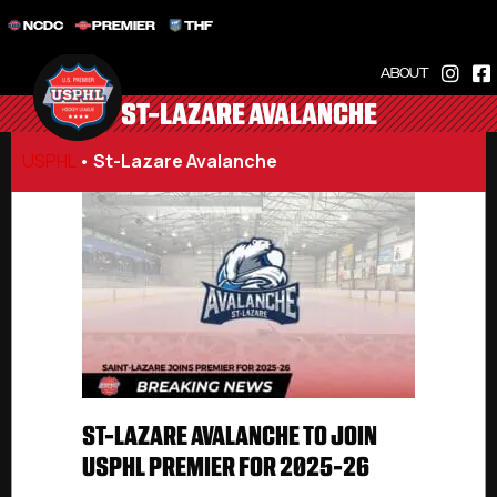
NCDC
PREMIER
THF
ABOUT
ST-LAZARE AVALANCHE
USPHL
•
St-Lazare Avalanche
ST-LAZARE AVALANCHE TO JOIN
USPHL PREMIER FOR 2025-26