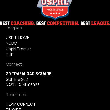
Leagues
USPHL HOME
NCDC
Usphl Premier
THF
Connect
20 TRAFALGAR SQUARE
SUITE #202
NASHUA, NH 03063
Resources
TEAM CONNECT
RINKNET