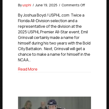
on
By
usphl
/
June 19, 2025
/
Comments Off
USPHL
Commitment
By Joshua Boyd / USPHL.com Twice a
Profiles:
Florida All-Division selection and a
Battalion
representative of the division at the
All-
2025 USPHL Premier All-Star event, Emil
Star
Grinsvall certainly made a name for
Grinsvall
himself during his two years with the Bold
Advancing
City Battalion. Next, Grinsvall will get a
To
Manhattanville
chance to make a name for himself in the
NCAA…
about USPHL Commitment Profiles: Battal
Read More