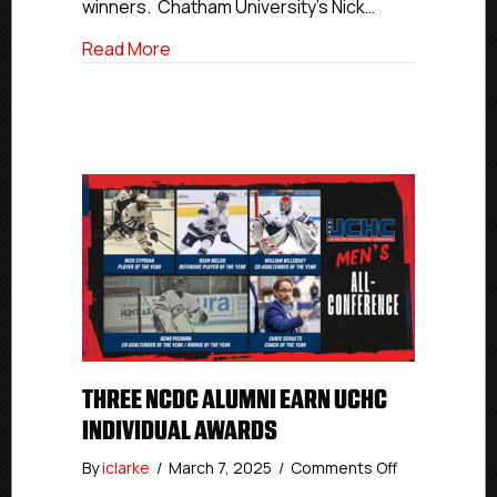
winners. Chatham University’s Nick…
about Three NCDC Alumni Earn UCHC Ind
Read More
THREE NCDC ALUMNI EARN UCHC
INDIVIDUAL AWARDS
on
By
iclarke
/
March 7, 2025
/
Comments Off
Three