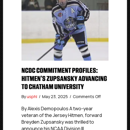
NCDC COMMITMENT PROFILES:
HITMEN’S ZUPSANSKY ADVANCING
TO CHATHAM UNIVERSITY
on
By
usphl
/
May 23, 2025
/
Comments Off
NCDC
Commitment
By Alexis Demopoulos A two-year
Profiles:
veteran of the Jersey Hitmen, forward
Hitmen’s
Breyden Zupsansky was thrilled to
Zupsansky
announce his NCAA Division III