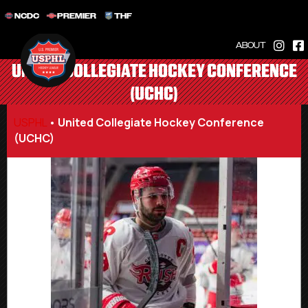
NCDC
PREMIER
THF
ABOUT
UNITED COLLEGIATE HOCKEY CONFERENCE
(UCHC)
USPHL
•
United Collegiate Hockey Conference
(UCHC)