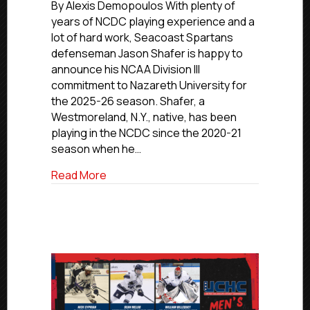
Commitment
By Alexis Demopoulos With plenty of
Profiles:
years of NCDC playing experience and a
Seacoast’s
lot of hard work, Seacoast Spartans
Shafer
defenseman Jason Shafer is happy to
Commits
announce his NCAA Division III
To
commitment to Nazareth University for
Nazareth
the 2025-26 season. Shafer, a
University
Westmoreland, N.Y., native, has been
playing in the NCDC since the 2020-21
season when he…
about NCDC Commitment Profiles: Seaco
Read More