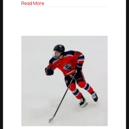
College
about USPHL Commitment Profies: Longt
Read More