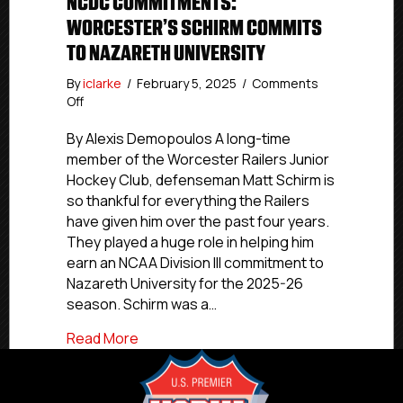
NCDC COMMITMENTS:
WORCESTER’S SCHIRM COMMITS
TO NAZARETH UNIVERSITY
By
iclarke
/
February 5, 2025
/
Comments
on
Off
NCDC
Commitments:
By Alexis Demopoulos A long-time
Worcester’s
member of the Worcester Railers Junior
Schirm
Hockey Club, defenseman Matt Schirm is
Commits
so thankful for everything the Railers
To
have given him over the past four years.
Nazareth
They played a huge role in helping him
University
earn an NCAA Division III commitment to
Nazareth University for the 2025-26
season. Schirm was a…
about NCDC Commitments: Worcester’s 
Read More