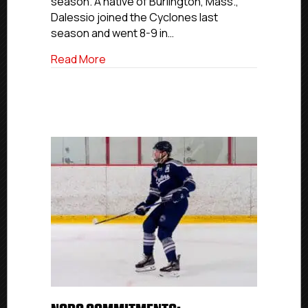
season. A native of Burlington, Mass.,
Nazareth
University
Dalessio joined the Cyclones last
season and went 8-9 in…
about NCDC Commitments: Cyclones All-
Read More