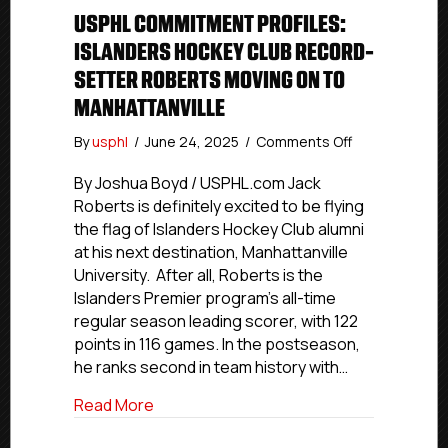
USPHL COMMITMENT PROFILES:
ISLANDERS HOCKEY CLUB RECORD-
SETTER ROBERTS MOVING ON TO
MANHATTANVILLE
on
By
usphl
/
June 24, 2025
/
Comments Off
USPHL
Commitment
By Joshua Boyd / USPHL.com Jack
Profiles:
Roberts is definitely excited to be flying
Islanders
the flag of Islanders Hockey Club alumni
Hockey
at his next destination, Manhattanville
Club
University. After all, Roberts is the
Record-
Islanders Premier program’s all-time
Setter
regular season leading scorer, with 122
Roberts
Moving
points in 116 games. In the postseason,
On
he ranks second in team history with…
To
Manhattanville
about USPHL Commitment Profiles: Isla
Read More