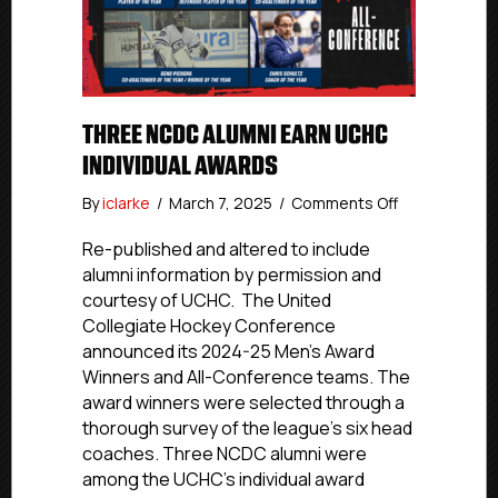
THREE NCDC ALUMNI EARN UCHC
INDIVIDUAL AWARDS
on
By
iclarke
/
March 7, 2025
/
Comments Off
Three
NCDC
Re-published and altered to include
Alumni
alumni information by permission and
Earn
courtesy of UCHC. The United
UCHC
Collegiate Hockey Conference
Individual
announced its 2024-25 Men’s Award
Awards
Winners and All-Conference teams. The
award winners were selected through a
thorough survey of the league’s six head
coaches. Three NCDC alumni were
among the UCHC’s individual award