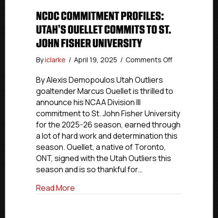
NCDC COMMITMENT PROFILES:
UTAH’S OUELLET COMMITS TO ST.
JOHN FISHER UNIVERSITY
on
By
iclarke
/
April 19, 2025
/
Comments Off
NCDC
Commitment
By Alexis Demopoulos Utah Outliers
Profiles:
goaltender Marcus Ouellet is thrilled to
Utah’s
announce his NCAA Division III
Ouellet
commitment to St. John Fisher University
Commits
for the 2025-26 season, earned through
To
a lot of hard work and determination this
St.
season. Ouellet, a native of Toronto,
John
Fisher
ONT, signed with the Utah Outliers this
University
season and is so thankful for…
about NCDC Commitment Profiles: Utah’s
Read More