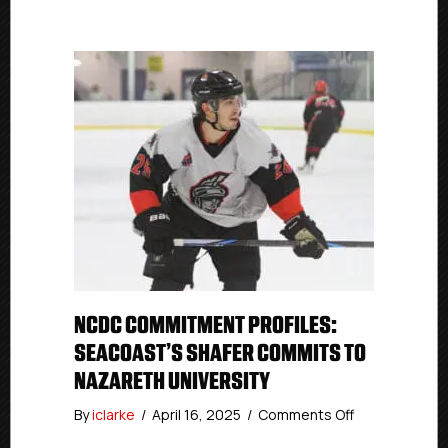
NCDC COMMITMENT PROFILES:
SEACOAST’S SHAFER COMMITS TO
NAZARETH UNIVERSITY
on
By
iclarke
/
April 16, 2025
/
Comments Off
NCDC