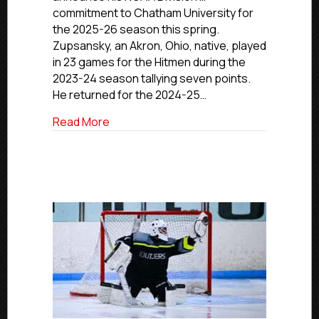
Advancing
commitment to Chatham University for
To
the 2025-26 season this spring.
Chatham
Zupsansky, an Akron, Ohio, native, played
University
in 23 games for the Hitmen during the
2023-24 season tallying seven points.
He returned for the 2024-25…
about NCDC Commitment Profiles: Hitme
Read More