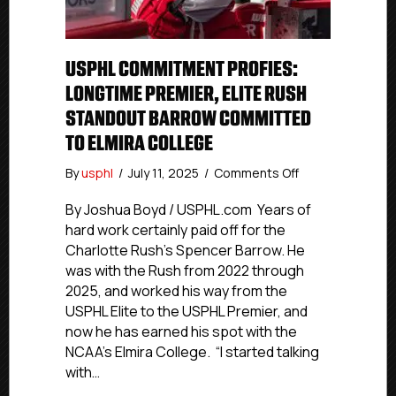
USPHL COMMITMENT PROFIES:
LONGTIME PREMIER, ELITE RUSH
STANDOUT BARROW COMMITTED
TO ELMIRA COLLEGE
on
By
usphl
/
July 11, 2025
/
Comments Off
USPHL
Commitment
By Joshua Boyd / USPHL.com Years of
Profies:
hard work certainly paid off for the
Longtime
Charlotte Rush’s Spencer Barrow. He
Premier,
was with the Rush from 2022 through
Elite
2025, and worked his way from the
Rush
USPHL Elite to the USPHL Premier, and
Standout
now he has earned his spot with the
Barrow
Committed
NCAA’s Elmira College. “I started talking
To
with…
Elmira