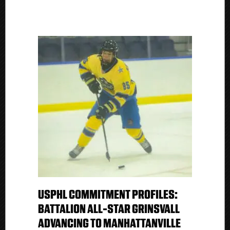
USPHL COMMITMENT PROFILES:
BATTALION ALL-STAR GRINSVALL
ADVANCING TO MANHATTANVILLE