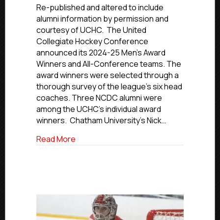
NCDC
Re-published and altered to include
Alumni
alumni information by permission and
Earn
courtesy of UCHC. The United
UCHC
Collegiate Hockey Conference
Individual
announced its 2024-25 Men’s Award
Awards
Winners and All-Conference teams. The
award winners were selected through a
thorough survey of the league’s six head
coaches. Three NCDC alumni were
among the UCHC’s individual award
winners. Chatham University’s Nick…
about Three NCDC Alumni Earn UCHC Ind
Read More