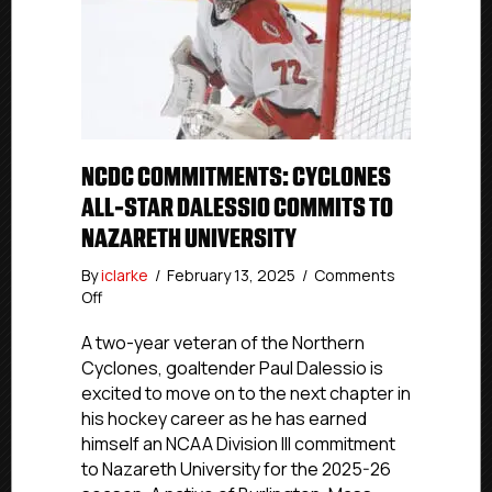
NCDC COMMITMENTS: CYCLONES
ALL-STAR DALESSIO COMMITS TO
NAZARETH UNIVERSITY
By
iclarke
/
February 13, 2025
/
Comments
on
Off
NCDC
Commitments:
A two-year veteran of the Northern
Cyclones
Cyclones, goaltender Paul Dalessio is
All-
excited to move on to the next chapter in
Star
his hockey career as he has earned
Dalessio
himself an NCAA Division III commitment
Commits
to Nazareth University for the 2025-26
To