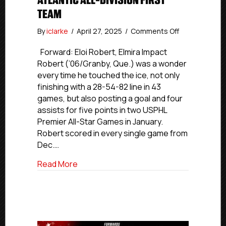
ATLANTIC ALL-DIVISION FIRST
TEAM
on
By
iclarke
/
April 27, 2025
/
Comments Off
USPHL
Premier
Forward: Eloi Robert, Elmira Impact
2024-
Robert (’06/Granby, Que.) was a wonder
25
every time he touched the ice, not only
Atlantic
finishing with a 28-54-82 line in 43
All-
games, but also posting a goal and four
Division
assists for five points in two USPHL
First
Premier All-Star Games in January.
team
Robert scored in every single game from
Dec.…
about USPHL Premier 2024-25 Atlantic All
Read More