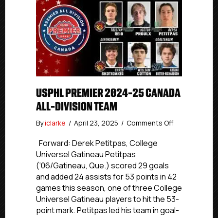
USPHL PREMIER 2024-25 CANADA
ALL-DIVISION TEAM
on
By
iclarke
/
April 23, 2025
/
Comments Off
USPHL
Premier
Forward: Derek Petitpas, College
2024-
Universel Gatineau Petitpas
25
(‘06/Gatineau, Que.) scored 29 goals
Canada
and added 24 assists for 53 points in 42
All-
games this season, one of three College
Division
Universel Gatineau players to hit the 53-
Team
point mark. Petitpas led his team in goal-