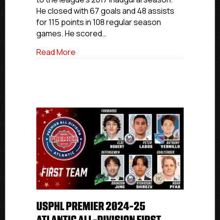
Team
He closed with 67 goals and 48 assists
for 115 points in 108 regular season
games. He scored…
about USPHL Premier 2024-25 New Englan
Read More
USPHL PREMIER 2024-25