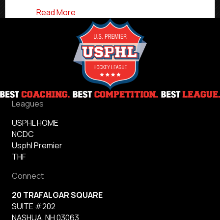
about USPHL Premier 2024-25 Northwest
Read More
Leagues
USPHL HOME
NCDC
Usphl Premier
THF
Connect
20 TRAFALGAR SQUARE
SUITE #202
NASHUA, NH 03063