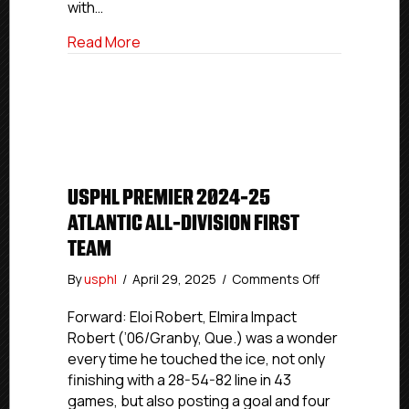
with…
about USPHL Premier 2024-25 Atlantic A
Read More
USPHL PREMIER 2024-25
ATLANTIC ALL-DIVISION FIRST
TEAM
on
By
usphl
/
April 29, 2025
/
Comments Off
USPHL
Premier
Forward: Eloi Robert, Elmira Impact
2024-
Robert (’06/Granby, Que.) was a wonder
25
every time he touched the ice, not only
Atlantic
finishing with a 28-54-82 line in 43
All-
games, but also posting a goal and four
Division