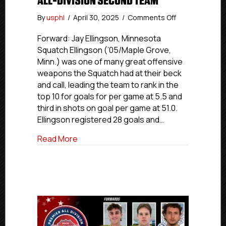
ALL-DIVISION SECOND TEAM
on
By
usphl
/
April 30, 2025
/
Comments Off
USPHL
Premier
Forward: Jay Ellingson, Minnesota
2024-
Squatch Ellingson (’05/Maple Grove,
25
Minn.) was one of many great offensive
North
weapons the Squatch had at their beck
All-
and call, leading the team to rank in the
Division
top 10 for goals for per game at 5.5 and
Second
third in shots on goal per game at 51.0.
Team
Ellingson registered 28 goals and…
about USPHL Premier 2024-25 North All
Read More