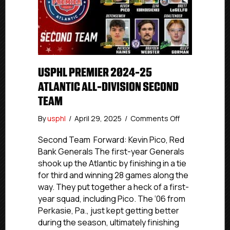
USPHL PREMIER 2024-25
ATLANTIC ALL-DIVISION SECOND
TEAM
on
By
usphl
/
April 29, 2025
/
Comments Off
USPHL
Premier
Second Team Forward: Kevin Pico, Red
2024-
Bank Generals The first-year Generals
25
shook up the Atlantic by finishing in a tie
Atlantic
for third and winning 28 games along the
All-
way. They put together a heck of a first-
Division
year squad, including Pico. The ‘06 from
Second
Perkasie, Pa., just kept getting better
Team
during the season, ultimately finishing