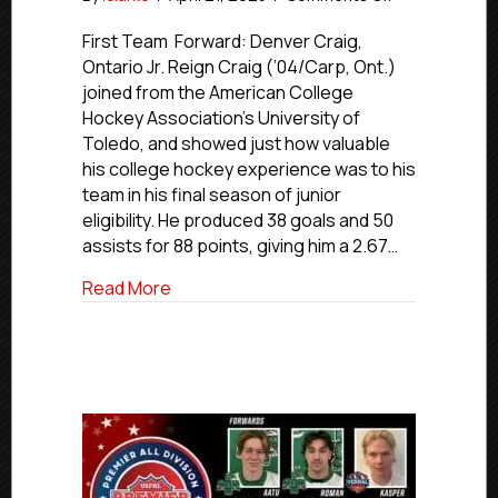
USPHL
Premier
First Team Forward: Denver Craig,
2024-
Ontario Jr. Reign Craig (’04/Carp, Ont.)
25
joined from the American College
Pacific
Hockey Association’s University of
All-
Toledo, and showed just how valuable
Division
his college hockey experience was to his
First
team in his final season of junior
Team
eligibility. He produced 38 goals and 50
assists for 88 points, giving him a 2.67…
about USPHL Premier 2024-25 Pacific All
Read More