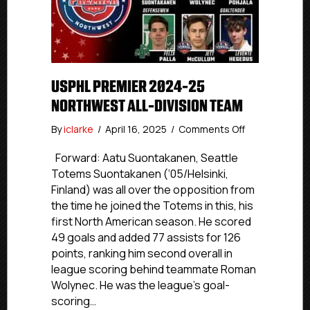
USPHL PREMIER 2024-25
NORTHWEST ALL-DIVISION TEAM
on
By
iclarke
/
April 16, 2025
/
Comments Off
USPHL
Premier
Forward: Aatu Suontakanen, Seattle
2024-
Totems Suontakanen (‘05/Helsinki,
25
Finland) was all over the opposition from
Northwest
the time he joined the Totems in this, his
All-
first North American season. He scored
Division
49 goals and added 77 assists for 126
Team
points, ranking him second overall in
league scoring behind teammate Roman
Wolynec. He was the league’s goal-
scoring…