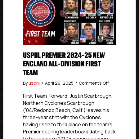
USPHL PREMIER 2024-25 NEW
ENGLAND ALL-DIVISION FIRST
TEAM
on
By
usphl
/
April 29, 2025
/
Comments Off
USPHL
Premier
First Team Forward: Justin Scarbrough,
2024-
Northern Cyclones Scarbrough
25
(’04/Redondo Beach, Calif.) leaves his
New
three-year stint with the Cyclones
England
having risen to third place on the team’s
All-
Premier scoring leaderboard dating back
Division
to the league’s 2017 inaugural season.
First