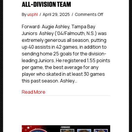
ALL-DIVISION TEAM
on
By
usphl
/
April 29, 2025
/
Comments Off
USPHL
Premier
Forward: Augie Ashley, Tampa Bay
2024-
Juniors Ashley (‘04/Falmouth, N.S.) was
25
extremely generous all season, putting
Florida
up 40 assists in 42 games, in addition to
All-
sending home 25 goals for the division-
Division
leading Juniors. He registered 1.55 points
Team
per game, the best average for any
player who skated in at least 30 games
this past season. Ashley…
about USPHL Premier 2024-25 Florida All
Read More