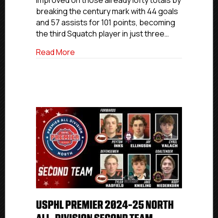
improved on those already lofty totals by
Team
breaking the century mark with 44 goals
and 57 assists for 101 points, becoming
the third Squatch player in just three…
about USPHL Premier 2024-25 North Divi
Read More
USPHL PREMIER 2024-25 NORTH