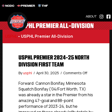
NCDC
PREMIER
THF
ABOUT
USPHL PREMIER ALL-DIVISION
USPHL
•
USPHL Premier All-Division
USPHL PREMIER 2024-25 NORTH
DIVISION FIRST TEAM
on
By
usphl
/
April 30, 2025
/
Comments Off
USPHL
Premier
Forward: Cannon Bonifay, Minnesota
2024-
Squatch Bonifay (’04/Fort Worth, TX)
25
was already a star in the Premier from his
North
amazing 47-goal and 88-point
Division
performance of 2023-24, but he
First