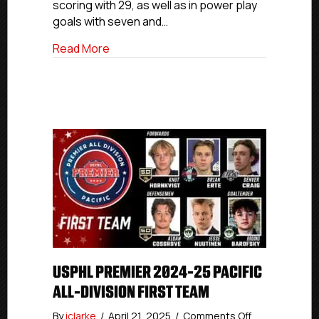
scoring with 29, as well as in power play
goals with seven and…
about USPHL Premier 2024-25 Canada Al
Read More
USPHL PREMIER 2024-25 PACIFIC
ALL-DIVISION FIRST TEAM
on
By
iclarke
/
April 21, 2025
/
Comments Off