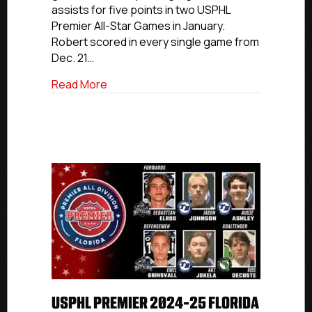
assists for five points in two USPHL
First
Premier All-Star Games in January.
Team
Robert scored in every single game from
Dec. 21…
about USPHL Premier 2024-25 Atlantic All
Read More
USPHL PREMIER 2024-25 FLORIDA