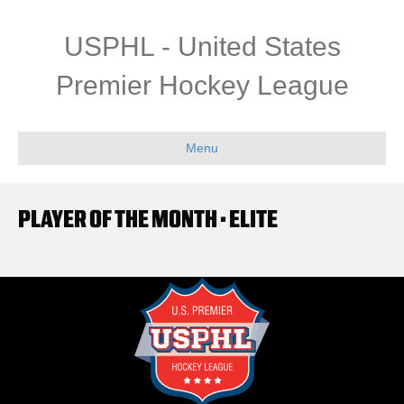
USPHL - United States
Premier Hockey League
Menu
PLAYER OF THE MONTH • ELITE