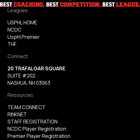
Leagues
USPHL HOME
NCDC
Usphl Premier
THF
Connect
20 TRAFALGAR SQUARE
SUITE #202
NASHUA, NH 03063
Resources
TEAM CONNECT
RINKNET
STAFF REGISTRATION
NCDC Player Registration
Premier Player Registration