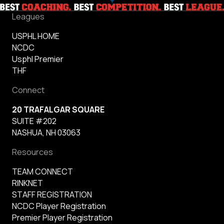
Leagues
USPHL HOME
NCDC
Usphl Premier
THF
Connect
20 TRAFALGAR SQUARE
SUITE #202
NASHUA, NH 03063
Resources
TEAM CONNECT
RINKNET
STAFF REGISTRATION
NCDC Player Registration
Premier Player Registration