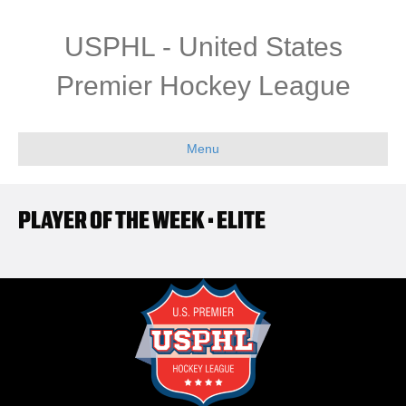
USPHL - United States
Premier Hockey League
Menu
PLAYER OF THE WEEK • ELITE