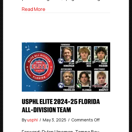
about USPHL Elite 2024-25 New England 
Read More
USPHL ELITE 2024-25 FLORIDA
ALL-DIVISION TEAM
on
By
usphl
/
May 3, 2025
/
Comments Off
USPHL
Elite