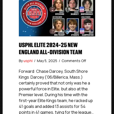
USPHL ELITE 2024-25 NEW
ENGLAND ALL-DIVISION TEAM
on
By
usphl
/
May 5, 2025
/
Comments Off
USPHL
Elite
Forward: Chase Darcey, South Shore
2024-
Kings Darcey (‘06/Billerica, Mass.)
25
certainly proved that not only was he a
New
powerful force in Elite, but also at the
England
Premier level. During his time with the
All-
first-year Elite Kings team, he racked up
Division
41 goals and added 13 assists for 54
Team
points in 41 games, tying for the league…