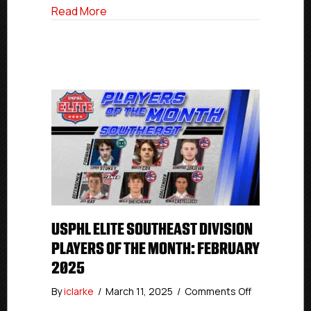
about USPHL Elite Florida Division Playe
Read More
USPHL ELITE SOUTHEAST DIVISION
PLAYERS OF THE MONTH: FEBRUARY
2025
on
By
iclarke
/
March 11, 2025
/
Comments Off
USPHL