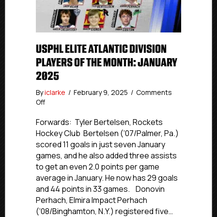
USPHL ELITE ATLANTIC DIVISION
PLAYERS OF THE MONTH: JANUARY
2025
By
iclarke
/
February 9, 2025
/
Comments
on
Off
USPHL
Elite
Forwards: Tyler Bertelsen, Rockets
Atlantic
Hockey Club Bertelsen (‘07/Palmer, Pa.)
Division
scored 11 goals in just seven January
Players
games, and he also added three assists
Of
to get an even 2.0 points per game
The
average in January. He now has 29 goals
Month:
and 44 points in 33 games. Donovin
January
2025
Perhach, Elmira Impact Perhach
(‘08/Binghamton, N.Y.) registered five…