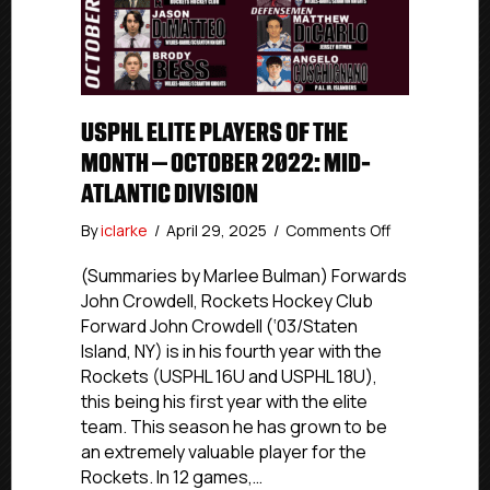
USPHL ELITE PLAYERS OF THE
MONTH – OCTOBER 2022: MID-
ATLANTIC DIVISION
on
By
iclarke
/
April 29, 2025
/
Comments Off
USPHL
Elite
(Summaries by Marlee Bulman) Forwards
Players
John Crowdell, Rockets Hockey Club
Of
Forward John Crowdell (‘03/Staten
The
Island, NY) is in his fourth year with the
Month
Rockets (USPHL 16U and USPHL 18U),
–
this being his first year with the elite
October
team. This season he has grown to be
2022:
Mid-
an extremely valuable player for the
Atlantic
Rockets. In 12 games,…