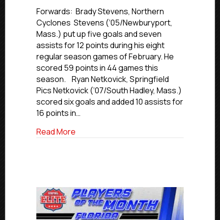
USPHL
Elite
Forwards: Brady Stevens, Northern
New
Cyclones Stevens (‘05/Newburyport,
England
Mass.) put up five goals and seven
Division
assists for 12 points during his eight
Players
regular season games of February. He
Of
scored 59 points in 44 games this
The
season. Ryan Netkovick, Springfield
Month:
February
Pics Netkovick (‘07/South Hadley, Mass.)
2025
scored six goals and added 10 assists for
16 points in…
about USPHL Elite New England Division
Read More