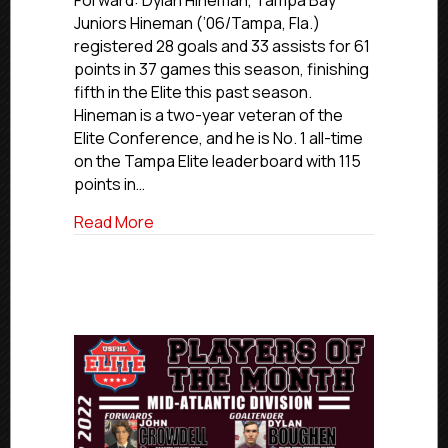
Forward: Dylan Hineman, Tampa Bay
2024-
Juniors Hineman (’06/Tampa, Fla.)
25
registered 28 goals and 33 assists for 61
Florida
points in 37 games this season, finishing
All-
fifth in the Elite this past season.
Division
Hineman is a two-year veteran of the
Team
Elite Conference, and he is No. 1 all-time
on the Tampa Elite leaderboard with 115
points in…
about USPHL Elite 2024-25 Florida All-Di
Read More