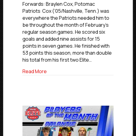
Elite
Forwards: Braylen Cox, Potomac
Southeast
Patriots Cox (‘05/Nashville, Tenn.) was
Division
everywhere the Patriots needed him to
Players
be throughout the month of February’s
Of
regular season games. He scored six
The
goals and added nine assists for 15
Month:
points in seven games. He finished with
February
2025
53 points this season, more than double
his total from his first two Elite…
about USPHL Elite Southeast Division P
Read More