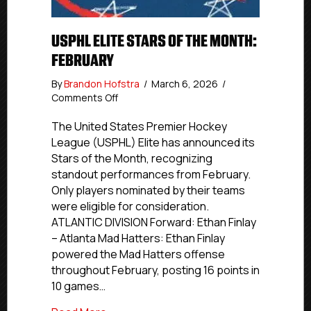
USPHL ELITE STARS OF THE MONTH:
FEBRUARY
By
Brandon Hofstra
/
March 6, 2026
/
on
Comments Off
USPHL
Elite
The United States Premier Hockey
Stars
League (USPHL) Elite has announced its
of
Stars of the Month, recognizing
the
standout performances from February.
Month:
Only players nominated by their teams
February
were eligible for consideration.
ATLANTIC DIVISION Forward: Ethan Finlay
– Atlanta Mad Hatters: Ethan Finlay
powered the Mad Hatters offense
throughout February, posting 16 points in
10 games…