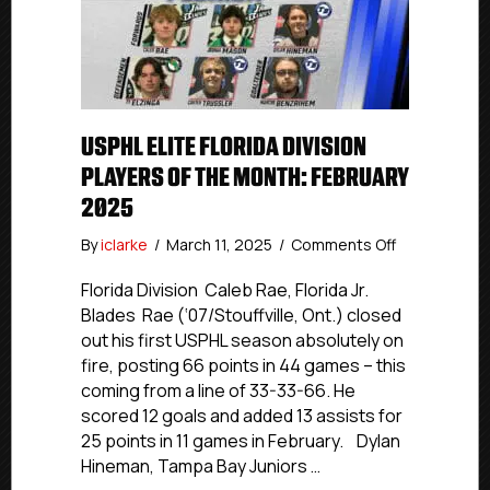
USPHL ELITE FLORIDA DIVISION
PLAYERS OF THE MONTH: FEBRUARY
2025
on
By
iclarke
/
March 11, 2025
/
Comments Off
USPHL
Elite
Florida Division Caleb Rae, Florida Jr.
Florida
Blades Rae (‘07/Stouffville, Ont.) closed
Division
out his first USPHL season absolutely on
Players
fire, posting 66 points in 44 games – this
Of
coming from a line of 33-33-66. He
The
scored 12 goals and added 13 assists for
Month:
25 points in 11 games in February. Dylan
February
2025
Hineman, Tampa Bay Juniors …