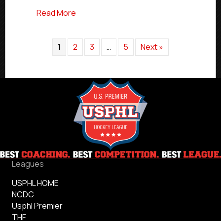
about USPHL Elite Atlantic Division Play
Read More
1
2
3
…
5
Next »
Leagues
USPHL HOME
NCDC
Usphl Premier
THF