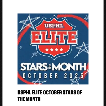
USPHL ELITE OCTOBER STARS OF
THE MONTH