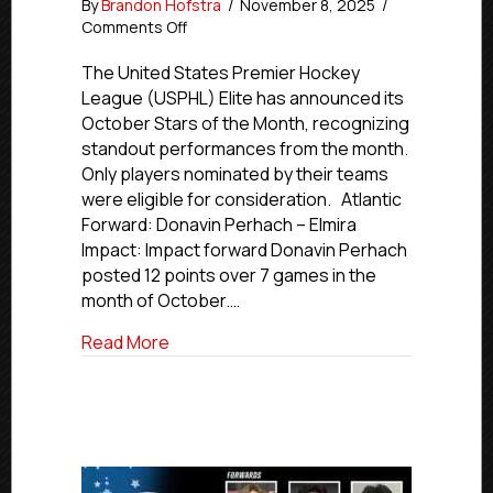
By
Brandon Hofstra
/
November 8, 2025
/
on
Comments Off
USPHL
Elite
The United States Premier Hockey
October
League (USPHL) Elite has announced its
Stars
October Stars of the Month, recognizing
of
standout performances from the month.
the
Only players nominated by their teams
Month
were eligible for consideration. Atlantic
Forward: Donavin Perhach – Elmira
Impact: Impact forward Donavin Perhach
posted 12 points over 7 games in the
month of October.…
about USPHL Elite October Stars of the
Read More