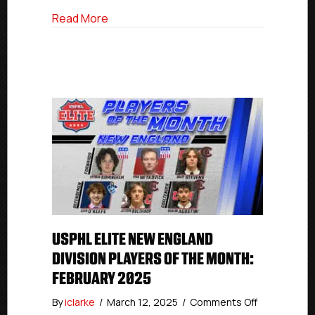
Division
about USPHL Elite Players Of The Month 
Read More
USPHL ELITE NEW ENGLAND
DIVISION PLAYERS OF THE MONTH:
FEBRUARY 2025
on
By
iclarke
/
March 12, 2025
/
Comments Off