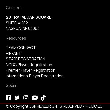
Connect
20 TRAFALGAR SQUARE
SUITE #202
NASHUA, NH 03063
Resources
TEAM CONNECT
RINKNET
STAFF REGISTRATION
NCDC Player Registration
Premier Player Registration
International Player Registration
Social
© Copyright USPHL ALL RIGHTS RESERVED •
POLICIES