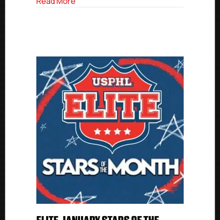
about USPHL Elite Stars of the Month: F
Read More