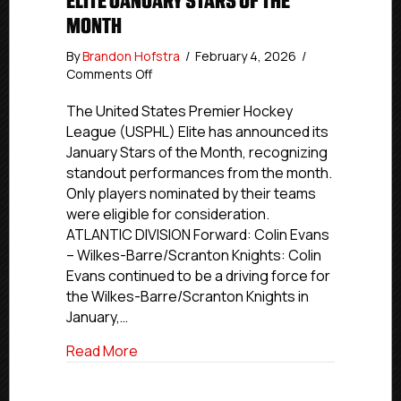
ELITE JANUARY STARS OF THE
MONTH
By
Brandon Hofstra
/
February 4, 2026
/
on
Comments Off
Elite
January
The United States Premier Hockey
Stars
League (USPHL) Elite has announced its
of
January Stars of the Month, recognizing
the
standout performances from the month.
Month
Only players nominated by their teams
were eligible for consideration.
ATLANTIC DIVISION Forward: Colin Evans
– Wilkes-Barre/Scranton Knights: Colin
Evans continued to be a driving force for
the Wilkes-Barre/Scranton Knights in
January,…
about Elite January Stars of the Month
Read More