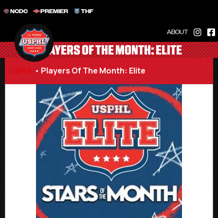
NCDC
PREMIER
THF
ABOUT
PLAYERS OF THE MONTH: ELITE
USPHL
•
Players Of The Month: Elite