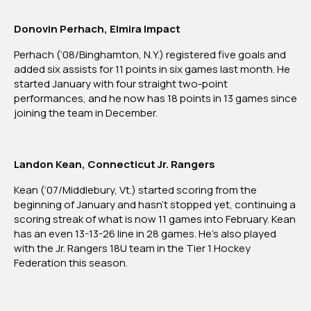
Donovin Perhach, Elmira Impact
Perhach (‘08/Binghamton, N.Y.) registered five goals and
added six assists for 11 points in six games last month. He
started January with four straight two-point
performances, and he now has 18 points in 13 games since
joining the team in December.
Landon Kean, Connecticut Jr. Rangers
Kean (‘07/Middlebury, Vt.) started scoring from the
beginning of January and hasn’t stopped yet, continuing a
scoring streak of what is now 11 games into February. Kean
has an even 13-13-26 line in 28 games. He’s also played
with the Jr. Rangers 18U team in the Tier 1 Hockey
Federation this season.