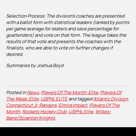
Selection Process: The division’s coaches are presented
with a ballot form with statistical leaders (ranked by points
per game average for skaters and save percentage for
goaltenders) and vote on that form. The league takes the
results of that vote and presents the coaches with the
finalists, who are able to vote on further changes if
desired.
Summaries by Joshua Boyd
Posted in
News
,
Players Of The Month: Elite
,
Players Of
The Week: Elite
,
USPHL ELITE
and tagged
Atlantic Division
,
Connecticut Jr. Rangers
,
Elmira Impact
,
Players Of The
Month
,
Rockets Hockey Club
,
USPHL Elite
,
Wilkes-
Barre/Scranton Knights