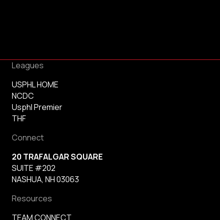
Leagues
USPHL HOME
NCDC
Usphl Premier
THF
Connect
20 TRAFALGAR SQUARE
SUITE #202
NASHUA, NH 03063
Resources
TEAM CONNECT