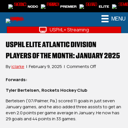
NCDC
PREMIER
ELITE
MENU
USPHL+ Streaming
USPHL ELITE ATLANTIC DIVISION
PLAYERS OF THE MONTH: JANUARY 2025
on
By
iclarke
|
February 9, 2025
|
Comments Off
USPHL
Elite
Forwards:
Atlantic
Tyler Bertelsen, Rockets Hockey Club
Division
Players
Bertelsen (‘07/Palmer, Pa.) scored 11 goals in just seven
Of
January games, and he also added three assists to get an
The
even 2.0 points per game average in January. He now has
Month:
29 goals and 44 points in 33 games.
January
2025