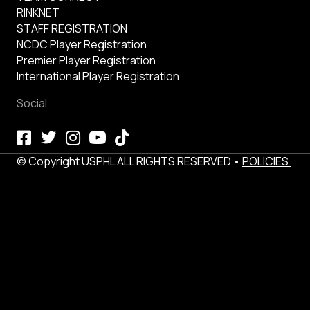
RINKNET
STAFF REGISTRATION
NCDC Player Registration
Premier Player Registration
International Player Registration
Social
© Copyright USPHL ALL RIGHTS RESERVED •
POLICIES