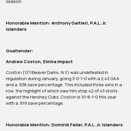
season.
Honorable Mention: Anthony Galtieri, P.A.L. Jr.
Islanders
Goaltender:
Andrew Coston, Elmira Impact
Coston (‘07/Beaver Dams, N.Y.) was undefeated in
regulation during January, going 3-0-1-0 with a 2.43 GAA
and a .938 save percentage. This included three wins in a
row, the highlight of which saw him stop 42 of 43 shots
against the Hershey Cubs. Coston is 10-8-1-0 this year
with a .919 save percentage.
Honorable Mention: Dominik Feiler, P.A.L. Jr. Islanders