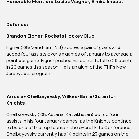
Honorable Mention: Lucius Wagner, Elmira Impact
Defense:
Brandon Eigner, Rockets Hockey Club
Eigner (‘08/Mendham, N.J.) scored a pair of goals and
added four assists over six games of January to average a
point per game. Eigner pushed his points total to 29 points
in 20 games this season. He is an alum of the THF’s New
Jersey Jets program.
Yaroslav Chelbayevsky, Wilkes-Barre/Scranton
Knights
Chelbayevsky (‘08/Astana, Kazakhstan) put up four
assists in his four January games, as the Knights continue
to be one of the top teams in the overall Elite Conference.
Chelbayevsky currently has 14 points in 23 games on the