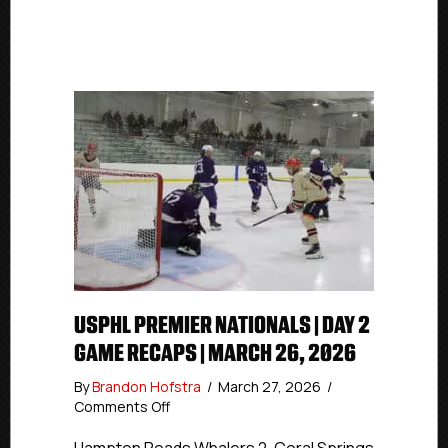
USPHL PREMIER NATIONALS | DAY 2
GAME RECAPS | MARCH 26, 2026
By
Brandon Hofstra
/
March 27, 2026
/
on
Comments Off
USPHL
Premier