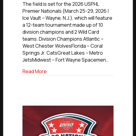
USPHL
The field is set for the 2026 USPHL
Premier
Premier Nationals (March 25-29, 2026 |
Nationals
Ice Vault – Wayne, N.J.), which will feature
Stage
a 12-team tournament made up of 10
is
division champions and 2 Wild Card
Set
teams. Division Champions Atlantic –
West Chester WolvesFlorida – Coral
Springs Jr. CatsGreat Lakes – Metro
JetsMidwest – Fort Wayne Spacemen…
about 2026 USPHL Premier Nationals Sta
Read More