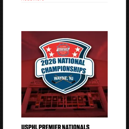
USPHL PREMIER NATIONALS