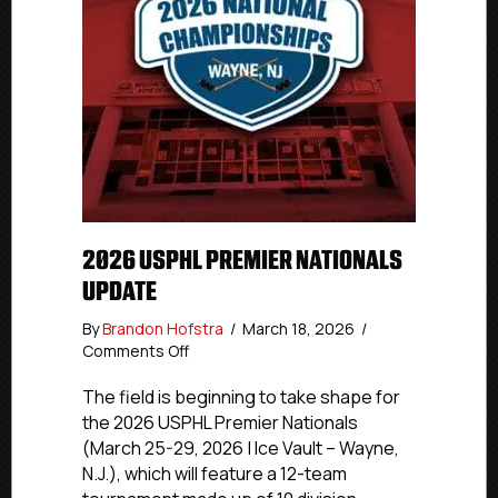
2026 USPHL PREMIER NATIONALS
UPDATE
By
Brandon Hofstra
/
March 18, 2026
/
on
Comments Off
2026
USPHL
The field is beginning to take shape for
Premier
the 2026 USPHL Premier Nationals
Nationals
(March 25-29, 2026 | Ice Vault – Wayne,
Update
N.J.), which will feature a 12-team