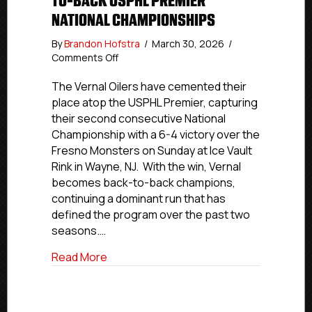
TO-BACK USPHL PREMIER
NATIONAL CHAMPIONSHIPS
By
Brandon Hofstra
/
March 30, 2026
/
on
Comments Off
VERNAL
OILERS
The Vernal Oilers have cemented their
CAPTURE
place atop the USPHL Premier, capturing
BACK-
their second consecutive National
TO-
Championship with a 6-4 victory over the
BACK
Fresno Monsters on Sunday at Ice Vault
USPHL
Rink in Wayne, NJ. With the win, Vernal
PREMIER
becomes back-to-back champions,
NATIONAL
CHAMPIONSHIPS
continuing a dominant run that has
defined the program over the past two
seasons.…
about VERNAL OILERS CAPTURE BACK-
Read More