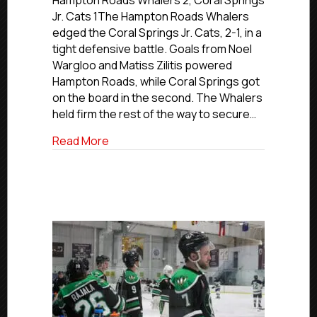
Hampton Roads Whalers 2, Coral Springs
Nationals
Jr. Cats 1The Hampton Roads Whalers
|
edged the Coral Springs Jr. Cats, 2-1, in a
Day
tight defensive battle. Goals from Noel
2
Wargloo and Matiss Zilitis powered
Game
Hampton Roads, while Coral Springs got
Recaps
on the board in the second. The Whalers
|
March
held firm the rest of the way to secure…
26,
about USPHL Premier Nationals | Day 2 
Read More
2026