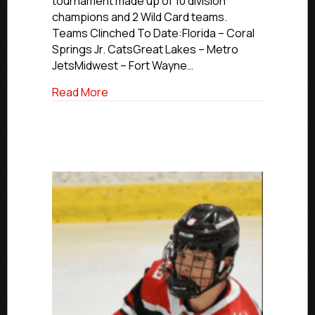
tournament made up of 10 division
champions and 2 Wild Card teams.
Teams Clinched To Date:Florida – Coral
Springs Jr. CatsGreat Lakes – Metro
JetsMidwest – Fort Wayne…
about 2026 USPHL Premier Nationals Up
Read More