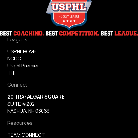
Leagues
USPHL HOME
NCDC
Usphl Premier
THF
Connect
20 TRAFALGAR SQUARE
SUITE #202
NASHUA, NH 03063
Resources
TEAM CONNECT