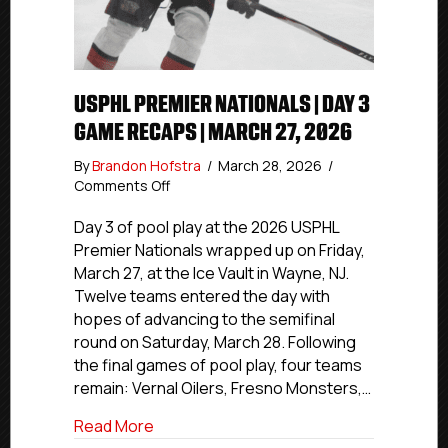
USPHL PREMIER NATIONALS | DAY 3
GAME RECAPS | MARCH 27, 2026
By
Brandon Hofstra
/
March 28, 2026
/
on
Comments Off
USPHL
Premier
Day 3 of pool play at the 2026 USPHL
Nationals
Premier Nationals wrapped up on Friday,
|
March 27, at the Ice Vault in Wayne, NJ.
Day
Twelve teams entered the day with
3
hopes of advancing to the semifinal
Game
round on Saturday, March 28. Following
Recaps
the final games of pool play, four teams
|
March
remain: Vernal Oilers, Fresno Monsters,…
27,
about USPHL Premier Nationals | Day 3 
Read More
2026