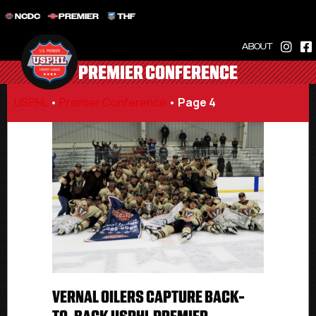
NCDC
PREMIER
THF
ABOUT
PREMIER CONFERENCE
USPHL
•
Premier Conference
•
Page 4
VERNAL OILERS CAPTURE BACK-