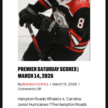
PREMIER SATURDAY SCORES |
MARCH 14, 2026
By
Brandon Hofstra
/
March 15, 2026
/
on
Comments Off
Premier
Saturday
Hampton Roads Whalers 4, Carolina
Scores
Junior Hurricanes 1The Hampton Roads
|