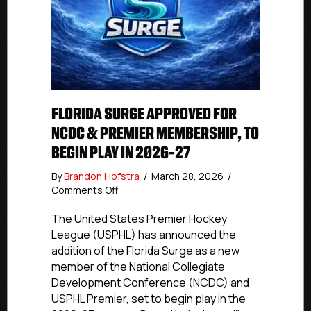
FLORIDA SURGE APPROVED FOR
NCDC & PREMIER MEMBERSHIP, TO
BEGIN PLAY IN 2026-27
By
Brandon Hofstra
/
March 28, 2026
/
on
Comments Off
FLORIDA
SURGE
The United States Premier Hockey
APPROVED
League (USPHL) has announced the
FOR
addition of the Florida Surge as a new
NCDC
member of the National Collegiate
&
Development Conference (NCDC) and
Premier
USPHL Premier, set to begin play in the
MEMBERSHIP,