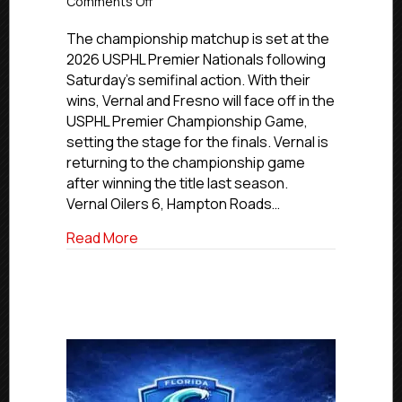
on
Comments Off
USPHL
Premier
The championship matchup is set at the
National
2026 USPHL Premier Nationals following
Finals
Saturday’s semifinal action. With their
Set
wins, Vernal and Fresno will face off in the
USPHL Premier Championship Game,
setting the stage for the finals. Vernal is
returning to the championship game
after winning the title last season.
Vernal Oilers 6, Hampton Roads…
about USPHL Premier National Finals Set
Read More