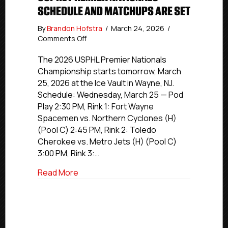
SCHEDULE AND MATCHUPS ARE SET
By
Brandon Hofstra
/
March 24, 2026
/
on
Comments Off
USPHL
Premier
The 2026 USPHL Premier Nationals
Nationals
Championship starts tomorrow, March
Schedule
25, 2026 at the Ice Vault in Wayne, NJ.
and
Schedule: Wednesday, March 25 — Pod
Matchups
Play 2:30 PM, Rink 1: Fort Wayne
are
Spacemen vs. Northern Cyclones (H)
set
(Pool C) 2:45 PM, Rink 2: Toledo
Cherokee vs. Metro Jets (H) (Pool C)
3:00 PM, Rink 3:…
about USPHL Premier Nationals Schedul
Read More