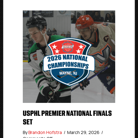
USPHL PREMIER NATIONAL FINALS
SET
By
Brandon Hofstra
/
March 29, 2026
/