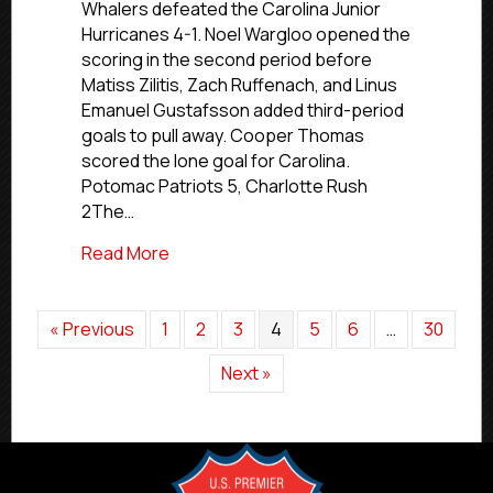
Whalers defeated the Carolina Junior
March
Hurricanes 4-1. Noel Wargloo opened the
14,
scoring in the second period before
2026
Matiss Zilitis, Zach Ruffenach, and Linus
Emanuel Gustafsson added third-period
goals to pull away. Cooper Thomas
scored the lone goal for Carolina.
Potomac Patriots 5, Charlotte Rush
2The…
about Premier Saturday Scores | March 
Read More
« Previous
1
2
3
4
5
6
…
30
Next »