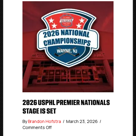
2026 USPHL PREMIER NATIONALS
STAGE IS SET
By
Brandon Hofstra
/
March 23, 2026
/
on
Comments Off
2026