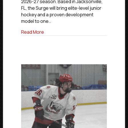
2026-27 season. Based in Jacksonville,
TO
BEGIN
FL, the Surge will bring elite-level junior
PLAY
hockey and a proven development
IN
model to one…
2026-
27
about FLORIDA SURGE APPROVED FOR NC
Read More