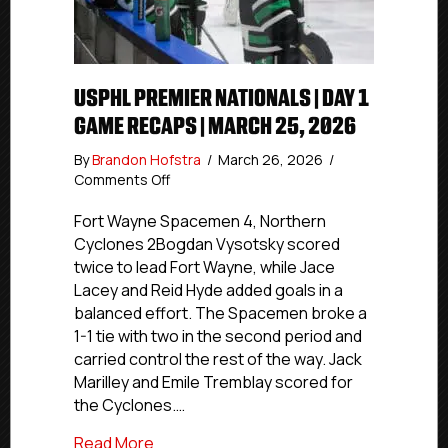
USPHL PREMIER NATIONALS | DAY 1
GAME RECAPS | MARCH 25, 2026
By
Brandon Hofstra
/
March 26, 2026
/
on
Comments Off
USPHL
Premier
Fort Wayne Spacemen 4, Northern
Nationals
Cyclones 2Bogdan Vysotsky scored
|
twice to lead Fort Wayne, while Jace
Day
Lacey and Reid Hyde added goals in a
1
balanced effort. The Spacemen broke a
Game
1-1 tie with two in the second period and
Recaps
carried control the rest of the way. Jack
|
March
Marilley and Emile Tremblay scored for
25,
the Cyclones.…
2026
about USPHL Premier Nationals | Day 1 
Read More