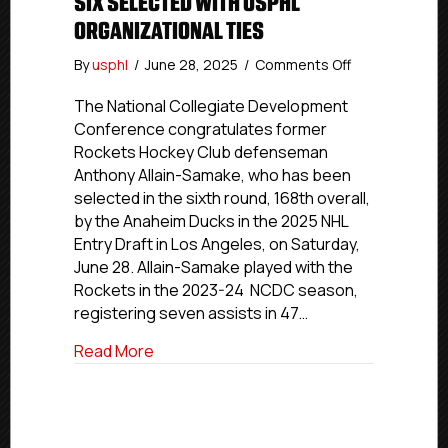
SIX SELECTED WITH USPHL
ORGANIZATIONAL TIES
on
By
usphl
/
June 28, 2025
/
Comments Off
2025
NHL
The National Collegiate Development
Draft:
Conference congratulates former
Rockets
Rockets Hockey Club defenseman
Alum
Anthony Allain-Samake, who has been
Allain-
selected in the sixth round, 168th overall,
Samake
by the Anaheim Ducks in the 2025 NHL
Leads
Entry Draft in Los Angeles, on Saturday,
Group
Of
June 28. Allain-Samake played with the
Six
Rockets in the 2023-24 NCDC season,
Selected
registering seven assists in 47…
With
USPHL
about 2025 NHL Draft: Rockets Alum All
Read More
Organizational
Ties