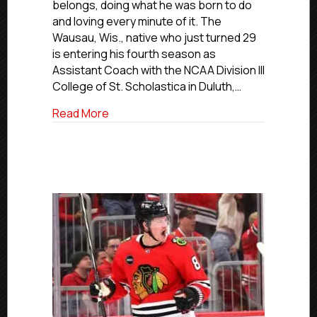
belongs, doing what he was born to do
Florida
and loving every minute of it. The
Jr.
Wausau, Wis., native who just turned 29
Blade
is entering his fourth season as
Bailey
Assistant Coach with the NCAA Division III
Now
Coach
College of St. Scholastica in Duluth,…
At
about USPHL Alumni Profiles: Former Flor
Read More
NCAA’s
St.
Scholastica