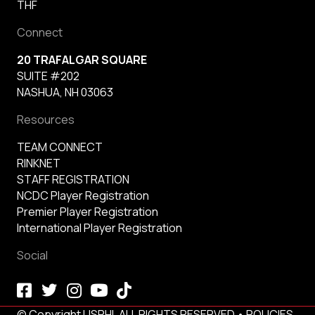
THF
Connect
20 TRAFALGAR SQUARE
SUITE #202
NASHUA, NH 03063
Resources
TEAM CONNECT
RINKNET
STAFF REGISTRATION
NCDC Player Registration
Premier Player Registration
International Player Registration
Social
© Copyright USPHL ALL RIGHTS RESERVED •
POLICIES