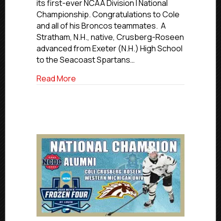
its first-ever NCAA Division I National
Cole
Championship. Congratulations to Cole
Crusberg-
and all of his Broncos teammates. A
Roseen
Helps
Stratham, N.H., native, Crusberg-Roseen
WMU
advanced from Exeter (N.H.) High School
Win
to the Seacoast Spartans…
National
Championship
about Former Islanders Hockey Club 
Read More