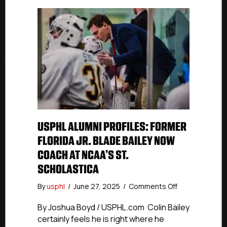
USPHL ALUMNI PROFILES: FORMER
FLORIDA JR. BLADE BAILEY NOW
COACH AT NCAA’S ST.
SCHOLASTICA
on
By
usphl
/
June 27, 2025
/
Comments Off
USPHL
Alumni
By Joshua Boyd / USPHL.com Colin Bailey
Profiles:
certainly feels he is right where he
Former