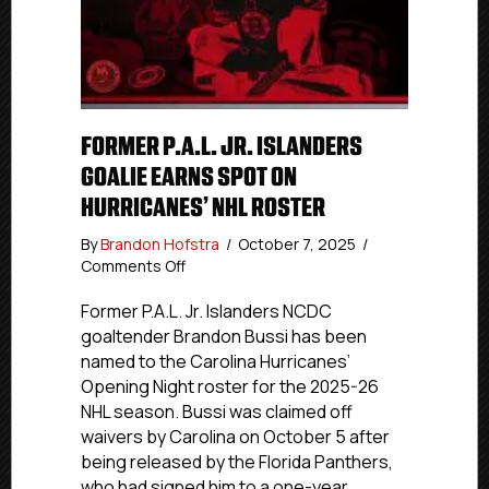
FORMER P.A.L. JR. ISLANDERS
GOALIE EARNS SPOT ON
HURRICANES’ NHL ROSTER
By
Brandon Hofstra
/
October 7, 2025
/
on
Comments Off
Former
P.A.L.
Former P.A.L. Jr. Islanders NCDC
Jr.
goaltender Brandon Bussi has been
Islanders
named to the Carolina Hurricanes’
Goalie
Opening Night roster for the 2025-26
Earns
NHL season. Bussi was claimed off
Spot
waivers by Carolina on October 5 after
on
being released by the Florida Panthers,
Hurricanes’
NHL
who had signed him to a one-year