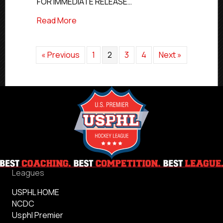
FOR IMMEDIATE RELEASE…
Hockey
Rosters
about USPHL Features 192 Alumni On 20
Read More
« Previous
1
2
3
4
Next »
Leagues
USPHL HOME
NCDC
Usphl Premier