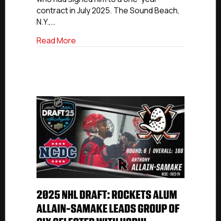
Roster
contract in July 2025. The Sound Beach,
N.Y.,…
about Former P.A.L. Jr. Islanders Goalie
Read More
2025 NHL DRAFT: ROCKETS ALUM
ALLAIN-SAMAKE LEADS GROUP OF