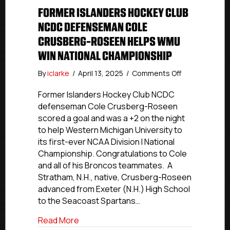
FORMER ISLANDERS HOCKEY CLUB
NCDC DEFENSEMAN COLE
CRUSBERG-ROSEEN HELPS WMU
WIN NATIONAL CHAMPIONSHIP
on
By
iclarke
/
April 13, 2025
/
Comments Off
Former
Islanders
Former Islanders Hockey Club NCDC
Hockey
defenseman Cole Crusberg-Roseen
Club
scored a goal and was a +2 on the night
NCDC
to help Western Michigan University to
Defenseman
its first-ever NCAA Division I National
Cole
Championship. Congratulations to Cole
Crusberg-
and all of his Broncos teammates. A
Roseen
Helps
Stratham, N.H., native, Crusberg-Roseen
WMU
advanced from Exeter (N.H.) High School
Win
to the Seacoast Spartans…
National
Championship
about Former Islanders Hockey Club 
Read More