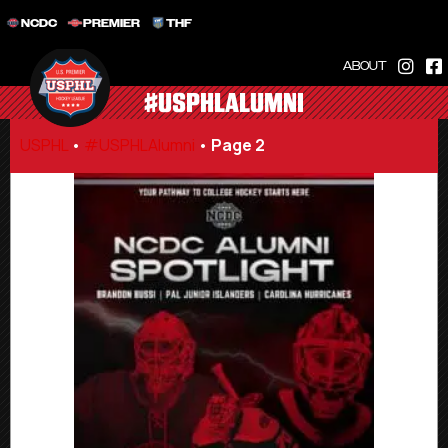
NCDC
PREMIER
THF
ABOUT
#USPHLALUMNI
USPHL
•
#USPHLAlumni
•
Page 2