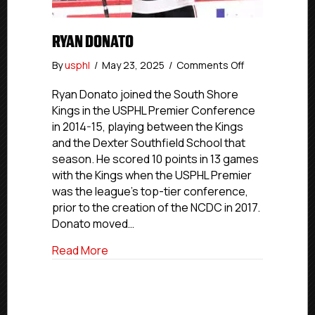
RYAN DONATO
on
By
usphl
/
May 23, 2025
/
Comments Off
Ryan
Donato
Ryan Donato joined the South Shore
Kings in the USPHL Premier Conference
in 2014-15, playing between the Kings
and the Dexter Southfield School that
season. He scored 10 points in 13 games
with the Kings when the USPHL Premier
was the league’s top-tier conference,
prior to the creation of the NCDC in 2017.
Donato moved…
about Ryan Donato
Read More