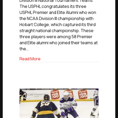
Division III National Tournament Teams
Premier
The USPHL congratulates its three
and
USPHL Premier and Elite Alumni who won
Elite
the NCAA Division III championship with
Alumni
Hobart College, which captured its third
Help
straight national championship. These
Hobart
College
three players were among 58 Premier
To
and Elite alumni who joined their teams at
Third
the…
NCAA
D-
about Trio of USPHL Premier and Elite A
Read More
III
Championship