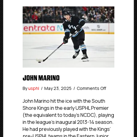
JOHN MARINO
on
By
usphl
/
May 23, 2025
/
Comments Off
John
Marino
John Marino hit the ice with the South
Shore Kings in the early USPHL Premier
(the equivalent to today’s NCDC), playing
in the league’s inaugural 2013-14 season.
He had previously played with the Kings’
pre-USPHL teams in the Eastern Junior