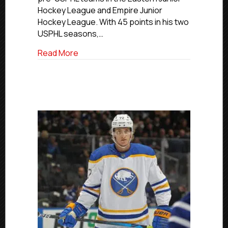
Hockey League and Empire Junior
Hockey League. With 45 points in his two
USPHL seasons,…
about John Marino
Read More