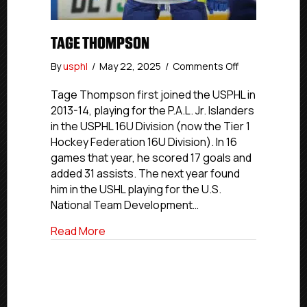
TAGE THOMPSON
on
By
usphl
/
May 22, 2025
/
Comments Off
Tage
Thompson
Tage Thompson first joined the USPHL in
2013-14, playing for the P.A.L. Jr. Islanders
in the USPHL 16U Division (now the Tier 1
Hockey Federation 16U Division). In 16
games that year, he scored 17 goals and
added 31 assists. The next year found
him in the USHL playing for the U.S.
National Team Development…
about Tage Thompson
Read More