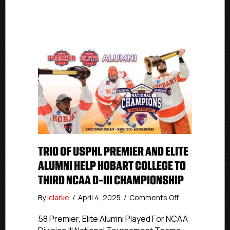
TRIO OF USPHL PREMIER AND ELITE
ALUMNI HELP HOBART COLLEGE TO
THIRD NCAA D-III CHAMPIONSHIP
on
By
iclarke
/
April 4, 2025
/
Comments Off
Trio
of
58 Premier, Elite Alumni Played For NCAA
USPHL