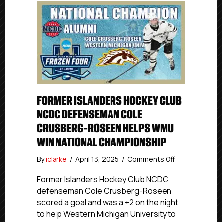
FORMER ISLANDERS HOCKEY CLUB
NCDC DEFENSEMAN COLE
CRUSBERG-ROSEEN HELPS WMU
WIN NATIONAL CHAMPIONSHIP
on
By
iclarke
/
April 13, 2025
/
Comments Off
Former
Islanders
Former Islanders Hockey Club NCDC
Hockey
defenseman Cole Crusberg-Roseen
Club
scored a goal and was a +2 on the night
NCDC
to help Western Michigan University to
Defenseman