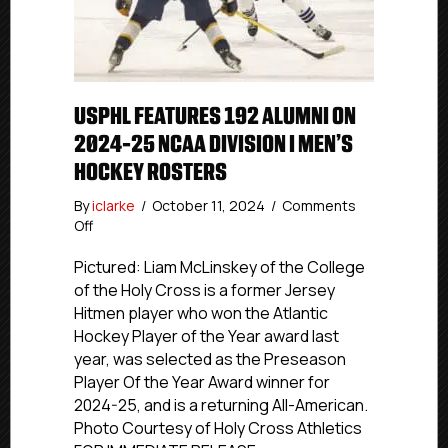
USPHL FEATURES 192 ALUMNI ON
2024-25 NCAA DIVISION I MEN’S
HOCKEY ROSTERS
By
iclarke
/
October 11, 2024
/
Comments
on
Off
USPHL
Features
Pictured: Liam McLinskey of the College
192
of the Holy Cross is a former Jersey
Alumni
Hitmen player who won the Atlantic
On
Hockey Player of the Year award last
2024-
year, was selected as the Preseason
25
Player Of the Year Award winner for
NCAA
2024-25, and is a returning All-American.
Division
I
Photo Courtesy of Holy Cross Athletics
Men’s