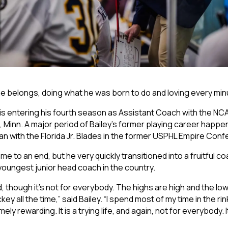
 he belongs, doing what he was born to do and loving every minu
 is entering his fourth season as Assistant Coach with the NC
uth, Minn. A major period of Bailey’s former playing career happe
an with the Florida Jr. Blades in the former USPHL Empire Con
e to an end, but he very quickly transitioned into a fruitful c
youngest junior head coach in the country.
d, though it’s not for everybody. The highs are high and the lo
key all the time,” said Bailey. “I spend most of my time in the ri
ely rewarding. It is a trying life, and again, not for everybody. 