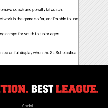
efensive coach and penalty kill coach.
e network in the game so far, and I’m able to use
ning camps for youth to junior ages.
n be on full display when the St. Scholastica
Social