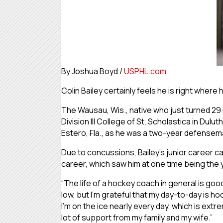
By Joshua Boyd /
USPHL.com
Colin Bailey certainly feels he is right where
The Wausau, Wis., native who just turned 29
Division III College of St. Scholastica in Dul
Estero, Fla., as he was a two-year defensem
Due to concussions, Bailey’s junior career cam
career, which saw him at one time being the 
“The life of a hockey coach in general is goo
low, but I’m grateful that my day-to-day is hoc
I’m on the ice nearly every day, which is extrem
lot of support from my family and my wife.”