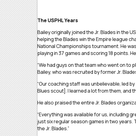
The USPHL Years
Bailey originally joined the Jr. Blades in th
helping the Blades win the Empire league ch
National Championships tournament. He was 
playing in 37 games and scoring 18 points. He
“We had guys on that team who went on to 
Bailey, who was recruited by former Jr. Bla
“Our coaching staff was unbelievable, led by
Blues scout]. I learned a lot from them, and 
He also praised the entire Jr. Blades organiz
“Everything was available for us, including g
just six regular season games in two years. T
the Jr. Blades.”