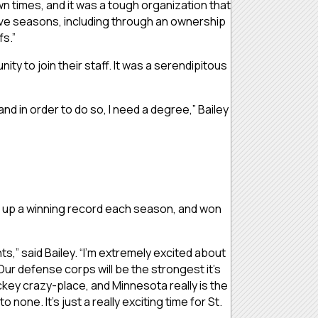
wn times, and it was a tough organization that
 five seasons, including through an ownership
s.”
ty to join their staff. It was a serendipitous
and in order to do so, I need a degree,” Bailey
put up a winning record each season, and won
ts,” said Bailey. “I’m extremely excited about
Our defense corps will be the strongest it’s
ckey crazy-place, and Minnesota really is the
one. It’s just a really exciting time for St.