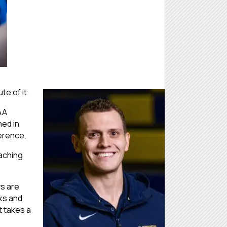
te of it.
AA
ned in
ference.
oaching
ws are
nks and
It takes a