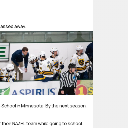
e passed away.
 School in Minnesota. By the next season,
 their NA3HL team while going to school.