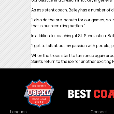
Scholastica and Division III hockey in general.
As assistant coach, Bailey has a number of dif
“I also do the pre-scouts for our games, so I we
that in our recruiting battles.”
In addition to coaching at St. Scholastica, B
“I get to talk about my passion with people, pl
When the trees start to turn once again aroun
Saints return to the ice for another excitin
Leagues
Connect