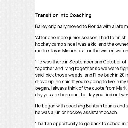
Transition Into Coaching
Bailey originally moved to Florida with a la
“After one more junior season, I had to finish
hockey camp since I was a kid, and the owne
me to stay in Minnesota for the winter, watch
“He was there in September and October of t
together and living together so we were figh
said ‘pick those weeds, and I’ll be back in 2
drove up, he said ‘If you’re going to live in 
began. I always think of the quote from Mark 
day you are born and the day you find out why
He began with coaching Bantam teams and soo
he was a junior hockey assistant coach.
“I had an opportunity to go back to school 