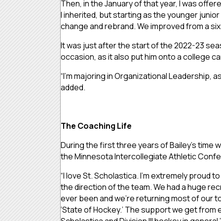
Then, in the January of that year, I was offe
I inherited, but starting as the younger juni
change and rebrand. We improved from a six-
It was just after the start of the 2022-23 sea
occasion, as it also put him onto a college
“I’m majoring in Organizational Leadership, as
added.
The Coaching Life
During the first three years of Bailey’s tim
the Minnesota Intercollegiate Athletic Confe
“I love St. Scholastica. I’m extremely proud t
the direction of the team. We had a huge recr
ever been and we’re returning most of our top
‘State of Hockey.’ The support we get from ev