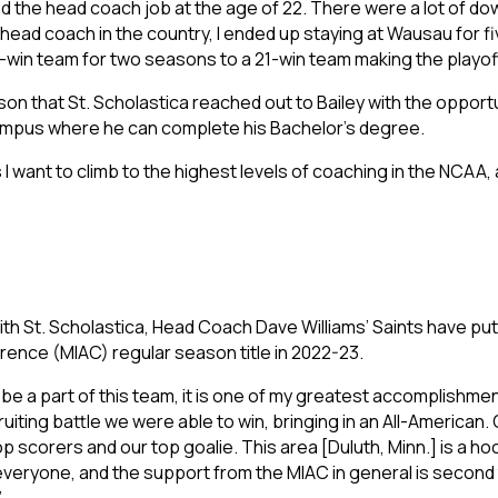
red the head coach job at the age of 22. There were a lot of do
or head coach in the country, I ended up staying at Wausau for
win team for two seasons to a 21-win team making the playoff
son that St. Scholastica reached out to Bailey with the opportuni
 campus where he can complete his Bachelor’s degree.
 I want to climb to the highest levels of coaching in the NCAA, 
e with St. Scholastica, Head Coach Dave Williams’ Saints have 
rence (MIAC) regular season title in 2022-23.
o be a part of this team, it is one of my greatest accomplishmen
uiting battle we were able to win, bringing in an All-American. 
 scorers and our top goalie. This area [Duluth, Minn.] is a ho
eryone, and the support from the MIAC in general is second to n