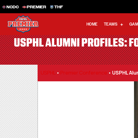
NCDC
PREMIER
THF
HOME
TEAMS
GAM
USPHL ALUMNI PROFILES: FO
USPHL
•
Premier Conference
•
USPHL Alum