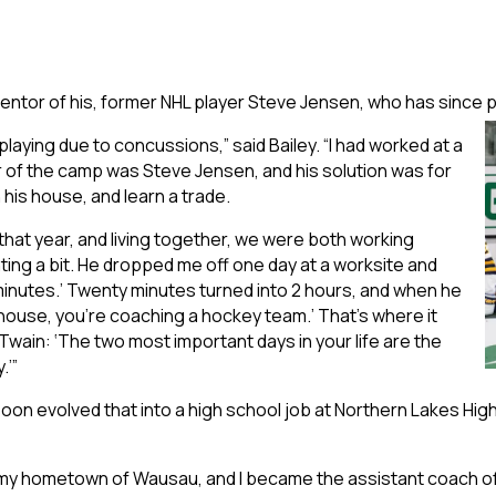
te mentor of his, former NHL player Steve Jensen, who has sinc
 playing due to concussions,” said Bailey. “I had worked at a
r of the camp was Steve Jensen, and his solution was for
 his house, and learn a trade.
hat year, and living together, we were both working
ting a bit. He dropped me off one day at a worksite and
0 minutes.’ Twenty minutes turned into 2 hours, and when he
my house, you’re coaching a hockey team.’ That’s where it
Twain: ‘The two most important days in your life are the
.’”
n evolved that into a high school job at Northern Lakes High
in my hometown of Wausau, and I became the assistant coach of