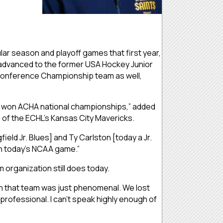
ular season and playoff games that first year,
s advanced to the former USA Hockey Junior
 Conference Championship team as well,
s won ACHA national championships,” added
 of the ECHL’s Kansas City Mavericks.
ld Jr. Blues] and Ty Carlston [today a Jr.
 in today’s NCAA game.”
 organization still does today.
d on that team was just phenomenal. We lost
professional. I can’t speak highly enough of