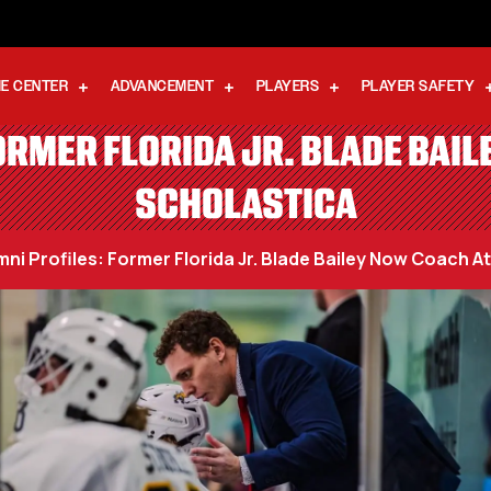
E CENTER
ADVANCEMENT
PLAYERS
PLAYER SAFETY
RMER FLORIDA JR. BLADE BAIL
SCHOLASTICA
ni Profiles: Former Florida Jr. Blade Bailey Now Coach At