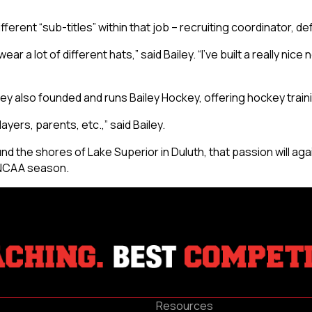
”
ferent “sub-titles” within that job – recruiting coordinator, d
ar a lot of different hats,” said Bailey. “I’ve built a really nic
ailey also founded and runs Bailey Hockey, offering hockey trai
ayers, parents, etc.,” said Bailey.
d the shores of Lake Superior in Duluth, that passion will agai
g NCAA season.
Resources