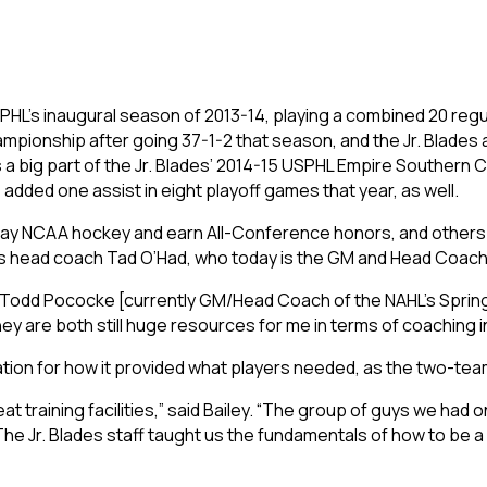
e USPHL’s inaugural season of 2013-14, playing a combined 20 reg
ampionship after going 37-1-2 that season, and the Jr. Blade
a big part of the Jr. Blades’ 2014-15 USPHL Empire Southern
 added one assist in eight playoff games that year, as well.
play NCAA hockey and earn All-Conference honors, and other
des head coach Tad O’Had, who today is the GM and Head Coach
 Todd Pococke [currently GM/Head Coach of the NAHL’s Springfie
they are both still huge resources for me in terms of coaching
ation for how it provided what players needed, as the two-team
reat training facilities,” said Bailey. “The group of guys we ha
he Jr. Blades staff taught us the fundamentals of how to be a 