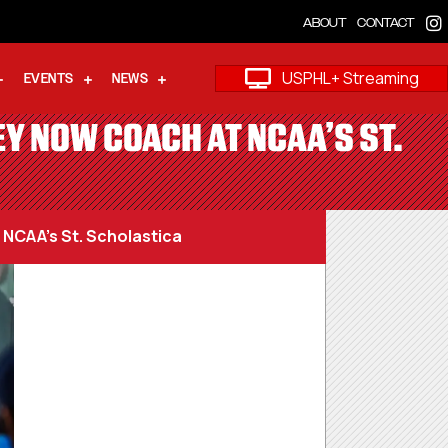
ABOUT
CONTACT
USPHL+ Streaming
EVENTS
NEWS
EY NOW COACH AT NCAA’S ST.
 NCAA’s St. Scholastica