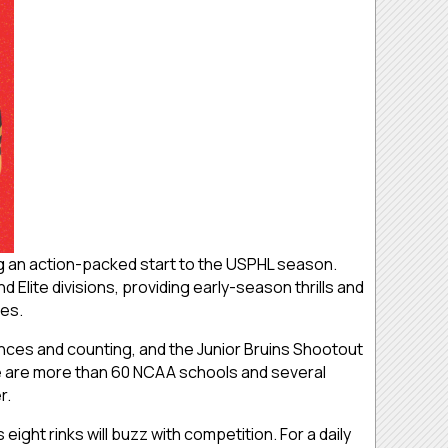
g an action-packed start to the USPHL season.
Elite divisions, providing early-season thrills and
mes.
ces and counting, and the Junior Bruins Shootout
re are more than 60 NCAA schools and several
r.
ght rinks will buzz with competition. For a daily