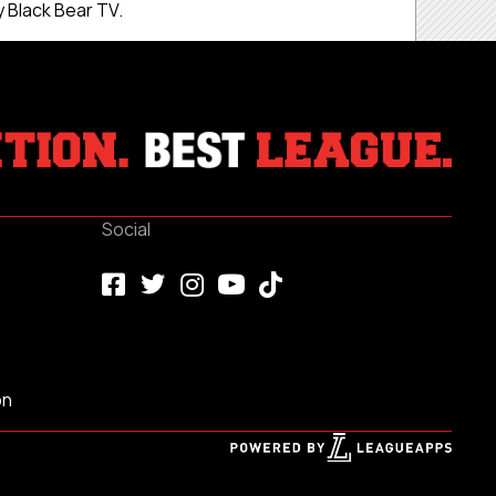
 Black Bear TV.
Social
on