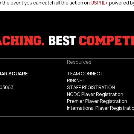
 to the event you can catch all the action on
USPHL+
powered by
Resources
GAR SQUARE
TEAM CONNECT
RINKNET
 03063
STAFF REGISTRATION
NCDC Player Registration
Premier Player Registration
International Player Registrati