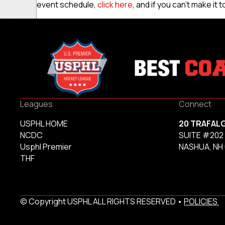
event schedule,
click here
, and if you can’t make it
Leagues
Connect
USPHL HOME
20 TRAFAL
NCDC
SUITE #202
Usphl Premier
NASHUA, NH
THF
© Copyright USPHL ALL RIGHTS RESERVED •
POLICIES