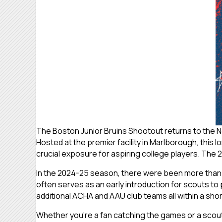
The Boston Junior Bruins Shootout returns to the 
Hosted at the premier facility in Marlborough, this 
crucial exposure for aspiring college players.
The 2
In the 2024-25 season, there were been more than 
often serves as an early introduction for scouts 
additional ACHA and AAU club teams all within a sho
Whether you’re a fan catching the games or a scout 