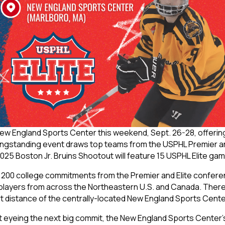
New England Sports Center this weekend, Sept. 26-28, offerin
longstanding event draws top teams from the USPHL Premier and 
025 Boston Jr. Bruins Shootout will feature 15 USPHL Elite ga
200 college commitments from the Premier and Elite conferen
to players from across the Northeastern U.S. and Canada. The
rt distance of the centrally-located New England Sports Cente
eyeing the next big commit, the New England Sports Center’s ei