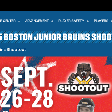
E CENTER
ADVANCEMENT
PLAYER SAFETY
PLAYERS
 BOSTON JUNIOR BRUINS SHO
uins Shootout