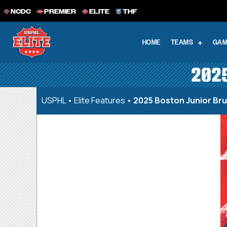
NCDC
PREMIER
ELITE
THF
HOME
TEAMS
GAM
2025
USPHL
•
Elite Features
•
2025 Boston Junior Br