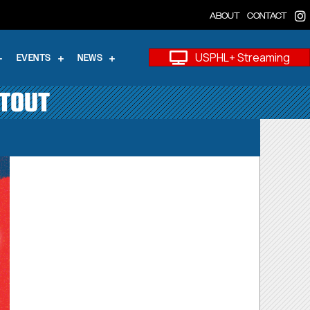
ABOUT
CONTACT
USPHL+ Streaming
EVENTS
NEWS
OTOUT